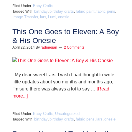
Baby Crafts
Filed Under:
birthday
birthday crafts
fabric paint
fabric pens
Tagged With:
,
,
,
,
Image Transfer
lars
Lumi
onesie
,
,
,
This One Goes to Eleven: A Boy
& His Onesie
April 22, 2014
By
radmegan
2 Comments
My dear sweet Lars, I wish I had thought to write
little updates about you months and months ago,
I'm sure there was always a lot to say …
[Read
more...]
Baby Crafts
Uncategorized
Filed Under:
,
birthday
birthday crafts
fabric pens
lars
onesie
Tagged With:
,
,
,
,