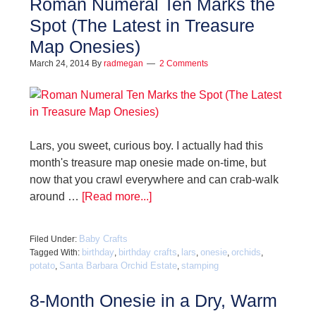
Roman Numeral Ten Marks the
Spot (The Latest in Treasure
Map Onesies)
March 24, 2014
By
radmegan
2 Comments
Lars, you sweet, curious boy. I actually had this
month's treasure map onesie made on-time, but
now that you crawl everywhere and can crab-walk
around …
[Read more...]
Baby Crafts
Filed Under:
birthday
birthday crafts
lars
onesie
orchids
Tagged With:
,
,
,
,
,
potato
Santa Barbara Orchid Estate
stamping
,
,
8-Month Onesie in a Dry, Warm