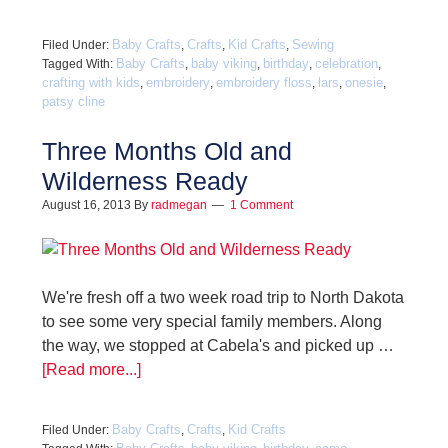
Baby Crafts
Crafts
Kid Crafts
Sewing
Filed Under:
,
,
,
Baby Crafts
baby viking
birthday
celebration
Tagged With:
,
,
,
,
crafting with kids
embroidery
embroidery floss
lars
onesie
,
,
,
,
,
patsy cline
Three Months Old and
Wilderness Ready
August 16, 2013
By
radmegan
1 Comment
We're fresh off a two week road trip to North Dakota
to see some very special family members. Along
the way, we stopped at Cabela's and picked up …
[Read more...]
Baby Crafts
Crafts
Kid Crafts
Filed Under:
,
,