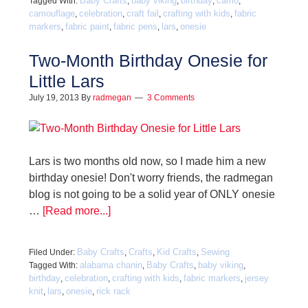
Baby Crafts
baby viking
birthday
camo
Tagged With:
,
,
,
,
camouflage
celebration
craft fail
crafting with kids
fabric
,
,
,
,
markers
fabric paint
fabric pens
lars
onesie
,
,
,
,
Two-Month Birthday Onesie for
Little Lars
July 19, 2013
By
radmegan
3 Comments
Lars is two months old now, so I made him a new
birthday onesie! Don't worry friends, the radmegan
blog is not going to be a solid year of ONLY onesie
…
[Read more...]
Baby Crafts
Crafts
Kid Crafts
Sewing
Filed Under:
,
,
,
alabama chanin
Baby Crafts
baby viking
Tagged With:
,
,
,
birthday
celebration
crafting with kids
fabric markers
jersey
,
,
,
,
knit
lars
onesie
rick rack
,
,
,