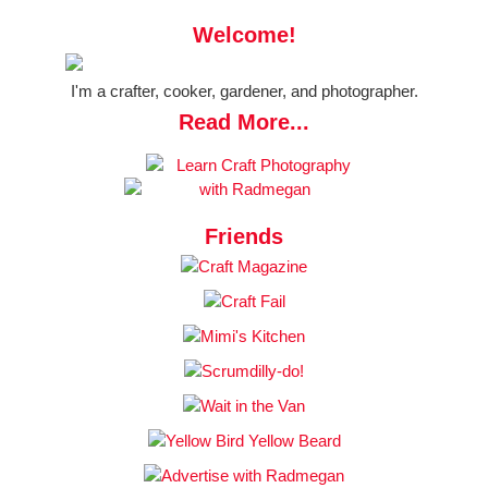
Welcome!
I'm a crafter, cooker, gardener, and photographer.
Read More...
Friends