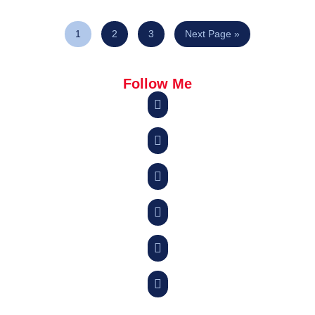
1
2
3
Next Page »
Follow Me





