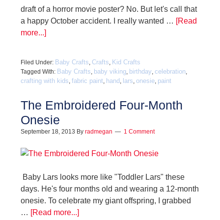
draft of a horror movie poster? No. But let's call that
a happy October accident. I really wanted …
[Read
more...]
Baby Crafts
Crafts
Kid Crafts
Filed Under:
,
,
Baby Crafts
baby viking
birthday
celebration
Tagged With:
,
,
,
,
crafting with kids
fabric paint
hand
lars
onesie
paint
,
,
,
,
,
The Embroidered Four-Month
Onesie
September 18, 2013
By
radmegan
1 Comment
Baby Lars looks more like "Toddler Lars" these
days. He's four months old and wearing a 12-month
onesie. To celebrate my giant offspring, I grabbed
…
[Read more...]