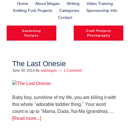
Home
About Megan
Writing
Video Training
Knitting Fork Projects
Categories
Sponsorship Info
Contact
Gardening
Craft Projects
Recipes
Photography
The Last Onesie
June 30, 2014
By
radmegan
1 Comment
Baby boy, sunshine of my life, you are killing it with
this whole "adorable toddler thing." Your word
count is up to "Mama, Dada, Na-Ma (grandma), …
[Read more...]