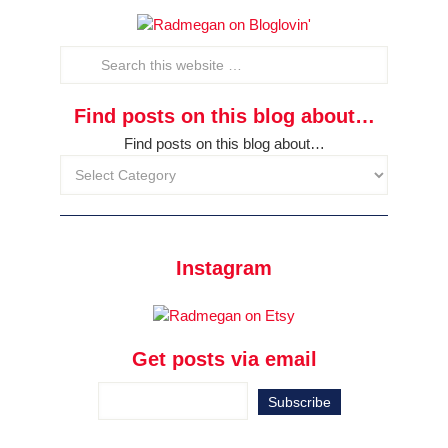
Find posts on this blog about…
Find posts on this blog about…
Instagram
Get posts via email