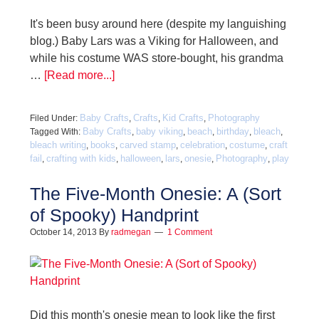
It's been busy around here (despite my languishing
blog.) Baby Lars was a Viking for Halloween, and
while his costume WAS store-bought, his grandma
…
[Read more...]
Baby Crafts
Crafts
Kid Crafts
Photography
Filed Under:
,
,
,
Baby Crafts
baby viking
beach
birthday
bleach
Tagged With:
,
,
,
,
,
bleach writing
books
carved stamp
celebration
costume
craft
,
,
,
,
,
fail
crafting with kids
halloween
lars
onesie
Photography
play
,
,
,
,
,
,
The Five-Month Onesie: A (Sort
of Spooky) Handprint
October 14, 2013
By
radmegan
1 Comment
Did this month's onesie mean to look like the first