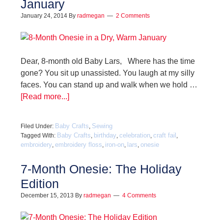
January
January 24, 2014
By
radmegan
2 Comments
Dear, 8-month old Baby Lars, Where has the time
gone? You sit up unassisted. You laugh at my silly
faces. You can stand up and walk when we hold …
[Read more...]
Baby Crafts
Sewing
Filed Under:
,
Baby Crafts
birthday
celebration
craft fail
Tagged With:
,
,
,
,
embroidery
embroidery floss
iron-on
lars
onesie
,
,
,
,
7-Month Onesie: The Holiday
Edition
December 15, 2013
By
radmegan
4 Comments