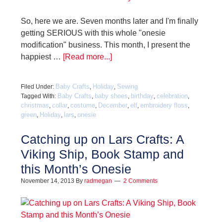
So, here we are. Seven months later and I'm finally
getting SERIOUS with this whole "onesie
modification" business. This month, I present the
happiest …
[Read more...]
Baby Crafts
Holiday
Sewing
Filed Under:
,
,
Baby Crafts
baby shoes
birthday
celebration
Tagged With:
,
,
,
,
christmas
collar
costume
December
elf
embroidery floss
,
,
,
,
,
,
green
Holiday
lars
onesie
,
,
,
Catching up on Lars Crafts: A
Viking Ship, Book Stamp and
this Month’s Onesie
November 14, 2013
By
radmegan
2 Comments