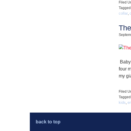
Filed U
Tagged
collar
,
The
Septem
Baby 
four 
my gi
Filed U
Tagged
kids
e
,
back to top