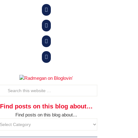




Find posts on this blog about…
Find posts on this blog about…