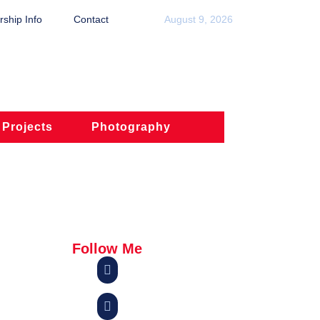
ship Info
Contact
August 9, 2026
 Projects
Photography
Follow Me

