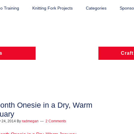
o Training
Knitting Fork Projects
Categories
Sponsor
s
Craft
onth Onesie in a Dry, Warm
uary
 24, 2014
By
radmegan
2 Comments