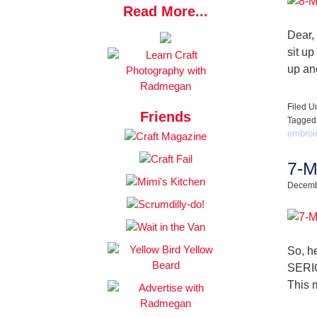
Read More...
Dear,
sit up
up an
Filed U
Friends
Tagged
embroid
7-M
Decemb
So, he
SERIO
This 