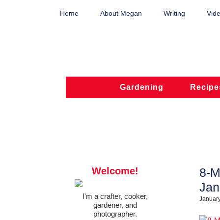
Home
About Megan
Writing
Vide
Gardening
Recipe
Welcome!
8-M
Jan
I'm a crafter, cooker,
January
gardener, and
photographer.