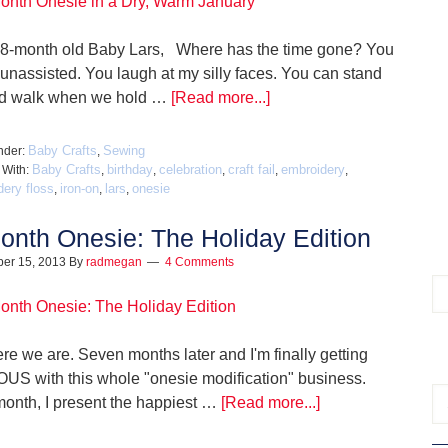
 8-month old Baby Lars, Where has the time gone? You
 unassisted. You laugh at my silly faces. You can stand
d walk when we hold …
[Read more...]
Baby Crafts
Sewing
nder:
,
Baby Crafts
birthday
celebration
craft fail
embroidery
 With:
,
,
,
,
,
ery floss
iron-on
lars
onesie
,
,
,
onth Onesie: The Holiday Edition
er 15, 2013
By
radmegan
4 Comments
re we are. Seven months later and I'm finally getting
US with this whole "onesie modification" business.
month, I present the happiest …
[Read more...]