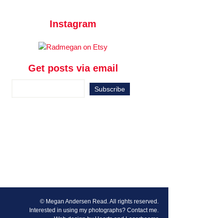
Instagram
Get posts via email
© Megan Andersen Read. All rights reserved.
Interested in using my photographs?
Contact me
.