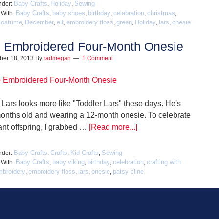
Baby Crafts
Holiday
Sewing
nder:
,
,
Baby Crafts
baby shoes
birthday
celebration
christmas
 With:
,
,
,
,
,
costume
December
elf
embroidery floss
green
Holiday
lars
onesie
,
,
,
,
,
,
,
 Embroidered Four-Month Onesie
ber 18, 2013
By
radmegan
1 Comment
Lars looks more like "Toddler Lars" these days. He's
months old and wearing a 12-month onesie. To celebrate
ant offspring, I grabbed …
[Read more...]
Baby Crafts
Crafts
Kid Crafts
Sewing
nder:
,
,
,
Baby Crafts
baby viking
birthday
celebration
crafting with
 With:
,
,
,
,
mbroidery
embroidery floss
lars
onesie
patsy cline
,
,
,
,