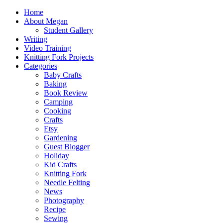
Home
About Megan
Student Gallery
Writing
Video Training
Knitting Fork Projects
Categories
Baby Crafts
Baking
Book Review
Camping
Cooking
Crafts
Etsy
Gardening
Guest Blogger
Holiday
Kid Crafts
Knitting Fork
Needle Felting
News
Photography
Recipe
Sewing