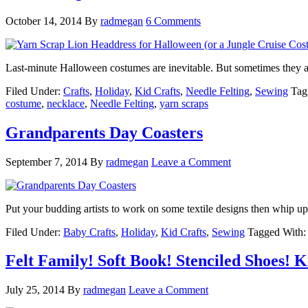
October 14, 2014
By
radmegan
6 Comments
Last-minute Halloween costumes are inevitable. But sometimes they a
Filed Under:
Crafts
,
Holiday
,
Kid Crafts
,
Needle Felting
,
Sewing
Tag
costume
,
necklace
,
Needle Felting
,
yarn scraps
Grandparents Day Coasters
September 7, 2014
By
radmegan
Leave a Comment
Put your budding artists to work on some textile designs then whip 
Filed Under:
Baby Crafts
,
Holiday
,
Kid Crafts
,
Sewing
Tagged With
Felt Family! Soft Book! Stenciled Shoes! K
July 25, 2014
By
radmegan
Leave a Comment