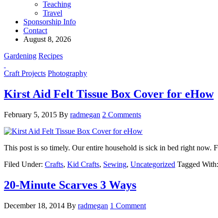
Teaching
Travel
Sponsorship Info
Contact
August 8, 2026
Gardening
Recipes
Craft Projects
Photography
Kirst Aid Felt Tissue Box Cover for eHow
February 5, 2015
By
radmegan
2 Comments
This post is so timely. Our entire household is sick in bed right now. 
Filed Under:
Crafts
,
Kid Crafts
,
Sewing
,
Uncategorized
Tagged With
20-Minute Scarves 3 Ways
December 18, 2014
By
radmegan
1 Comment