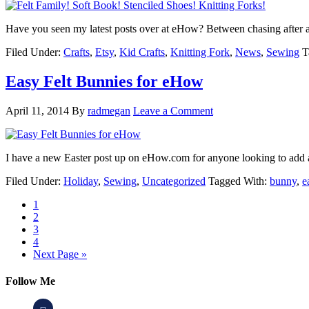
Have you seen my latest posts over at eHow? Between chasing after a
Filed Under:
Crafts
,
Etsy
,
Kid Crafts
,
Knitting Fork
,
News
,
Sewing
T
Easy Felt Bunnies for eHow
April 11, 2014
By
radmegan
Leave a Comment
I have a new Easter post up on eHow.com for anyone looking to add a 
Filed Under:
Holiday
,
Sewing
,
Uncategorized
Tagged With:
bunny
,
e
1
2
3
4
Next Page »
Follow Me