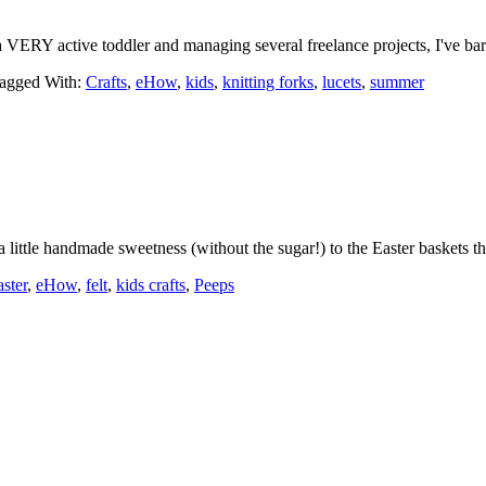
 VERY active toddler and managing several freelance projects, I've b
agged With:
Crafts
,
eHow
,
kids
,
knitting forks
,
lucets
,
summer
little handmade sweetness (without the sugar!) to the Easter baskets t
aster
,
eHow
,
felt
,
kids crafts
,
Peeps