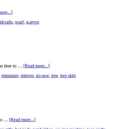
ore...]
idcrafts
,
scarf
,
scarves
has time to …
[Read more...]
,
miniature
,
mirrors
,
no-sew
,
tree
,
tree skirt
s to …
[Read more...]