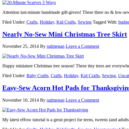
Attention last-minute handmade gift-givers! These three no & low-se
Filed Under:
Crafts
,
Holiday
,
Kid Crafts
,
Sewing
Tagged With:
budget
Nearly No-Sew Mini Christmas Tree Skirt
November 25, 2014
By
radmegan
Leave a Comment
Happy miniature Christmas tree season! These tiny trees are everywhe
Filed Under:
Baby Crafts
,
Crafts
,
Holiday
,
Kid Crafts
,
Sewing
,
Uncat
Easy-Sew Acorn Hot Pads for Thanksgivin
November 10, 2014
By
radmegan
Leave a Comment
My latest eHow tutorial is a great project for teens, tweens (and adult