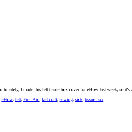
Fortunately, I made this felt tissue box cover for eHow last week, so it'
:
eHow
,
felt
,
First Aid
,
kid craft
,
sewing
,
sick
,
tissue box