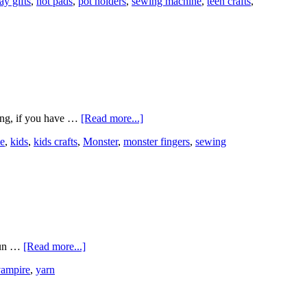
ay gifts
,
hot pads
,
pot holders
,
sewing machine
,
teen crafts
,
ing, if you have …
[Read more...]
e
,
kids
,
kids crafts
,
Monster
,
monster fingers
,
sewing
 fun …
[Read more...]
vampire
,
yarn