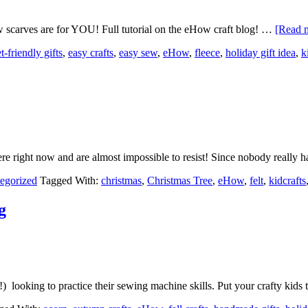
w scarves are for YOU! Full tutorial on the eHow craft blog! …
[Read m
-friendly gifts
,
easy crafts
,
easy sew
,
eHow
,
fleece
,
holiday gift idea
,
k
re right now and are almost impossible to resist! Since nobody really 
egorized
Tagged With:
christmas
,
Christmas Tree
,
eHow
,
felt
,
kidcrafts
g
s!) looking to practice their sewing machine skills. Put your crafty kid