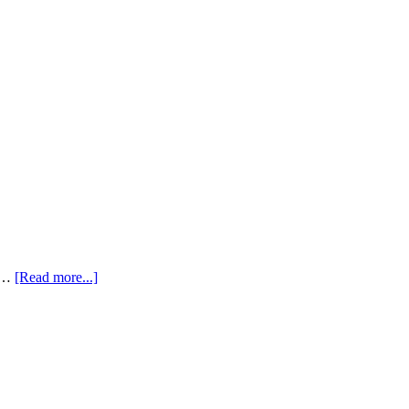
s …
[Read more...]