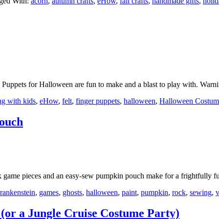
ged With:
acorn
,
autumn crafts
,
eHow
,
fall crafts
,
handmade gifts
,
holid
uppets for Halloween are fun to make and a blast to play with. Warn
ng with kids
,
eHow
,
felt
,
finger puppets
,
halloween
,
Halloween Costum
ouch
ock game pieces and an easy-sew pumpkin pouch make for a frightfully
rankenstein
,
games
,
ghosts
,
halloween
,
paint
,
pumpkin
,
rock
,
sewing
,
(or a Jungle Cruise Costume Party)