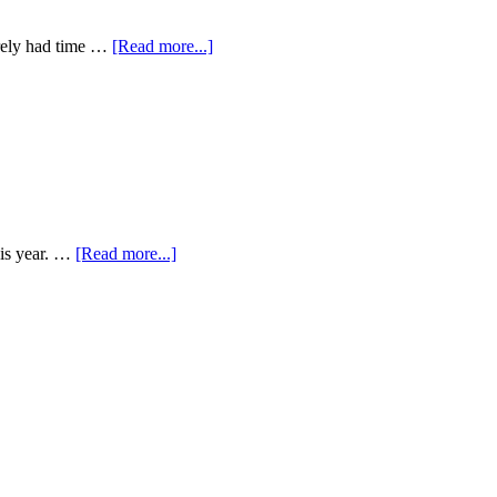
arely had time …
[Read more...]
his year. …
[Read more...]