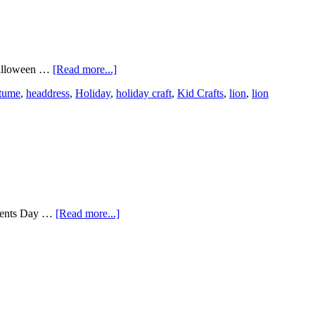
 Halloween …
[Read more...]
tume
,
headdress
,
Holiday
,
holiday craft
,
Kid Crafts
,
lion
,
lion
parents Day …
[Read more...]