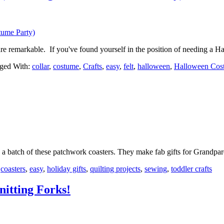
re remarkable. If you've found yourself in the position of needing a
ged With:
collar
,
costume
,
Crafts
,
easy
,
felt
,
halloween
,
Halloween Cos
up a batch of these patchwork coasters. They make fab gifts for Grand
:
coasters
,
easy
,
holiday gifts
,
quilting projects
,
sewing
,
toddler crafts
nitting Forks!