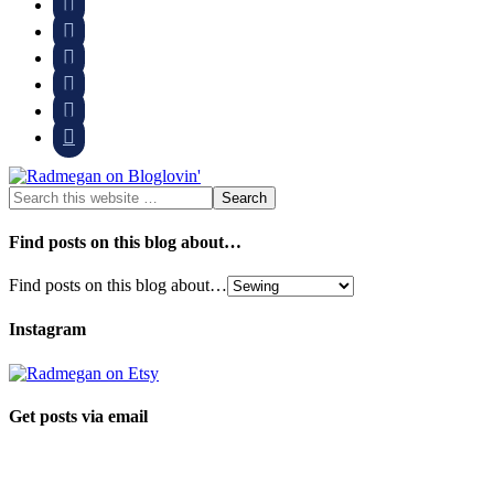






Find posts on this blog about…
Find posts on this blog about…
Instagram
Get posts via email