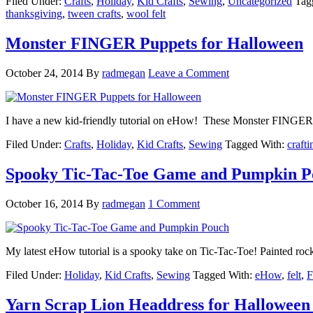
Filed Under:
Crafts
,
Holiday
,
Kid Crafts
,
Sewing
,
Uncategorized
Tag
thanksgiving
,
tween crafts
,
wool felt
Monster FINGER Puppets for Halloween
October 24, 2014
By
radmegan
Leave a Comment
I have a new kid-friendly tutorial on eHow! These Monster FINGER P
Filed Under:
Crafts
,
Holiday
,
Kid Crafts
,
Sewing
Tagged With:
crafti
Spooky Tic-Tac-Toe Game and Pumpkin P
October 16, 2014
By
radmegan
1 Comment
My latest eHow tutorial is a spooky take on Tic-Tac-Toe! Painted r
Filed Under:
Holiday
,
Kid Crafts
,
Sewing
Tagged With:
eHow
,
felt
,
F
Yarn Scrap Lion Headdress for Halloween 