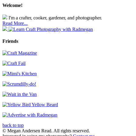
Welcome!
I'm a crafter, cooker, gardener, and photographer.
Read More...
Friends
back to top
© Megan Andersen Read. All rights reserved.