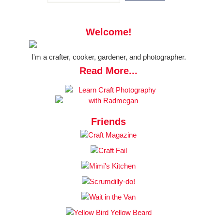
Welcome!
I'm a crafter, cooker, gardener, and photographer.
Read More...
Friends