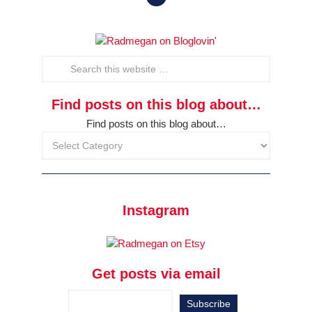
Find posts on this blog about…
Find posts on this blog about…
Instagram
Get posts via email