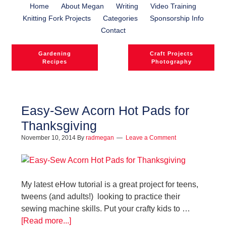
Home
About Megan
Writing
Video Training
Knitting Fork Projects
Categories
Sponsorship Info
Contact
Gardening
Craft Projects
Recipes
Photography
Easy-Sew Acorn Hot Pads for
Thanksgiving
November 10, 2014
By
radmegan
Leave a Comment
My latest eHow tutorial is a great project for teens,
tweens (and adults!) looking to practice their
sewing machine skills. Put your crafty kids to …
[Read more...]