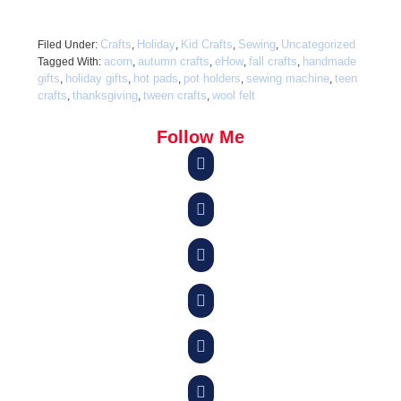
Crafts
Holiday
Kid Crafts
Sewing
Uncategorized
Filed Under:
,
,
,
,
acorn
autumn crafts
eHow
fall crafts
handmade
Tagged With:
,
,
,
,
gifts
holiday gifts
hot pads
pot holders
sewing machine
teen
,
,
,
,
,
crafts
thanksgiving
tween crafts
wool felt
,
,
,
Follow Me





