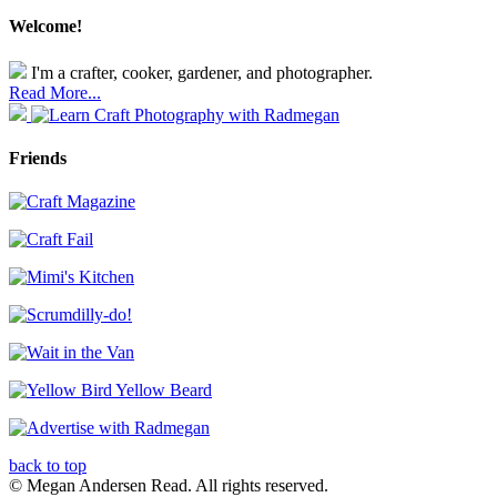
Welcome!
I'm a crafter, cooker, gardener, and photographer.
Read More...
Friends
back to top
© Megan Andersen Read. All rights reserved.