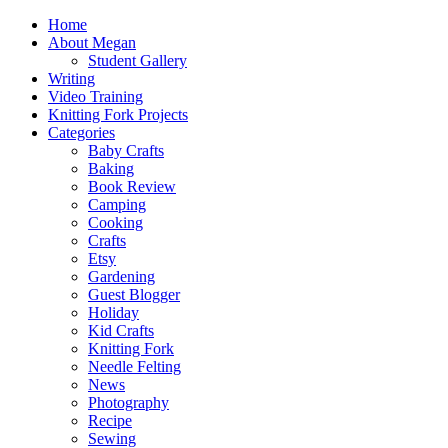
Home
About Megan
Student Gallery
Writing
Video Training
Knitting Fork Projects
Categories
Baby Crafts
Baking
Book Review
Camping
Cooking
Crafts
Etsy
Gardening
Guest Blogger
Holiday
Kid Crafts
Knitting Fork
Needle Felting
News
Photography
Recipe
Sewing