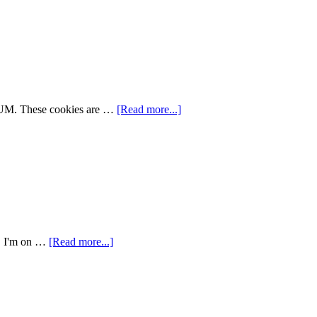
YUM. These cookies are …
[Read more...]
r. I'm on …
[Read more...]