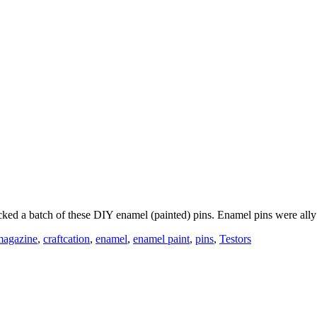
packed a batch of these DIY enamel (painted) pins. Enamel pins were al
magazine
,
craftcation
,
enamel
,
enamel paint
,
pins
,
Testors