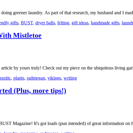
r doing greener laundry. As part of that research, my husband and I m
endly gifts
,
BUST
,
dryer balls
,
felting
,
gift ideas
,
handmade gifts
,
laund
ith Mistletoe
article by yours truly! Check out my piece on the ubiquitous living 
rasitic
,
plants
,
radmegan
,
vikings
,
writing
ed (Plus, more tips!)
 BUST Magazine! It's got loads (pun intended) of great information o