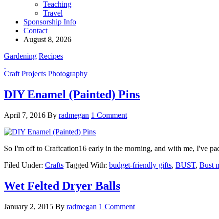
Teaching
Travel
Sponsorship Info
Contact
August 8, 2026
Gardening
Recipes
Craft Projects
Photography
DIY Enamel (Painted) Pins
April 7, 2016
By
radmegan
1 Comment
So I'm off to Craftcation16 early in the morning, and with me, I've 
Filed Under:
Crafts
Tagged With:
budget-friendly gifts
,
BUST
,
Bust 
Wet Felted Dryer Balls
January 2, 2015
By
radmegan
1 Comment