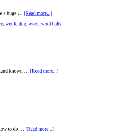
ade a huge …
[Read more...]
ry
,
wet felting
,
wool
,
wool balls
garland known …
[Read more...]
n how to do …
[Read more...]