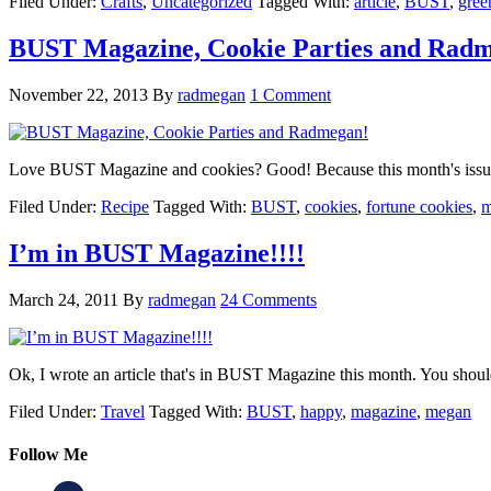
Filed Under:
Crafts
,
Uncategorized
Tagged With:
article
,
BUST
,
gree
BUST Magazine, Cookie Parties and Rad
November 22, 2013
By
radmegan
1 Comment
Love BUST Magazine and cookies? Good! Because this month's issu
Filed Under:
Recipe
Tagged With:
BUST
,
cookies
,
fortune cookies
,
m
I’m in BUST Magazine!!!!
March 24, 2011
By
radmegan
24 Comments
Ok, I wrote an article that's in BUST Magazine this month. You shoul
Filed Under:
Travel
Tagged With:
BUST
,
happy
,
magazine
,
megan
Follow Me