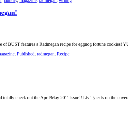
n
,
laundry
,
magazine
,
radmegan
,
writing
megan!
e of BUST features a Radmegan recipe for eggnog fortune cookies! 
agazine
,
Published
,
radmegan
,
Recipe
d totally check out the April/May 2011 issue!! Liv Tyler is on the cove