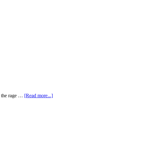
ly the rage …
[Read more...]