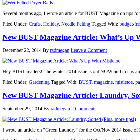
Several months ago, I wrote an article for BUST Magazine on tips fo
Filed Under:
Crafts
,
Holiday
,
Needle Felting
Tagged With:
budget-fri
New BUST Magazine Article: What’s Up W
December 22, 2014
By
radmegan
Leave a Comment
Hey BUST readers! The winter 2014 issue is out NOW and in it is an 
Filed Under:
Gardening
Tagged With:
BUST
,
magazine
,
mistletoe
,
pa
New BUST Magazine Article: Laundry, Sort
September 29, 2014
By
radmegan
2 Comments
I wrote an article on "Green Laundry" for the Oct/Nov 2014 issue of