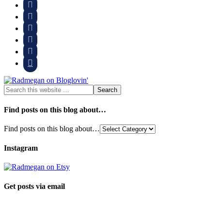






Find posts on this blog about…
Find posts on this blog about…
Instagram
Get posts via email