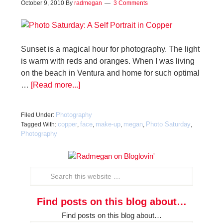
October 9, 2010
By
radmegan
3 Comments
Sunset is a magical hour for photography. The light
is warm with reds and oranges. When I was living
on the beach in Ventura and home for such optimal
…
[Read more...]
Photography
Filed Under:
copper
face
make-up
megan
Photo Saturday
Tagged With:
,
,
,
,
,
Photography
Find posts on this blog about…
Find posts on this blog about…