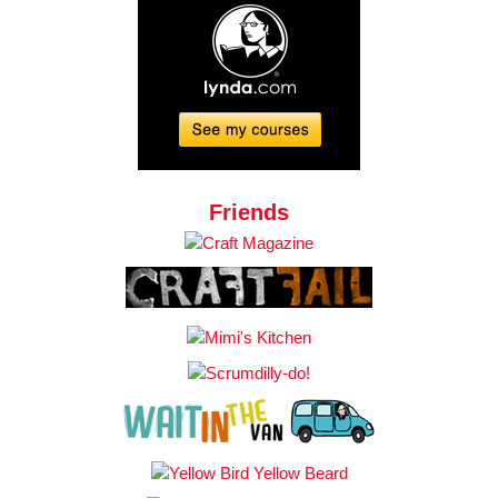
Friends