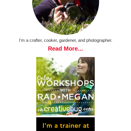
I'm a crafter, cooker, gardener, and photographer.
Read More...