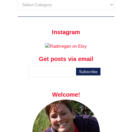
Instagram
Get posts via email
Welcome!