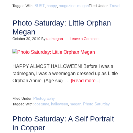
BUST
happy
magazine
megan
Travel
Tagged With:
,
,
,
Filed Under:
Photo Saturday: Little Orphan
Megan
October 30, 2010
By
radmegan
Leave a Comment
HAPPY ALMOST HALLOWEEN! Before I was a
radmegan, I was a weemegan dressed up as Little
Orphan Annie. (Age six) …
[Read more...]
Photography
Filed Under:
costume
halloween
megan
Photo Saturday
Tagged With:
,
,
,
Photo Saturday: A Self Portrait
in Copper