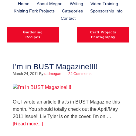
Home
About Megan
Writing
Video Training
Knitting Fork Projects
Categories
Sponsorship Info
Contact
Gardening
Craft Projects
Recipes
Photography
I’m in BUST Magazine!!!!
March 24, 2011
By
radmegan
24 Comments
l
l
Ok, I wrote an article that's in BUST Magazine this
month. You should totally check out the April/May
2011 issue!! Liv Tyler is on the cover. I'm on …
[Read more...]