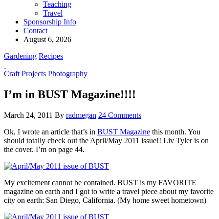
Teaching
Travel
Sponsorship Info
Contact
August 6, 2026
Gardening
Recipes
Craft Projects
Photography
I’m in BUST Magazine!!!!
March 24, 2011
By
radmegan
24 Comments
Ok, I wrote an article that’s in
BUST Magazine
this month. You
should totally check out the April/May 2011 issue!! Liv Tyler is on
the cover. I’m on page 44.
My excitement cannot be contained.
BUST is my FAVORITE
magazine on earth and I got to write a travel piece about my favorite
city on earth: San Diego, California. (My home sweet hometown)