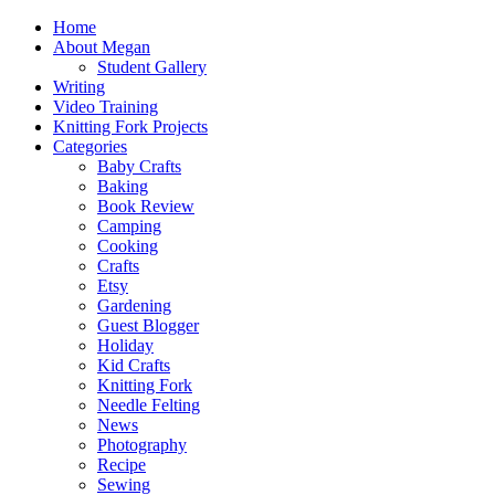
Home
About Megan
Student Gallery
Writing
Video Training
Knitting Fork Projects
Categories
Baby Crafts
Baking
Book Review
Camping
Cooking
Crafts
Etsy
Gardening
Guest Blogger
Holiday
Kid Crafts
Knitting Fork
Needle Felting
News
Photography
Recipe
Sewing