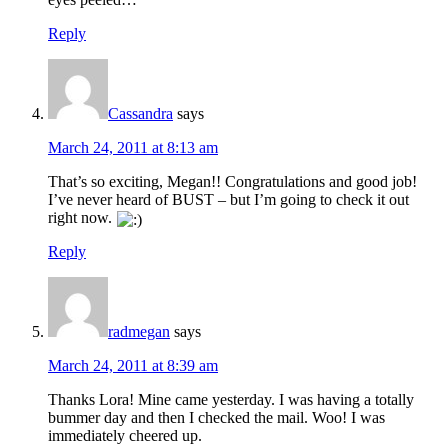
Reply
Cassandra
says
March 24, 2011 at 8:13 am
That’s so exciting, Megan!! Congratulations and good job!
I’ve never heard of BUST – but I’m going to check it out
right now.
Reply
radmegan
says
March 24, 2011 at 8:39 am
Thanks Lora! Mine came yesterday. I was having a totally
bummer day and then I checked the mail. Woo! I was
immediately cheered up.