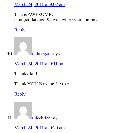
March 24, 2011 at 9:02 am
This is AWESOME.
Congratulations! So excited for you, momma.
Reply
radmegan
says
March 24, 2011 at 9:11 am
Thanks Jan!!
Thank YOU Kristine!!! xoxo
Reply
mizzbrizz
says
March 24, 2011 at 9:29 am