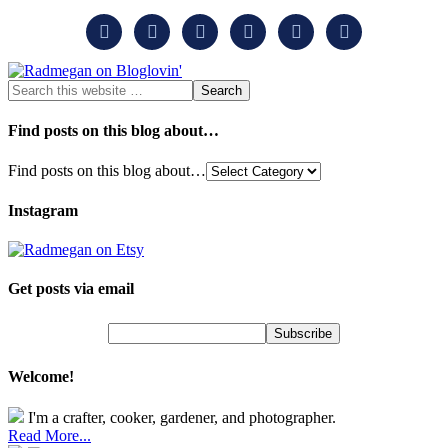






Find posts on this blog about…
Find posts on this blog about…
Instagram
Get posts via email
Welcome!
I'm a crafter, cooker, gardener, and photographer.
Read More...