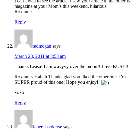
I can’t wait to see the article. I saw your article in the other B
magazine at your Mom’s this weekend, hilarious.
Roxanne
Reply
radmegan
says
March 28, 2011 at 8:58 am
Thanks Leasa! I am wayyyy over the moon!! Love BUST!!
Roxanne- Hahah Thanks glad you liked the other one. I’m
SUPER proud of this one! Hope you enjoy!!
xoxo
Reply
Janee Lookerse
says