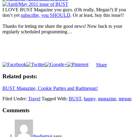
I LOVE BUST Magazine you guys. (Oh really, Megan?) If you
don’t yet
subscribe, you SHOULD
. Or at least, buy this issue!!
Thanks for letting me share the good news! Now back to your
regularly scheduled programming…
Share
Related posts:
BUST Magazine, Cookie Parties and Radmegan!
Filed Under:
Travel
Tagged With:
BUST
,
happy
,
magazine
,
megan
Comments
thedietriot
says