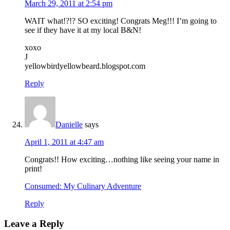
March 29, 2011 at 2:54 pm
WAIT what!?!? SO exciting! Congrats Meg!!! I’m going to
see if they have it at my local B&N!
xoxo
J
yellowbirdyellowbeard.blogspot.com
Reply
Danielle
says
April 1, 2011 at 4:47 am
Congrats!! How exciting…nothing like seeing your name in
print!
Consumed: My Culinary Adventure
Reply
Leave a Reply