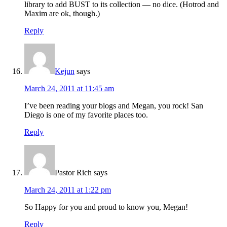
library to add BUST to its collection — no dice. (Hotrod and
Maxim are ok, though.)
Reply
Kejun
says
March 24, 2011 at 11:45 am
I’ve been reading your blogs and Megan, you rock! San
Diego is one of my favorite places too.
Reply
Pastor Rich
says
March 24, 2011 at 1:22 pm
So Happy for you and proud to know you, Megan!
Reply