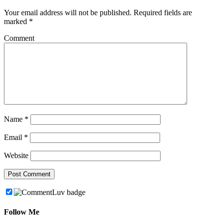
Your email address will not be published.
Required fields are
marked
*
Comment
Name
*
Email
*
Website
Follow Me