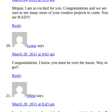
Megan, I am so excited for you. Congratulations and we are
sure to see many more of your creative projects to come. You
are RAD!!!
Reply
Leasa
says
March 28, 2011 at 4:02 am
Congratulations. I know you must be over the moon. Way to
go!!
Reply
Mimi
says
March 28, 2011 at 8:43 am