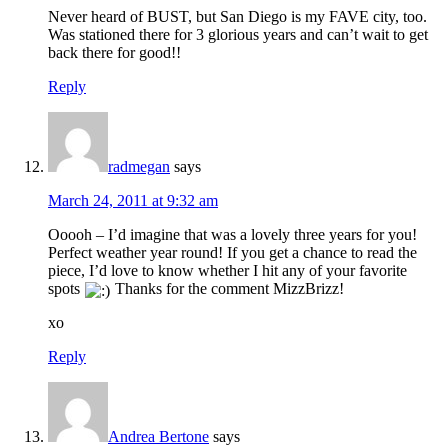
Never heard of BUST, but San Diego is my FAVE city, too.
Was stationed there for 3 glorious years and can’t wait to get
back there for good!!
Reply
radmegan
says
March 24, 2011 at 9:32 am
Ooooh – I’d imagine that was a lovely three years for you!
Perfect weather year round! If you get a chance to read the
piece, I’d love to know whether I hit any of your favorite
spots
Thanks for the comment MizzBrizz!
xo
Reply
Andrea Bertone
says