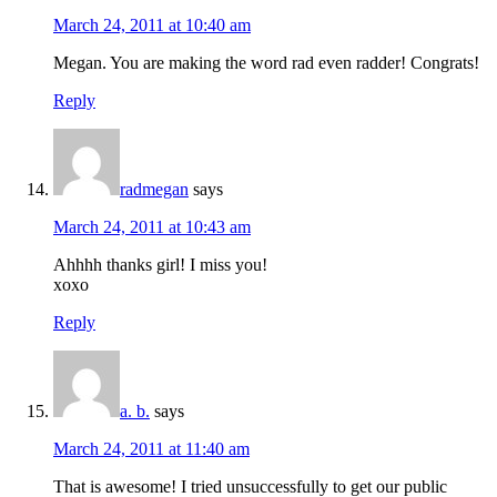
March 24, 2011 at 10:40 am
Megan. You are making the word rad even radder! Congrats!
Reply
radmegan
says
March 24, 2011 at 10:43 am
Ahhhh thanks girl! I miss you!
xoxo
Reply
a. b.
says
March 24, 2011 at 11:40 am
That is awesome! I tried unsuccessfully to get our public