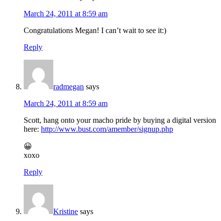
March 24, 2011 at 8:59 am
Congratulations Megan! I can’t wait to see it:)
Reply
radmegan
says
March 24, 2011 at 8:59 am
Scott, hang onto your macho pride by buying a digital version
here:
http://www.bust.com/amember/signup.php
😀
xoxo
Reply
Kristine
says