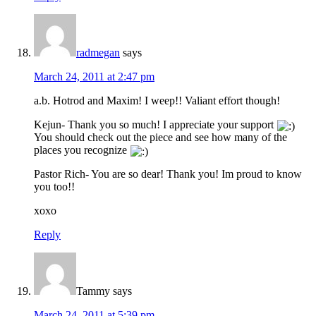
radmegan
says
March 24, 2011 at 2:47 pm
a.b. Hotrod and Maxim! I weep!! Valiant effort though!
Kejun- Thank you so much! I appreciate your support
You should check out the piece and see how many of the
places you recognize
Pastor Rich- You are so dear! Thank you! Im proud to know
you too!!
xoxo
Reply
Tammy
says
March 24, 2011 at 5:39 pm