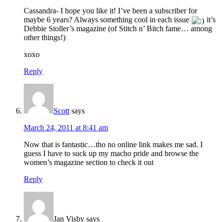
Cassandra- I hope you like it! I’ve been a subscriber for
maybe 6 years? Always something cool in each issue
it’s
Debbie Stoller’s magazine (of Stitch n’ Bitch fame… among
other things!)
xoxo
Reply
Scott
says
March 24, 2011 at 8:41 am
Now that is fantastic…tho no online link makes me sad. I
guess I have to suck up my macho pride and browse the
women’s magazine section to check it out
Reply
Jan Visby
says