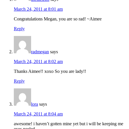
March 24, 2011 at 8:01 am
Congratulations Megan, you are so rad! ~Aimee
Reply
radmegan
says
March 24, 2011 at 8:02 am
Thanks Aimee!! xoxo So you are lady!!
Reply
lora
says
March 24, 2011 at 8:04 am
awesome! i haven’t gotten mine yet but i will be keeping me
eyes peeled…