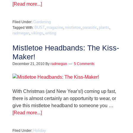
[Read more...]
Gardening
Filed Under:
BUST
magazine
mistletoe
parasitic
plants
Tagged With:
,
,
,
,
,
radmegan
vikings
writing
,
,
Mistletoe Headbands: The Kiss-
Maker!
December 21, 2010
By
radmegan
5 Comments
With Christmas (and New Year's!) coming up fast,
there is almost certainly an opportunity to wear, or
give this mistletoe headband to someone you …
[Read more...]
Holiday
Filed Under: