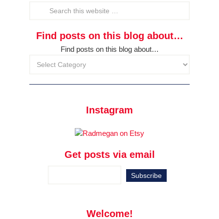
Find posts on this blog about…
Find posts on this blog about…
Instagram
Get posts via email
Welcome!