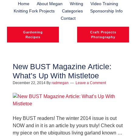
Home
About Megan
Writing
Video Training
Knitting Fork Projects
Categories
Sponsorship Info
Contact
Gardening
Craft Projects
Recipes
Photography
New BUST Magazine Article:
What’s Up With Mistletoe
December 22, 2014
By
radmegan
Leave a Comment
Hey BUST readers! The winter 2014 issue is out
NOW and in it is an article by yours truly! Check out
my piece on the ubiquitous living garland known …