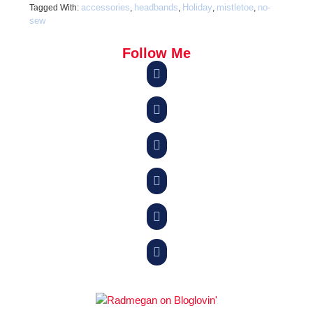
accessories
headbands
Holiday
mistletoe
no-
Tagged With:
,
,
,
,
sew
Follow Me





