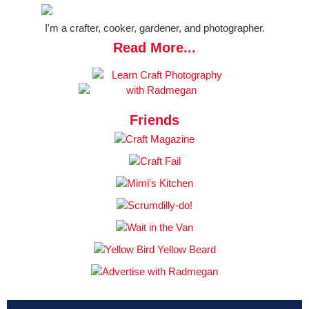
I'm a crafter, cooker, gardener, and photographer.
Read More...
Friends