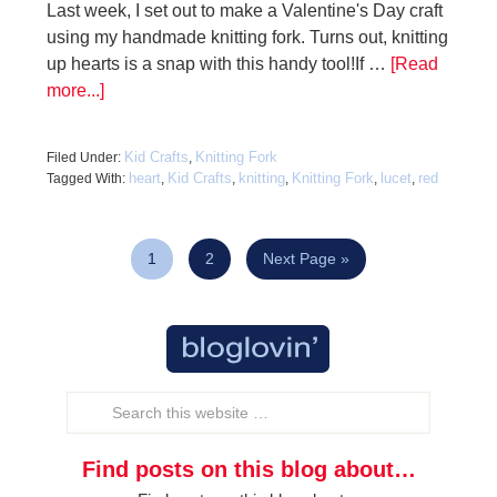
Last week, I set out to make a Valentine's Day craft
using my handmade knitting fork. Turns out, knitting
up hearts is a snap with this handy tool!If …
[Read
more...]
Kid Crafts
Knitting Fork
Filed Under:
,
heart
Kid Crafts
knitting
Knitting Fork
lucet
red
Tagged With:
,
,
,
,
,
1
2
Next Page »
Find posts on this blog about…