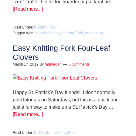
"zen" crafter. Collector, hoarder or pack-rat are …
[Read more...]
Knitting Fork
Filed Under:
found objects
Knitting Fork
organizing
Tagged With:
,
,
Easy Knitting Fork Four-Leaf
Clovers
March 17, 2012
By
radmegan
5 Comments
Happy St. Patrick's Day friends!! I don't normally
post tutorials on Saturdays, but this is a quick one-
just a fun way to make up a St. Patrick's Day …
[Read more...]
Kid Crafts
Knitting Fork
Filed Under:
,