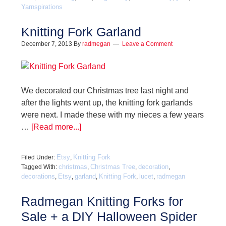
Yarnspirations
Knitting Fork Garland
December 7, 2013
By
radmegan
Leave a Comment
We decorated our Christmas tree last night and
after the lights went up, the knitting fork garlands
were next. I made these with my nieces a few years
…
[Read more...]
Etsy
Knitting Fork
Filed Under:
,
christmas
Christmas Tree
decoration
Tagged With:
,
,
,
decorations
Etsy
garland
Knitting Fork
lucet
radmegan
,
,
,
,
,
Radmegan Knitting Forks for
Sale + a DIY Halloween Spider