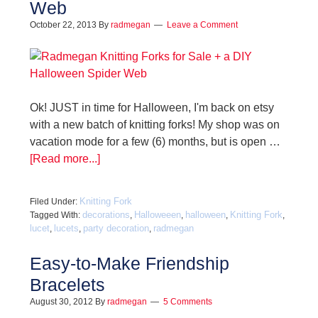
Web
October 22, 2013
By
radmegan
Leave a Comment
Ok! JUST in time for Halloween, I'm back on etsy
with a new batch of knitting forks! My shop was on
vacation mode for a few (6) months, but is open …
[Read more...]
Knitting Fork
Filed Under:
decorations
Halloweeen
halloween
Knitting Fork
Tagged With:
,
,
,
,
lucet
lucets
party decoration
radmegan
,
,
,
Easy-to-Make Friendship
Bracelets
August 30, 2012
By
radmegan
5 Comments