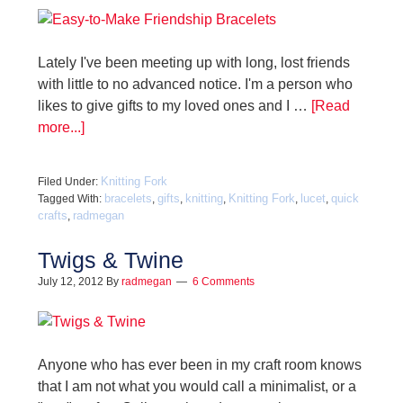
Lately I've been meeting up with long, lost friends
with little to no advanced notice. I'm a person who
likes to give gifts to my loved ones and I …
[Read
more...]
Knitting Fork
Filed Under:
bracelets
gifts
knitting
Knitting Fork
lucet
quick
Tagged With:
,
,
,
,
,
crafts
radmegan
,
Twigs & Twine
July 12, 2012
By
radmegan
6 Comments
Anyone who has ever been in my craft room knows
that I am not what you would call a minimalist, or a