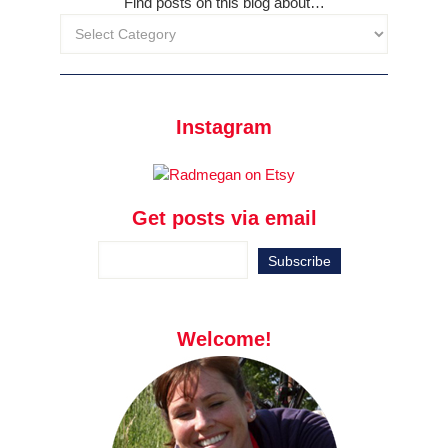
Find posts on this blog about…
Instagram
Get posts via email
Welcome!