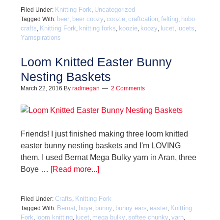
Knitting Fork
Uncategorized
Filed Under:
,
beer
beer coozy
coozie
craftcation
felting
hobo
Tagged With:
,
,
,
,
,
crafts
Knitting Fork
knitting forks
koozie
koozy
lucet
lucets
,
,
,
,
,
,
,
Yarnspirations
Loom Knitted Easter Bunny
Nesting Baskets
March 22, 2016
By
radmegan
2 Comments
Friends! I just finished making three loom knitted
easter bunny nesting baskets and I'm LOVING
them. I used Bernat Mega Bulky yarn in Aran, three
Boye …
[Read more...]
Crafts
Knitting Fork
Filed Under:
,
Bernat
boye
bunny
bunny ears
easter
Knitting
Tagged With:
,
,
,
,
,
Fork
loom knitting
lucet
mega bulky
softee chunky
yarn
,
,
,
,
,
,