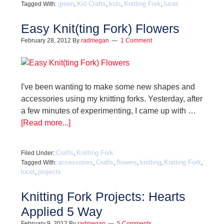
green
Kid Crafts
kids
Knitting Fork
lucet
Tagged With:
,
,
,
,
Easy Knit(ting Fork) Flowers
February 28, 2012
By
radmegan
1 Comment
I've been wanting to make some new shapes and
accessories using my knitting forks. Yesterday, after
a few minutes of experimenting, I came up with …
[Read more...]
Crafts
Knitting Fork
Filed Under:
,
accessories
Crafts
flowers
knitting
Knitting Fork
Tagged With:
,
,
,
,
,
lucet
projects
,
Knitting Fork Projects: Hearts
Applied 5 Way
February 9, 2012
By
radmegan
5 Comments