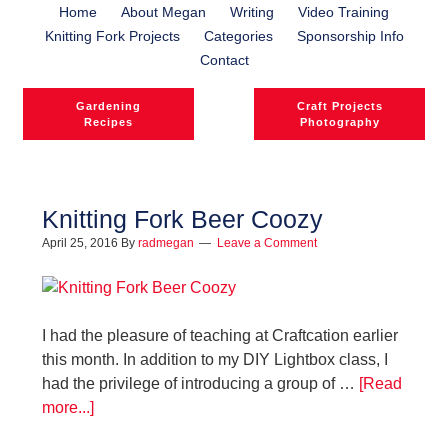
Home
About Megan
Writing
Video Training
Knitting Fork Projects
Categories
Sponsorship Info
Contact
Gardening
Craft Projects
Recipes
Photography
Knitting Fork Beer Coozy
April 25, 2016
By
radmegan
Leave a Comment
l
l
I had the pleasure of teaching at Craftcation earlier
this month. In addition to my DIY Lightbox class, I
had the privilege of introducing a group of …
[Read
more...]