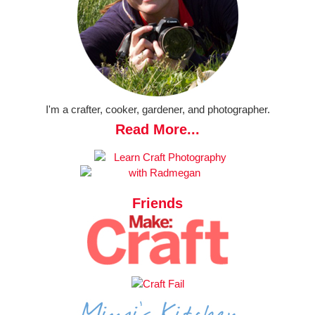
I'm a crafter, cooker, gardener, and photographer.
Read More...
Friends