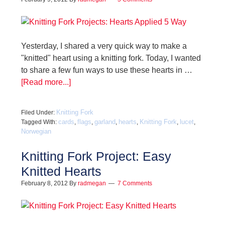
Yesterday, I shared a very quick way to make a
"knitted" heart using a knitting fork. Today, I wanted
to share a few fun ways to use these hearts in …
[Read more...]
Knitting Fork
Filed Under:
cards
flags
garland
hearts
Knitting Fork
lucet
Tagged With:
,
,
,
,
,
,
Norwegian
Knitting Fork Project: Easy
Knitted Hearts
February 8, 2012
By
radmegan
7 Comments