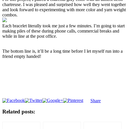
chartreuse. I was pleased and surprised how well they went together
and look forward to experimenting with more color and yarn weight
combos.
Each bracelet literally took me just a few minutes. I’m going to start
making piles of these during phone calls, commercial breaks and
while in line at the post office.
The bottom line is, it’ll be a long time before I let myself run into a
friend empty handed!
Share
Related posts: