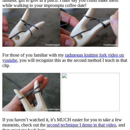
fantastic gift to give in a pinch. I dare say you could make them
while walking to your impromptu coffee date!
For those of you familiar with my
radmegan knitting fork video on
youtube
, you will recognize this as the second method I teach in that
clip.
If you haven’t watched it, it’s MUCH easier for you to take a few
moments, check out the
second technique I demo in that video
, and