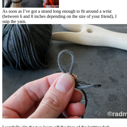
As soon as I’ve got a strand long enough to fit around a wrist
(between 6 and 8 inches depending on the size of your friend), I
snip the yarn.