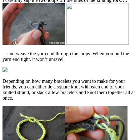
I carefully slip the two loops off the tines of the knitting fork….
…and weave the yarn end through the loops. When you pull the
yarn end tight, it won’t unravel.
Depending on how many bracelets you want to make for your
friends, you can either tie a square knot with each end of your
knitted strand, or stack a few bracelets and knot them together all at
once.