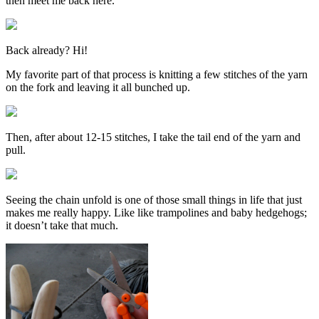
then meet me back here.
Back already? Hi!
My favorite part of that process is knitting a few stitches of the yarn
on the fork and leaving it all bunched up.
Then, after about 12-15 stitches, I take the tail end of the yarn and
pull.
Seeing the chain unfold is one of those small things in life that just
makes me really happy. Like like trampolines and baby hedgehogs;
it doesn’t take that much.