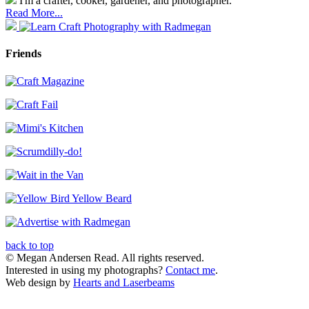
I'm a crafter, cooker, gardener, and photographer.
Read More...
Friends
back to top
© Megan Andersen Read. All rights reserved.
Interested in using my photographs?
Contact me
.
Web design by
Hearts and Laserbeams