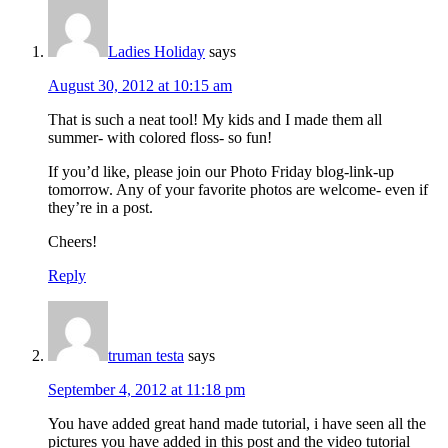
Ladies Holiday
says
August 30, 2012 at 10:15 am
That is such a neat tool! My kids and I made them all
summer- with colored floss- so fun!
If you’d like, please join our Photo Friday blog-link-up
tomorrow. Any of your favorite photos are welcome- even if
they’re in a post.
Cheers!
Reply
truman testa
says
September 4, 2012 at 11:18 pm
You have added great hand made tutorial, i have seen all the
pictures you have added in this post and the video tutorial