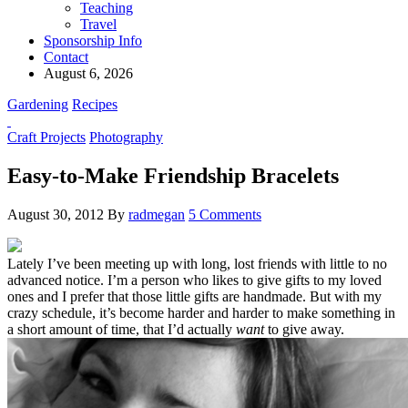
Teaching
Travel
Sponsorship Info
Contact
August 6, 2026
Gardening
Recipes
Craft Projects
Photography
Easy-to-Make Friendship Bracelets
August 30, 2012
By
radmegan
5 Comments
Lately I’ve been
meeting up with long, lost friend
s with little to no
advanced notice. I’m a person who likes to give gifts to my loved
ones and I prefer that those little gifts are handmade. But with my
crazy schedule, it’s become harder and harder to make something in
a short amount of time, that I’d actually
want
to give away.