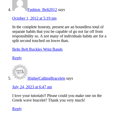
Fashion_Belt2012
says
October 1, 2012 at 5:19 pm
In the complete honesty, present are an boundless total of
separate habits that you be capable of go not far off from
responsibility so. A not many of individuals habits are for a
split second touched on lower than.
Belts Belt Buckles Wrist Bands
Reply
HigherCallingBracelets
says
July 24, 2023 at 6:47 am
I love your tutorials!! Please could you make one on the
Greek wave bracelet? Thank you very much!
Reply