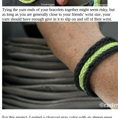
Tying the yarn ends of your bracelets together might seem risky, but
as long as you are generally close to your friends’ wrist size, your
yarn should have enough give in it to slip on and off of their wrist.
For this project, I paired a charcoal gray color with an almost neon