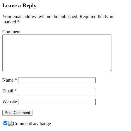
Leave a Reply
Your email address will not be published.
Required fields are
marked
*
Comment
Name
*
Email
*
Website