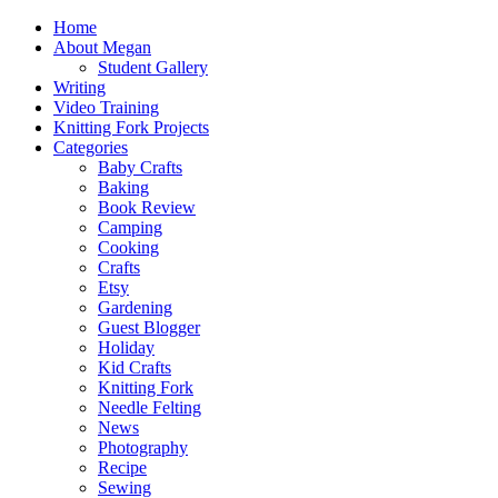
Home
About Megan
Student Gallery
Writing
Video Training
Knitting Fork Projects
Categories
Baby Crafts
Baking
Book Review
Camping
Cooking
Crafts
Etsy
Gardening
Guest Blogger
Holiday
Kid Crafts
Knitting Fork
Needle Felting
News
Photography
Recipe
Sewing