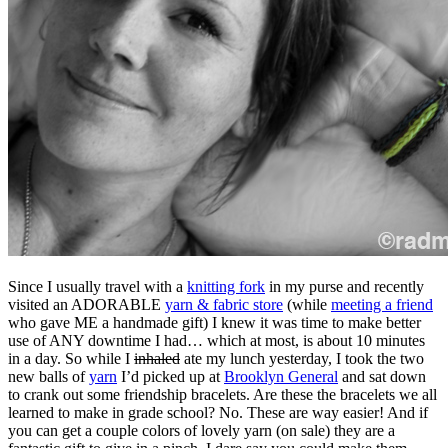
Since I usually travel with a
knitting fork
in my purse and recently
visited an ADORABLE
yarn & fabric store
(while
meeting a friend
who gave ME a handmade gift) I knew it was time to make better
use of ANY downtime I had… which at most, is about 10 minutes
in a day. So while I
inhaled
ate
my lunch yesterday, I took the two
new balls of
yarn
I’d picked up at
Brooklyn General
and sat down
to crank out some friendship bracelets.
Are these the bracelets we all
learned to make in grade school? No. These are way easier! And if
you can get a couple colors of lovely yarn (on sale) they are a