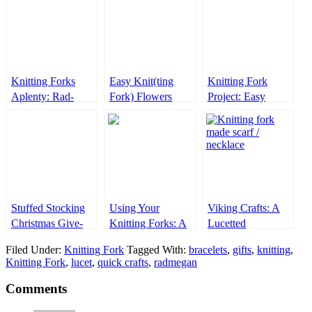
Knitting Forks
Easy Knit(ting
Knitting Fork
Aplenty: Rad-
Fork) Flowers
Project: Easy
Made Lucets!
Knitted Hearts
Stuffed Stocking
Using Your
Viking Crafts: A
Christmas Give-
Knitting Forks: A
Lucetted
Away!
How-To Video
Necklace/Scarf
Filed Under:
Knitting Fork
Tagged With:
bracelets
,
gifts
,
knitting
,
Knitting Fork
,
lucet
,
quick crafts
,
radmegan
Comments