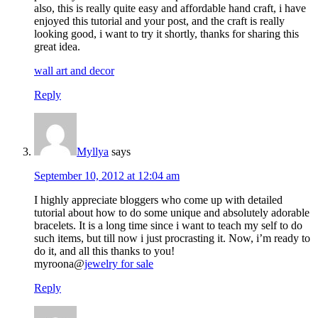
also, this is really quite easy and affordable hand craft, i have
enjoyed this tutorial and your post, and the craft is really
looking good, i want to try it shortly, thanks for sharing this
great idea.
wall art and decor
Reply
Myllya
says
September 10, 2012 at 12:04 am
I highly appreciate bloggers who come up with detailed
tutorial about how to do some unique and absolutely adorable
bracelets. It is a long time since i want to teach my self to do
such items, but till now i just procrasting it. Now, i’m ready to
do it, and all this thanks to you!
myroona@
jewelry for sale
Reply