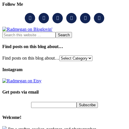
Follow Me






Find posts on this blog about…
Find posts on this blog about…
Instagram
Get posts via email
Welcome!