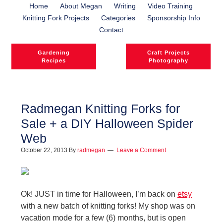
Home
About Megan
Writing
Video Training
Knitting Fork Projects
Categories
Sponsorship Info
Contact
Gardening
Craft Projects
Recipes
Photography
Radmegan Knitting Forks for
Sale + a DIY Halloween Spider
Web
October 22, 2013
By
radmegan
Leave a Comment
Ok! JUST in time for Halloween, I’m back on
etsy
with a new batch of knitting forks! My shop was on
vacation mode for a few (6) months, but is open