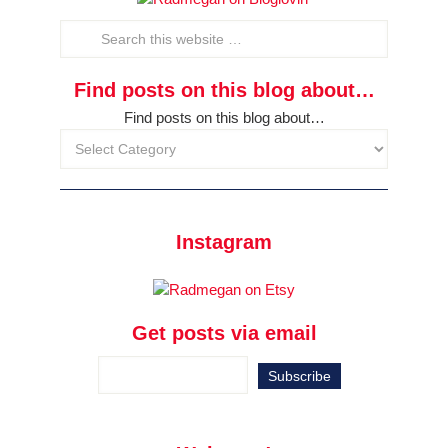
Find posts on this blog about…
Find posts on this blog about…
Instagram
Get posts via email