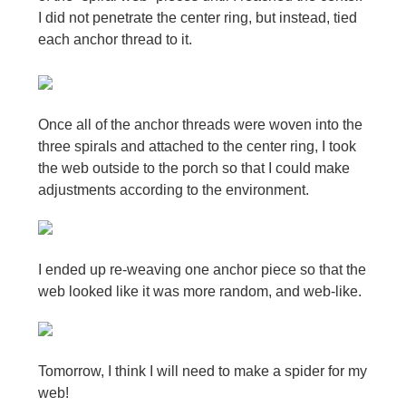
I did not penetrate the center ring, but instead, tied
each anchor thread to it.
Once all of the anchor threads were woven into the
three spirals and attached to the center ring, I took
the web outside to the porch so that I could make
adjustments according to the environment.
I ended up re-weaving one anchor piece so that the
web looked like it was more random, and web-like.
Tomorrow, I think I will need to make a spider for my
web!