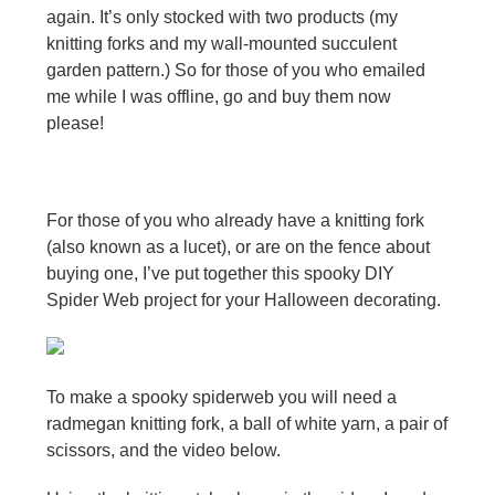
again. It’s only stocked with two products (my
knitting forks and my wall-mounted succulent
garden pattern.) So for those of you who emailed
me while I was offline, go and buy them now
please!
For those of you who already have a knitting fork
(also known as a lucet), or are on the fence about
buying one, I’ve put together this spooky DIY
Spider Web project for your Halloween decorating.
To make a spooky spiderweb you will need a
radmegan knitting fork, a ball of white yarn, a pair of
scissors, and the video below.