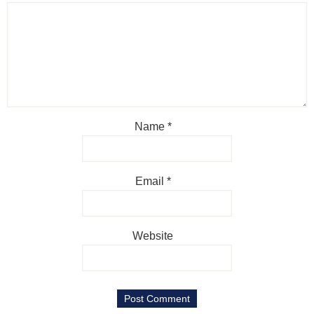
Name
*
Email
*
Website