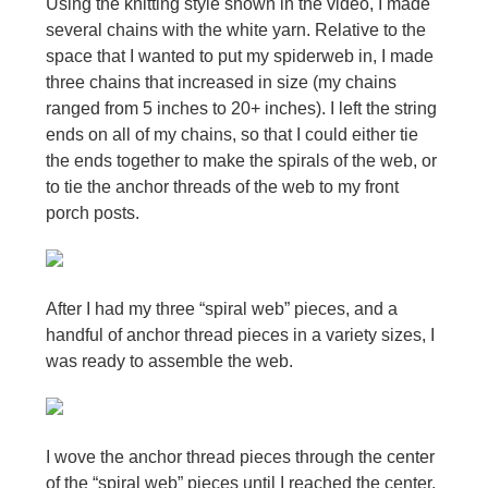
Using the knitting style shown in the video, I made
several chains with the white yarn. Relative to the
space that I wanted to put my spiderweb in, I made
three chains that increased in size (my chains
ranged from 5 inches to 20+ inches). I left the string
ends on all of my chains, so that I could either tie
the ends together to make the spirals of the web, or
to tie the anchor threads of the web to my front
porch posts.
After I had my three “spiral web” pieces, and a
handful of anchor thread pieces in a variety sizes, I
was ready to assemble the web.
I wove the anchor thread pieces through the center
of the “spiral web” pieces until I reached the center.