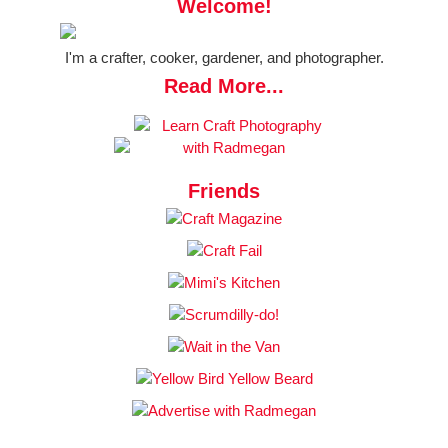
Welcome!
I'm a crafter, cooker, gardener, and photographer.
Read More...
Friends