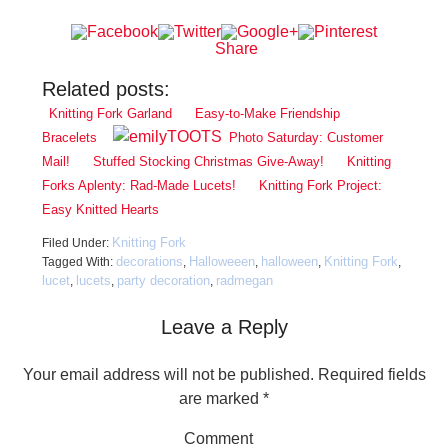
Share
Related posts:
Knitting Fork Garland
Easy-to-Make Friendship
Bracelets
Photo Saturday: Customer
Mail!
Stuffed Stocking Christmas Give-Away!
Knitting
Forks Aplenty: Rad-Made Lucets!
Knitting Fork Project:
Easy Knitted Hearts
Knitting Fork
Filed Under:
decorations
Halloweeen
halloween
Knitting Fork
Tagged With:
,
,
,
,
lucet
lucets
party decoration
radmegan
,
,
,
Leave a Reply
Your email address will not be published.
Required fields
are marked
*
Comment