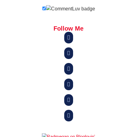
Follow Me





