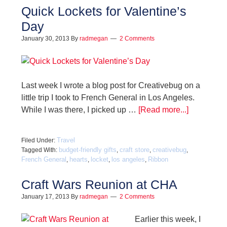
Quick Lockets for Valentine’s
Day
January 30, 2013
By
radmegan
2 Comments
Last week I wrote a blog post for Creativebug on a
little trip I took to French General in Los Angeles.
While I was there, I picked up …
[Read more...]
Travel
Filed Under:
budget-friendly gifts
craft store
creativebug
Tagged With:
,
,
,
French General
hearts
locket
los angeles
Ribbon
,
,
,
,
Craft Wars Reunion at CHA
January 17, 2013
By
radmegan
2 Comments
Earlier this week, I