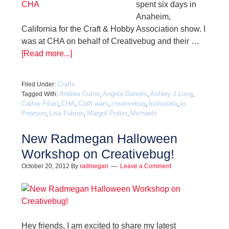
spent six days in
Anaheim,
California for the Craft & Hobby Association show. I
was at CHA on behalf of Creativebug and their …
[Read more...]
Crafts
Filed Under:
Andrea Currie
Angela Daniels
Ashley J Long
Tagged With:
,
,
,
Cathie Filian
CHA
Craft wars
creativebug
foofoolala
jo
,
,
,
,
,
Pearson
Lisa Fulmer
Margot Potter
Michaels
,
,
,
New Radmegan Halloween
Workshop on Creativebug!
October 20, 2012
By
radmegan
Leave a Comment
Hey friends, I am excited to share my latest