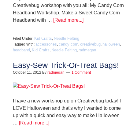
Creativebug workshop with you all: My Candy Corn
Headband Workshop. Make a Sweet Candy Corn
Headband with …
[Read more...]
Kid Crafts
Needle Felting
Filed Under:
,
accessories
candy corn
creativebug
halloween
Tagged With:
,
,
,
,
headband
Kid Crafts
Needle Felting
radmegan
,
,
,
Easy-Sew Trick-Or-Treat Bags!
October 11, 2012
By
radmegan
1 Comment
I have a new workshop up on Creativebug today! I
LOVE Halloween and that's why I wanted to come
up with a quick and easy way to make Halloween
…
[Read more...]