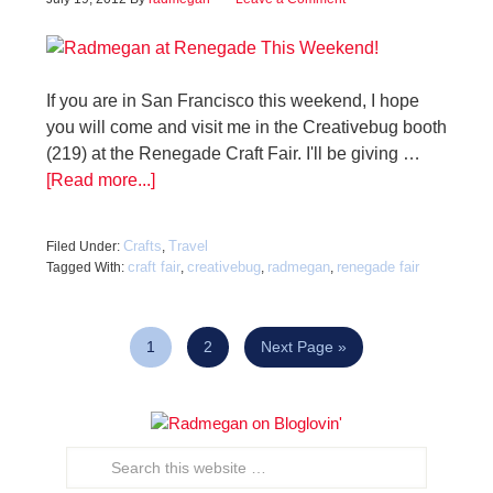
If you are in San Francisco this weekend, I hope
you will come and visit me in the Creativebug booth
(219) at the Renegade Craft Fair. I'll be giving …
[Read more...]
Crafts
Travel
Filed Under:
,
craft fair
creativebug
radmegan
renegade fair
Tagged With:
,
,
,
1
2
Next Page »