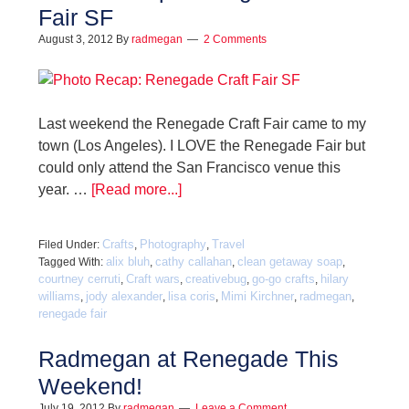
Fair SF
August 3, 2012
By
radmegan
2 Comments
Last weekend the Renegade Craft Fair came to my
town (Los Angeles). I LOVE the Renegade Fair but
could only attend the San Francisco venue this
year. …
[Read more...]
Crafts
Photography
Travel
Filed Under:
,
,
alix bluh
cathy callahan
clean getaway soap
Tagged With:
,
,
,
courtney cerruti
Craft wars
creativebug
go-go crafts
hilary
,
,
,
,
williams
jody alexander
lisa coris
Mimi Kirchner
radmegan
,
,
,
,
,
renegade fair
Radmegan at Renegade This
Weekend!
July 19, 2012
By
radmegan
Leave a Comment