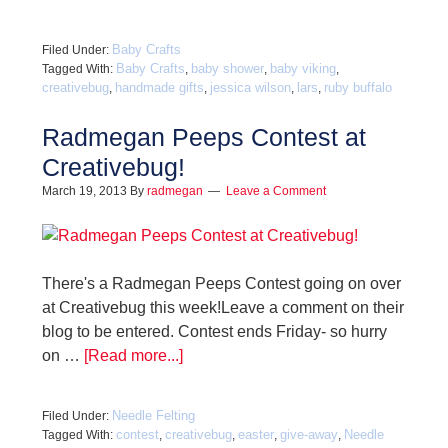
Baby Crafts
Filed Under:
Baby Crafts
baby shower
baby viking
Tagged With:
,
,
,
creativebug
handmade gifts
jessica wilson
lars
ruby buffalo
,
,
,
,
Radmegan Peeps Contest at
Creativebug!
March 19, 2013
By
radmegan
Leave a Comment
There's a Radmegan Peeps Contest going on over
at Creativebug this week!Leave a comment on their
blog to be entered. Contest ends Friday- so hurry
on …
[Read more...]
Needle Felting
Filed Under:
contest
creativebug
easter
give-away
Needle
Tagged With:
,
,
,
,