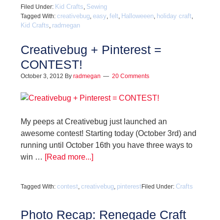
Kid Crafts
Sewing
Filed Under:
,
creativebug
easy
felt
Halloweeen
holiday craft
Tagged With:
,
,
,
,
,
Kid Crafts
radmegan
,
Creativebug + Pinterest =
CONTEST!
October 3, 2012
By
radmegan
20 Comments
My peeps at Creativebug just launched an
awesome contest! Starting today (October 3rd) and
running until October 16th you have three ways to
win …
[Read more...]
contest
creativebug
pinterest
Crafts
Tagged With:
,
,
Filed Under:
Photo Recap: Renegade Craft