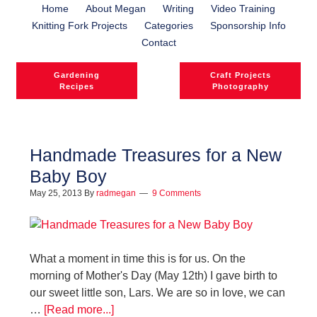
Home
About Megan
Writing
Video Training
Knitting Fork Projects
Categories
Sponsorship Info
Contact
Gardening
Craft Projects
Recipes
Photography
Handmade Treasures for a New
Baby Boy
l
May 25, 2013
By
radmegan
9 Comments
l
What a moment in time this is for us. On the
morning of Mother's Day (May 12th) I gave birth to
our sweet little son, Lars. We are so in love, we can
…
[Read more...]