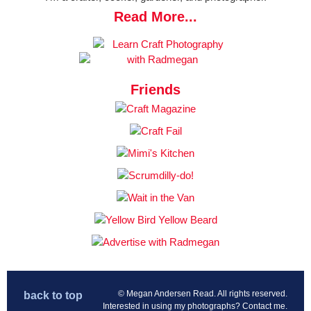
Read More...
Friends
© Megan Andersen Read. All rights reserved.
back to top
Interested in using my photographs?
Contact me
.