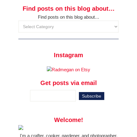
Find posts on this blog about…
Find posts on this blog about…
Instagram
Get posts via email
Welcome!
I'm a crafter, cooker, gardener, and photographer.