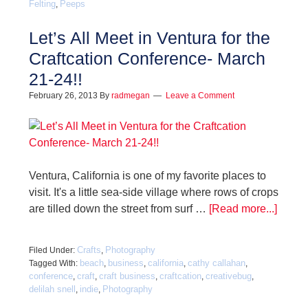
Felting
Peeps
,
Let’s All Meet in Ventura for the
Craftcation Conference- March
21-24!!
February 26, 2013
By
radmegan
Leave a Comment
Ventura, California is one of my favorite places to
visit. It's a little sea-side village where rows of crops
are tilled down the street from surf …
[Read more...]
Crafts
Photography
Filed Under:
,
beach
business
california
cathy callahan
Tagged With:
,
,
,
,
conference
craft
craft business
craftcation
creativebug
,
,
,
,
,
delilah snell
indie
Photography
,
,