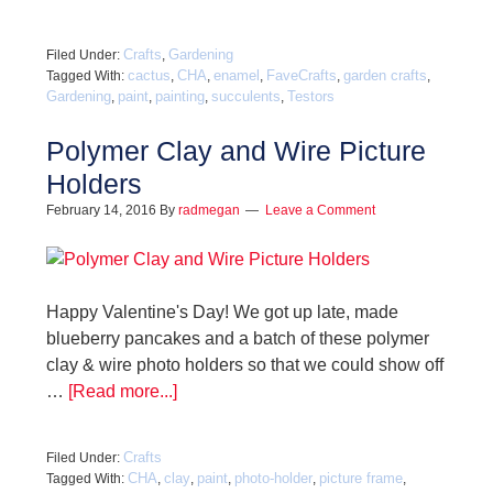
Crafts
Gardening
Filed Under:
,
cactus
CHA
enamel
FaveCrafts
garden crafts
Tagged With:
,
,
,
,
,
Gardening
paint
painting
succulents
Testors
,
,
,
,
Polymer Clay and Wire Picture
Holders
February 14, 2016
By
radmegan
Leave a Comment
Happy Valentine's Day! We got up late, made
blueberry pancakes and a batch of these polymer
clay & wire photo holders so that we could show off
…
[Read more...]
Crafts
Filed Under:
CHA
clay
paint
photo-holder
picture frame
Tagged With:
,
,
,
,
,