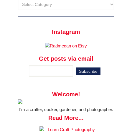
Instagram
Get posts via email
Welcome!
I'm a crafter, cooker, gardener, and photographer.
Read More...