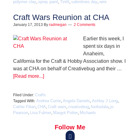
polymer clay
spray paint
TintIt
valentines day
wire
,
,
,
,
Craft Wars Reunion at CHA
January 17, 2013
By
radmegan
2 Comments
Earlier this week, I
spent six days in
Anaheim,
California for the Craft & Hobby Association show. I
was at CHA on behalf of Creativebug and their …
[Read more...]
Crafts
Filed Under:
Andrea Currie
Angela Daniels
Ashley J Long
Tagged With:
,
,
,
Cathie Filian
CHA
Craft wars
creativebug
foofoolala
jo
,
,
,
,
,
Pearson
Lisa Fulmer
Margot Potter
Michaels
,
,
,
Follow Me
