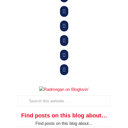





Find posts on this blog about…
Find posts on this blog about…