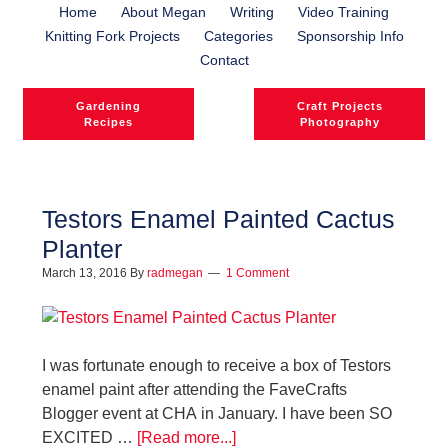
Home
About Megan
Writing
Video Training
Knitting Fork Projects
Categories
Sponsorship Info
Contact
Gardening
Craft Projects
Recipes
Photography
Testors Enamel Painted Cactus
Planter
March 13, 2016
By
radmegan
1 Comment
I was fortunate enough to receive a box of Testors
enamel paint after attending the FaveCrafts
Blogger event at CHA in January. I have been SO
EXCITED …
[Read more...]