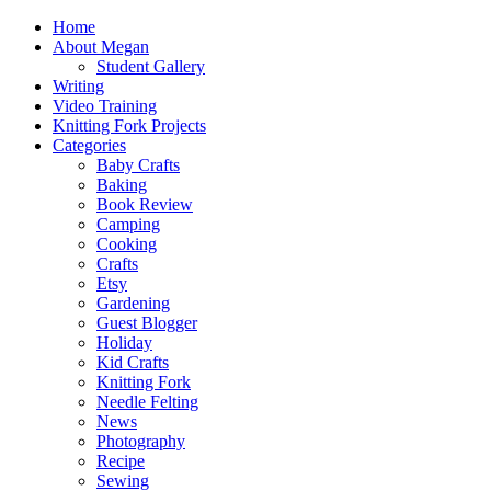
Home
About Megan
Student Gallery
Writing
Video Training
Knitting Fork Projects
Categories
Baby Crafts
Baking
Book Review
Camping
Cooking
Crafts
Etsy
Gardening
Guest Blogger
Holiday
Kid Crafts
Knitting Fork
Needle Felting
News
Photography
Recipe
Sewing