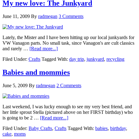
My new love: The Junkyard
June 11, 2009
By
radmegan
3 Comments
Lately, the Mister and I have been hitting up our local junkyards for
VW Vanagon parts. No small task, since Vanagon's are cult classics
and rarely …
[Read more...]
Filed Under:
Crafts
Tagged With:
day trip
,
junkyard
,
recycling
Babies and mommies
June 5, 2009
By
radmegan
2 Comments
Last weekend, I was lucky enough to see my very best friend, and
her little sprout Stella (pictured above on her FIRST birthday) who
is going to be 2 …
[Read more...]
Filed Under:
Baby Crafts
,
Crafts
Tagged With:
babies
,
birthday
,
cake
,
moms