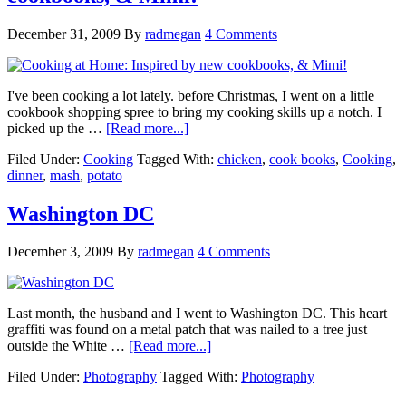
December 31, 2009
By
radmegan
4 Comments
I've been cooking a lot lately. before Christmas, I went on a little
cookbook shopping spree to bring my cooking skills up a notch. I
picked up the …
[Read more...]
Filed Under:
Cooking
Tagged With:
chicken
,
cook books
,
Cooking
,
dinner
,
mash
,
potato
Washington DC
December 3, 2009
By
radmegan
4 Comments
Last month, the husband and I went to Washington DC. This heart
graffiti was found on a metal patch that was nailed to a tree just
outside the White …
[Read more...]
Filed Under:
Photography
Tagged With:
Photography