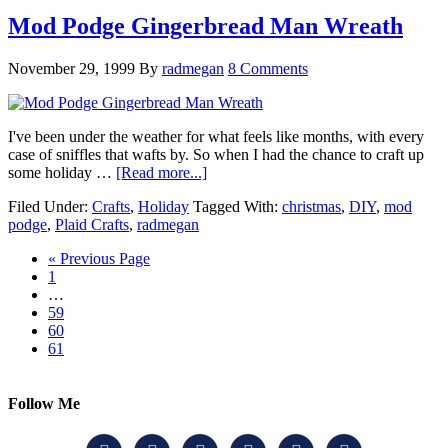
Mod Podge Gingerbread Man Wreath
November 29, 1999
By
radmegan
8 Comments
I've been under the weather for what feels like months, with every
case of sniffles that wafts by. So when I had the chance to craft up
some holiday …
[Read more...]
Filed Under:
Crafts
,
Holiday
Tagged With:
christmas
,
DIY
,
mod
podge
,
Plaid Crafts
,
radmegan
« Previous Page
1
…
59
60
61
Follow Me