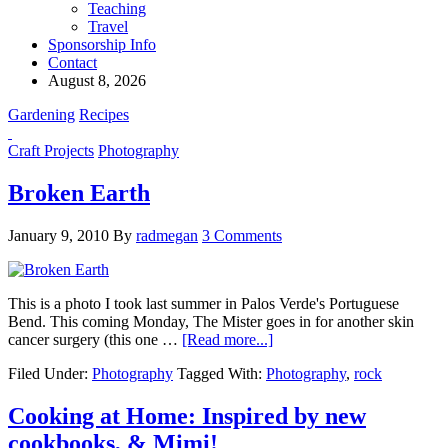
Teaching
Travel
Sponsorship Info
Contact
August 8, 2026
Gardening
Recipes
Craft Projects
Photography
Broken Earth
January 9, 2010
By
radmegan
3 Comments
This is a photo I took last summer in Palos Verde's Portuguese
Bend. This coming Monday, The Mister goes in for another skin
cancer surgery (this one …
[Read more...]
Filed Under:
Photography
Tagged With:
Photography
,
rock
Cooking at Home: Inspired by new
cookbooks, & Mimi!