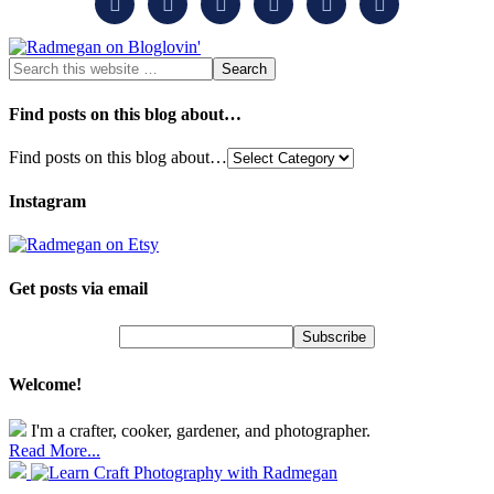






Find posts on this blog about…
Find posts on this blog about…
Instagram
Get posts via email
Welcome!
I'm a crafter, cooker, gardener, and photographer.
Read More...