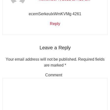
ecemSerkeuIxWmKVMg 4261
Reply
Leave a Reply
Your email address will not be published.
Required fields
are marked
*
Comment