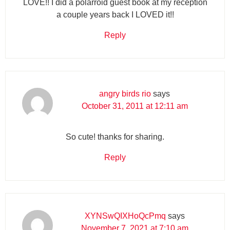
LOVE!! I did a polarroid guest book at my reception
a couple years back I LOVED it!!
Reply
angry birds rio
says
October 31, 2011 at 12:11 am
So cute! thanks for sharing.
Reply
XYNSwQIXHoQcPmq
says
November 7, 2021 at 7:10 am