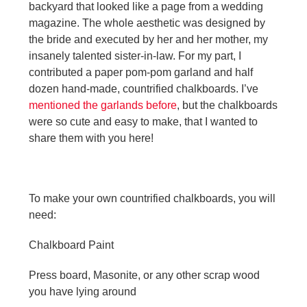
backyard that looked like a page from a wedding
magazine. The whole aesthetic was designed by
the bride and executed by her and her mother, my
insanely talented sister-in-law. For my part, I
contributed a paper pom-pom garland and half
dozen hand-made, countrified chalkboards. I’ve
mentioned the garlands before
, but the chalkboards
were so cute and easy to make, that I wanted to
share them with you here!
To make your own countrified chalkboards, you will
need:
Chalkboard Paint
Press board, Masonite, or any other scrap wood
you have lying around