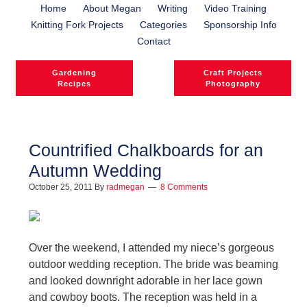
Home
About Megan
Writing
Video Training
Knitting Fork Projects
Categories
Sponsorship Info
Contact
Gardening
Craft Projects
Recipes
Photography
Countrified Chalkboards for an
Autumn Wedding
October 25, 2011
By
radmegan
8 Comments
Over the weekend, I attended my niece’s gorgeous
outdoor wedding reception. The bride was beaming
and looked downright adorable in her lace gown
and cowboy boots. The reception was held in a