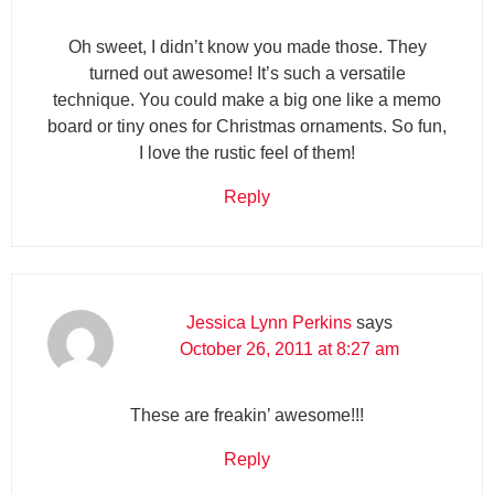
Oh sweet, I didn’t know you made those. They
turned out awesome! It’s such a versatile
technique. You could make a big one like a memo
board or tiny ones for Christmas ornaments. So fun,
I love the rustic feel of them!
Reply
Jessica Lynn Perkins
says
October 26, 2011 at 8:27 am
These are freakin’ awesome!!!
Reply