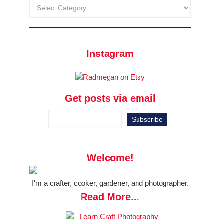
Instagram
Get posts via email
Welcome!
I'm a crafter, cooker, gardener, and photographer.
Read More...