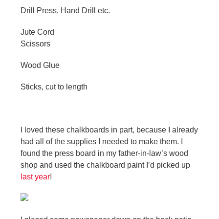
Drill Press, Hand Drill etc.
Jute Cord
Scissors
Wood Glue
Sticks, cut to length
I loved these chalkboards in part, because I already
had all of the supplies I needed to make them. I
found the press board in my father-in-law’s wood
shop and used the chalkboard paint I’d picked up
last year
!