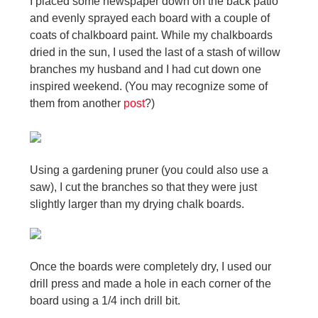
I placed some newspaper down on the back patio
and evenly sprayed each board with a couple of
coats of chalkboard paint. While my chalkboards
dried in the sun, I used the last of a stash of willow
branches my husband and I had cut down one
inspired weekend. (You may recognize some of
them from another
post
?
)
Using a gardening pruner (you could also use a
saw), I cut the branches so that they were just
slightly larger than my drying chalk boards.
Once the boards were completely dry, I used our
drill press and made a hole in each corner of the
board using a 1/4 inch drill bit.