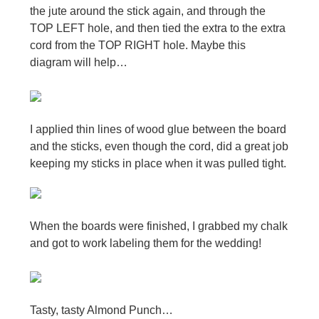
the jute around the stick again, and through the
TOP LEFT hole, and then tied the extra to the extra
cord from the TOP RIGHT hole. Maybe this
diagram will help…
I applied thin lines of wood glue between the board
and the sticks, even though the cord, did a great job
keeping my sticks in place when it was pulled tight.
When the boards were finished, I grabbed my chalk
and got to work labeling them for the wedding!
Tasty, tasty Almond Punch…