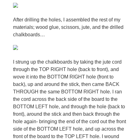
After drilling the holes, I assembled the rest of my
materials; wood glue, scissors, jute, and the drilled
chalkboards…
I strung up the chalkboards by taking the jute cord
through the TOP RIGHT hole (back to front), and
wove it into the BOTTOM RIGHT hole (front to
back), up and around the stick, then came BACK
THROUGH the same BOTTOM RIGHT hole. I ran
the cord across the back side of the board to the
BOTTOM LEFT hole, and through the hole (back to
front), around the stick and then back through the
hole again- bringing the end of the cord out the front
side of the BOTTOM LEFT hole, and up across the
front of the board to the TOP LEFT hole. I wound