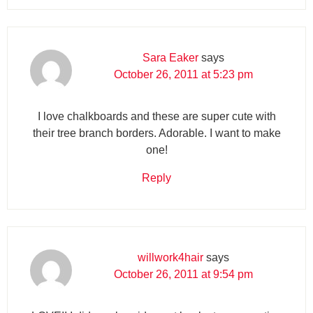
Sara Eaker
says
October 26, 2011 at 5:23 pm
I love chalkboards and these are super cute with
their tree branch borders. Adorable. I want to make
one!
Reply
willwork4hair
says
October 26, 2011 at 9:54 pm