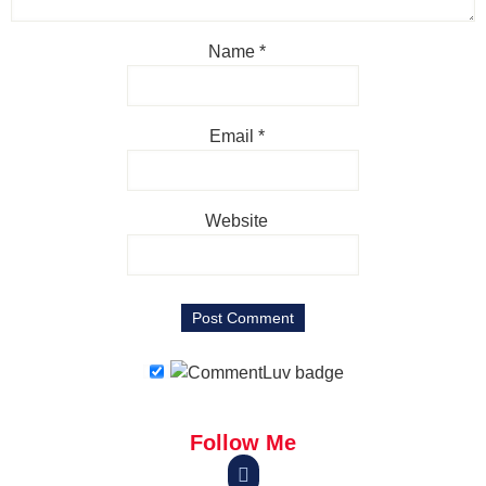
Name
*
Email
*
Website
Follow Me
