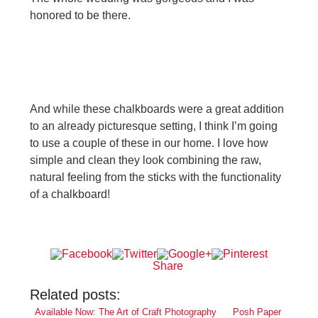
honored to be there.
And while these chalkboards were a great addition
to an already picturesque setting, I think I’m going
to use a couple of these in our home. I love how
simple and clean they look combining the raw,
natural feeling from the sticks with the functionality
of a chalkboard!
Share
Related posts:
Available Now: The Art of Craft Photography
Posh Paper