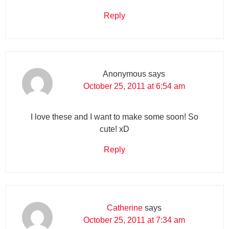
Reply
Anonymous
says
October 25, 2011 at 6:54 am
I love these and I want to make some soon! So
cute! xD
Reply
Catherine
says
October 25, 2011 at 7:34 am