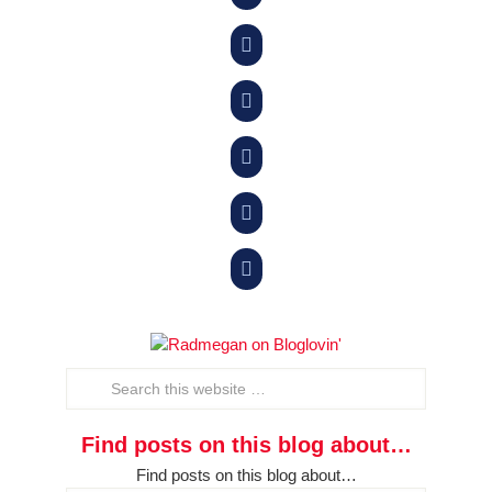





Find posts on this blog about…
Find posts on this blog about…