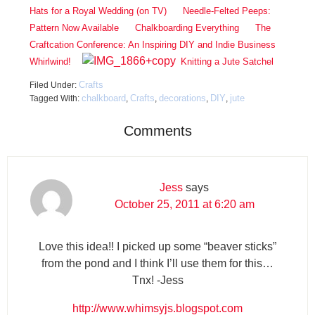
Hats for a Royal Wedding (on TV)
Needle-Felted Peeps:
Pattern Now Available
Chalkboarding Everything
The
Craftcation Conference: An Inspiring DIY and Indie Business
Whirlwind!
Knitting a Jute Satchel
Crafts
Filed Under:
chalkboard
Crafts
decorations
DIY
jute
Tagged With:
,
,
,
,
Comments
Jess
says
October 25, 2011 at 6:20 am
Love this idea!! I picked up some “beaver sticks”
from the pond and I think I’ll use them for this…
Tnx! -Jess
http://www.whimsyjs.blogspot.com