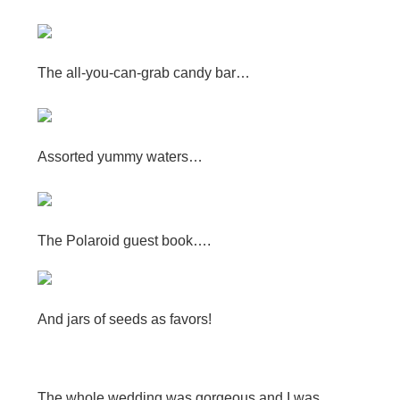
The all-you-can-grab candy bar…
Assorted yummy waters…
The Polaroid guest book….
And jars of seeds as favors!
The whole wedding was gorgeous and I was