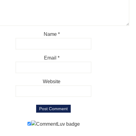
Name
*
Email
*
Website