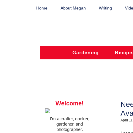
Home
About Megan
Writing
Vide
Gardening
Recipe
Welcome!
Nee
Ava
I'm a crafter, cooker,
April 1
gardener, and
photographer.