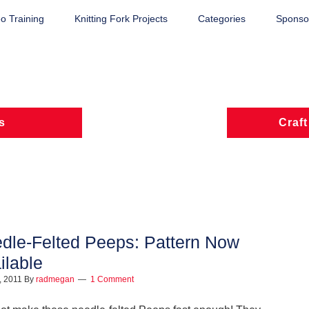
o Training
Knitting Fork Projects
Categories
Sponsor
s
Craft
dle-Felted Peeps: Pattern Now
ilable
1, 2011
By
radmegan
1 Comment