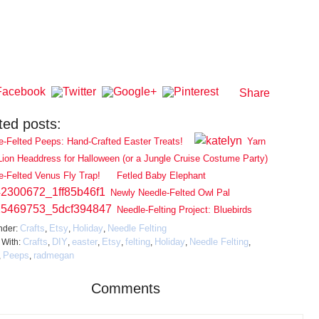
Share
ted posts:
e-Felted Peeps: Hand-Crafted Easter Treats!
Yarn
Lion Headdress for Halloween (or a Jungle Cruise Costume Party)
e-Felted Venus Fly Trap!
Fetled Baby Elephant
Newly Needle-Felted Owl Pal
Needle-Felting Project: Bluebirds
Crafts
Etsy
Holiday
Needle Felting
nder:
,
,
,
Crafts
DIY
easter
Etsy
felting
Holiday
Needle Felting
 With:
,
,
,
,
,
,
,
Peeps
radmegan
,
,
Comments