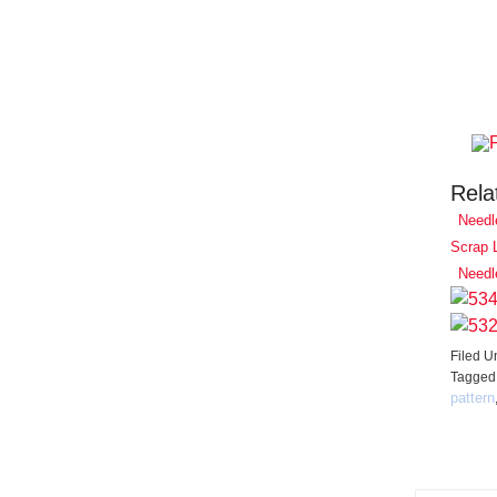
Rela
Needl
Scrap 
Needl
Filed U
Tagged
pattern