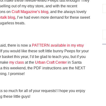
not make these needle-felted Peeps fast enough! They
elling out of my etsy store, and with the recent
ons on
Craft Magazine’s blog
, and the always lovely
talk blog
, I’ve had even more demand for these sweet
 sugarless treats.
said, there is now a
PATTERN available in my etsy
 If you would like these soft little bunny Peeps for your
 basket this year, I’d be glad to teach you, but if you
 make
my class
at the
Urban Craft Center
in Santa
a this weekend, the PDF instructions are the NEXT
hing. I promise!
s so much for all of your requests! I hope you enjoy
 these little guys!