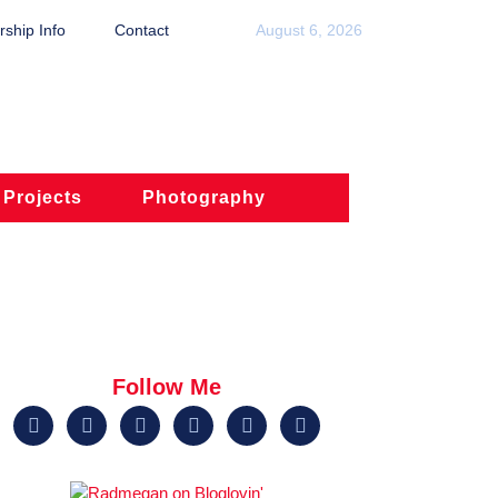
ship Info
Contact
August 6, 2026
 Projects
Photography
Follow Me





