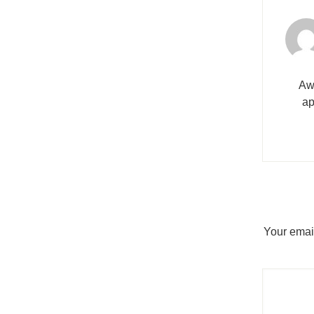
Awe
ap
Your email