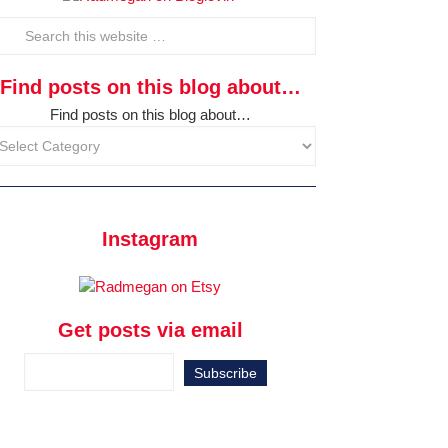
Find posts on this blog about…
Find posts on this blog about…
Instagram
Get posts via email