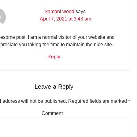
kamani wood
says
April 7, 2021 at 3:43 am
some post. I am a normal visitor of your website and
preciate you taking the time to maintain the nice site.
Reply
Leave a Reply
 address will not be published.
Required fields are marked
*
Comment