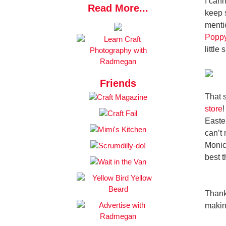
I can
Read More...
keep s
menti
Poppy
little
Friends
That 
store
!
Easter
can’t
Monic
best t
Thank
making