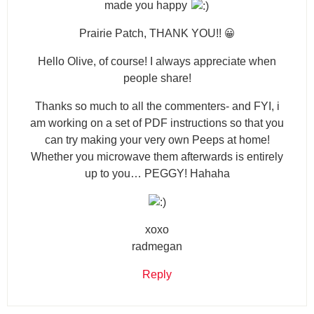
made you happy
Prairie Patch, THANK YOU!! 😀
Hello Olive, of course! I always appreciate when
people share!
Thanks so much to all the commenters- and FYI, i
am working on a set of PDF instructions so that you
can try making your very own Peeps at home!
Whether you microwave them afterwards is entirely
up to you… PEGGY! Hahaha
xoxo
radmegan
Reply