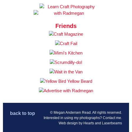
Friends
© Megan Andersen Read. All rights reserved.
back to top
Interested in using my photographs?
Contact me
.
Web design by
Hearts and Laserbeams