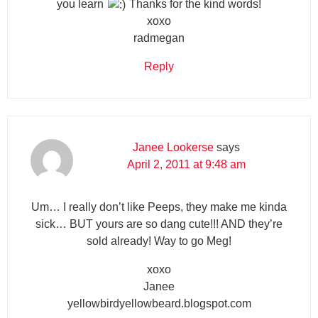
you learn
Thanks for the kind words!
xoxo
radmegan
Reply
Janee Lookerse
says
April 2, 2011 at 9:48 am
Um… I really don’t like Peeps, they make me kinda
sick… BUT yours are so dang cute!!! AND they’re
sold already! Way to go Meg!
xoxo
Janee
yellowbirdyellowbeard.blogspot.com