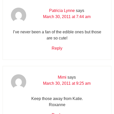
Patricia Lynne
says
March 30, 2011 at 7:44 am
I’ve never been a fan of the edible ones but those
are so cute!
Reply
Mimi
says
March 30, 2011 at 9:25 am
Keep those away from Katie.
Roxanne