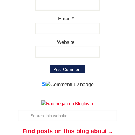
Email
*
Website
Find posts on this blog about…