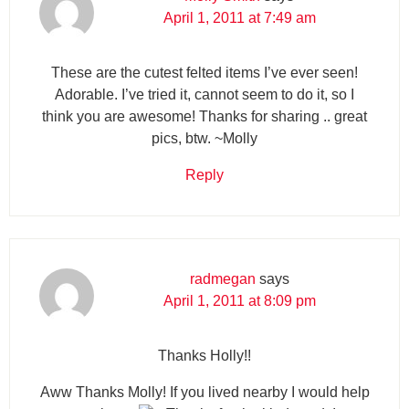
April 1, 2011 at 7:49 am
These are the cutest felted items I’ve ever seen!
Adorable. I’ve tried it, cannot seem to do it, so I
think you are awesome! Thanks for sharing .. great
pics, btw. ~Molly
Reply
radmegan
says
April 1, 2011 at 8:09 pm
Thanks Holly!!
Aww Thanks Molly! If you lived nearby I would help