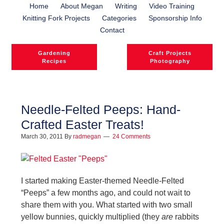
Home
About Megan
Writing
Video Training
Knitting Fork Projects
Categories
Sponsorship Info
Contact
Gardening
Craft Projects
Recipes
Photography
Needle-Felted Peeps: Hand-
Crafted Easter Treats!
l
March 30, 2011
By
radmegan
24 Comments
l
I started making Easter-themed Needle-Felted
“Peeps” a few months ago, and could not wait to
share them with you. What started with two small
yellow bunnies, quickly multiplied (they
are
rabbits