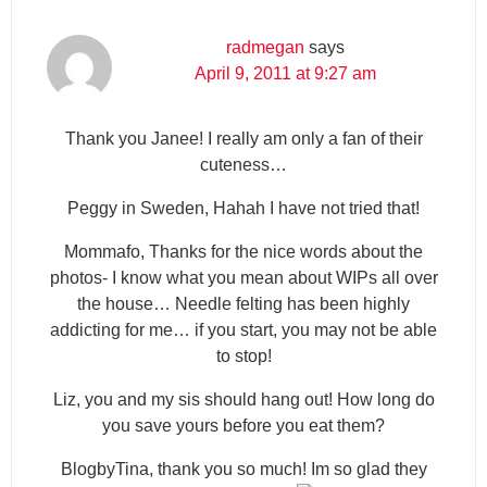
radmegan
says
April 9, 2011 at 9:27 am
Thank you Janee! I really am only a fan of their
cuteness…
Peggy in Sweden, Hahah I have not tried that!
Mommafo, Thanks for the nice words about the
photos- I know what you mean about WIPs all over
the house… Needle felting has been highly
addicting for me… if you start, you may not be able
to stop!
Liz, you and my sis should hang out! How long do
you save yours before you eat them?
BlogbyTina, thank you so much! Im so glad they