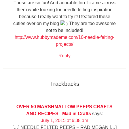
These are so fun! And adorable too. I came across
them while looking for needle felting inspiration
because I really want to try it! I featured these
cuties over on my blog
They are too awesome
not to be included!
http://www.hubbymademe.com/10-needle-felting-
projects/
Reply
Trackbacks
OVER 50 MARSHMALLOW PEEPS CRAFTS
AND RECIPES - Mad in Crafts
says:
July 1, 2015 at 6:38 am
[…] NEEDLE FELTED PEEPS – RAD MEGAN […]