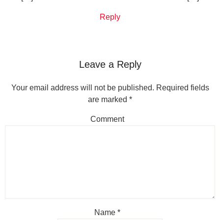
Reply
Leave a Reply
Your email address will not be published.
Required fields
are marked
*
Comment
Name
*