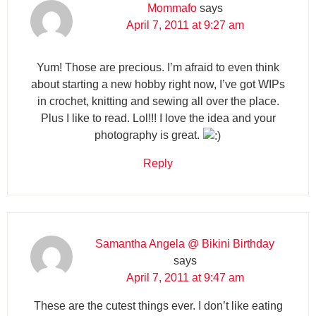
Mommafo
says
April 7, 2011 at 9:27 am
Yum! Those are precious. I’m afraid to even think
about starting a new hobby right now, I’ve got WIPs
in crochet, knitting and sewing all over the place.
Plus I like to read. Lol!!! I love the idea and your
photography is great.
Reply
Samantha Angela @ Bikini Birthday
says
April 7, 2011 at 9:47 am
These are the cutest things ever. I don’t like eating