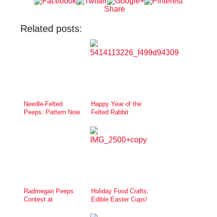
Share
Related posts:
Needle-Felted
Happy Year of the
Peeps: Pattern Now
Felted Rabbit
Available
Radmegan Peeps
Holiday Food Crafts:
Contest at
Edible Easter Cups!
Creativebug!