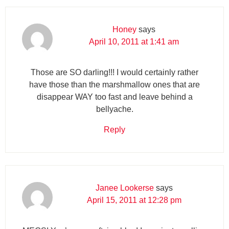
Honey
says
April 10, 2011 at 1:41 am
Those are SO darling!!! I would certainly rather
have those than the marshmallow ones that are
disappear WAY too fast and leave behind a
bellyache.
Reply
Janee Lookerse
says
April 15, 2011 at 12:28 pm