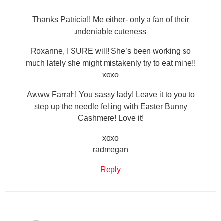
Thanks Patricia!! Me either- only a fan of their
undeniable cuteness!
Roxanne, I SURE will! She’s been working so
much lately she might mistakenly try to eat mine!!
xoxo
Awww Farrah! You sassy lady! Leave it to you to
step up the needle felting with Easter Bunny
Cashmere! Love it!
xoxo
radmegan
Reply