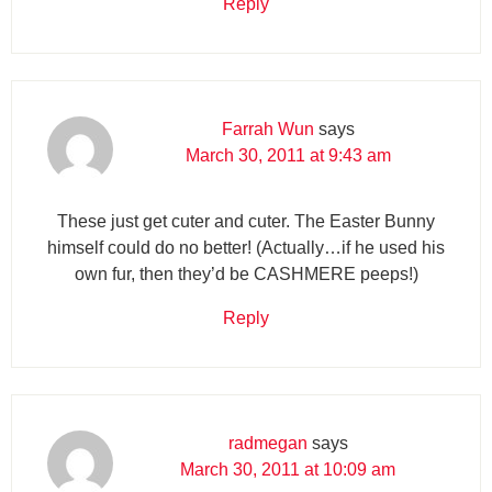
Reply
Farrah Wun
says
March 30, 2011 at 9:43 am
These just get cuter and cuter. The Easter Bunny
himself could do no better! (Actually…if he used his
own fur, then they’d be CASHMERE peeps!)
Reply
radmegan
says
March 30, 2011 at 10:09 am