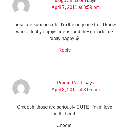
blogbytina.com
says
April 7, 2011 at 3:59 pm
these are sooooo cute! I’m the only one that I know
who actually enjoys peeps, and these made me
really happy 😀
Reply
Prairie Patch
says
April 8, 2011 at 8:05 am
Omgosh, those are seriously CUTE! I’m in love
with them!
Cheers,