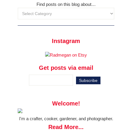
Find posts on this blog about…
Instagram
Get posts via email
Welcome!
I'm a crafter, cooker, gardener, and photographer.
Read More...