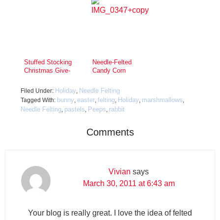
Stuffed Stocking
Needle-Felted
Christmas Give-
Candy Corn
Away!
Headbands
Holiday
Needle Felting
Filed Under:
,
bunny
easter
felting
Holiday
marshmallows
Tagged With:
,
,
,
,
,
Needle Felting
pastels
Peeps
rabbit
,
,
,
Comments
Vivian
says
March 30, 2011 at 6:43 am
Your blog is really great. I love the idea of felted