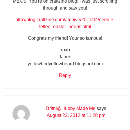
MEGS! You’re on craftzine blog! I was just scrolling
through and saw you!
http://blog.craftzine.com/archive/2011/04/needle-
felted_easter_peeps.html
Congrats my friend! Your so famous!
xoxo
Janee
yellowbirdyellowbeard.blogspot.com
Reply
Britni@Hubby Made Me
says
August 22, 2012 at 11:28 pm