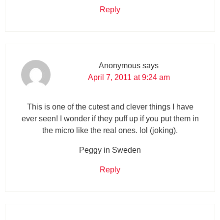
Reply
Anonymous
says
April 7, 2011 at 9:24 am
This is one of the cutest and clever things I have
ever seen! I wonder if they puff up if you put them in
the micro like the real ones. lol (joking).
Peggy in Sweden
Reply