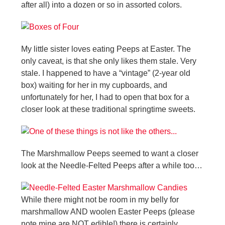
after all) into a dozen or so in assorted colors.
My little sister loves eating Peeps at Easter. The
only caveat, is that she only likes them stale. Very
stale. I happened to have a “vintage” (2-year old
box) waiting for her in my cupboards, and
unfortunately for her, I had to open that box for a
closer look at these traditional springtime sweets.
The Marshmallow Peeps seemed to want a closer
look at the Needle-Felted Peeps after a while too…
While there might not be room in my belly for
marshmallow AND woolen Easter Peeps (please
note mine are NOT edible!) there is certainly