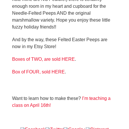
enough room in my heart and cupboard for the
Needle-Felted Peeps AND the original
marshmallow variety. Hope you enjoy these little
fuzzy holiday friends!!
And by the way, these Felted Easter Peeps are
now in my Etsy Store!
Boxes of TWO, are sold HERE
.
Box of FOUR, sold HERE
.
Want to learn how to make these?
I’m teaching a
class on April 16th!