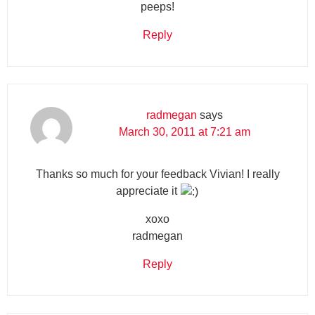
peeps!
Reply
radmegan
says
March 30, 2011 at 7:21 am
Thanks so much for your feedback Vivian! I really
appreciate it
xoxo
radmegan
Reply