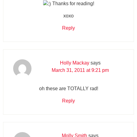
Thanks for reading!
xoxo
Reply
Holly Mackay
says
March 31, 2011 at 9:21 pm
oh these are TOTALLY rad!
Reply
Molly Smith
says