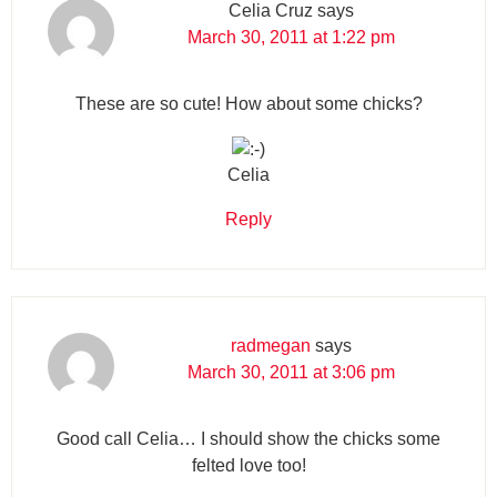
Celia Cruz
says
March 30, 2011 at 1:22 pm
These are so cute! How about some chicks?
Celia
Reply
radmegan
says
March 30, 2011 at 3:06 pm
Good call Celia… I should show the chicks some
felted love too!