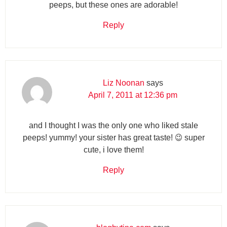
peeps, but these ones are adorable!
Reply
Liz Noonan
says
April 7, 2011 at 12:36 pm
and I thought I was the only one who liked stale
peeps! yummy! your sister has great taste! 😉 super
cute, i love them!
Reply