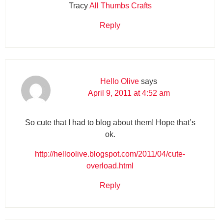
Tracy
All Thumbs Crafts
Reply
Hello Olive
says
April 9, 2011 at 4:52 am
So cute that I had to blog about them! Hope that’s
ok.
http://helloolive.blogspot.com/2011/04/cute-
overload.html
Reply