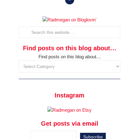
Find posts on this blog about…
Find posts on this blog about…
Instagram
Get posts via email