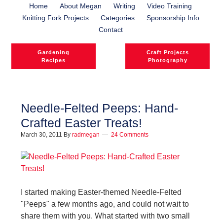
Home
About Megan
Writing
Video Training
Knitting Fork Projects
Categories
Sponsorship Info
Contact
Gardening
Craft Projects
Recipes
Photography
Needle-Felted Peeps: Hand-
Crafted Easter Treats!
March 30, 2011
By
radmegan
24 Comments
I started making Easter-themed Needle-Felted
"Peeps" a few months ago, and could not wait to
share them with you. What started with two small