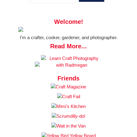
Welcome!
I'm a crafter, cooker, gardener, and photographer.
Read More...
Friends