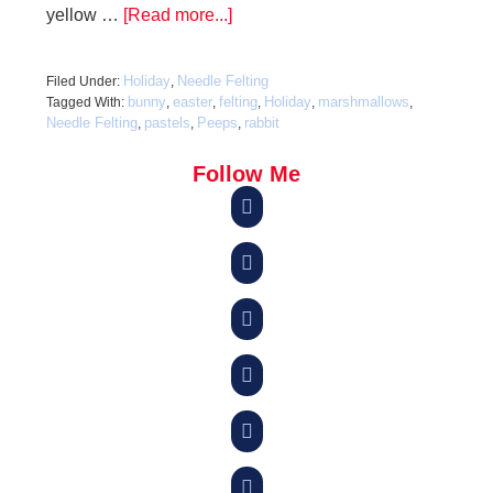
yellow …
[Read more...]
Holiday
Needle Felting
Filed Under:
,
bunny
easter
felting
Holiday
marshmallows
Tagged With:
,
,
,
,
,
Needle Felting
pastels
Peeps
rabbit
,
,
,
Follow Me





