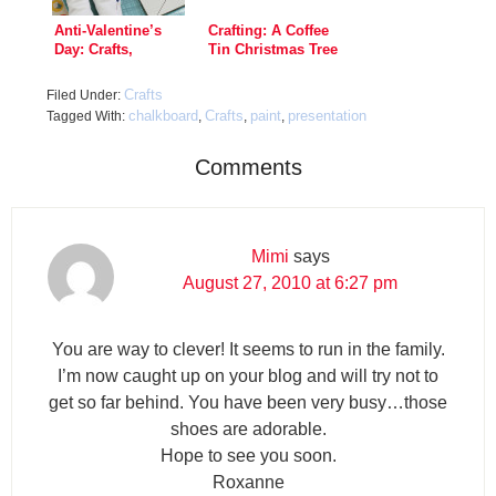
Anti-Valentine’s
Crafting: A Coffee
Day: Crafts,
Tin Christmas Tree
Games, Recipes!
Crafts
Filed Under:
chalkboard
Crafts
paint
presentation
Tagged With:
,
,
,
Comments
Mimi
says
August 27, 2010 at 6:27 pm
You are way to clever! It seems to run in the family.
I’m now caught up on your blog and will try not to
get so far behind. You have been very busy…those
shoes are adorable.
Hope to see you soon.
Roxanne