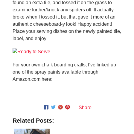
found an extra tile, and tossed it on the grass to
examine further/knock any spiders off. It actually
broke when I tossed it, but that gave it more of an
authentic cheeseboard-y look! Happy accident!
Place your serving dishes on the newly painted tile,
label, and enjoy!
For your own chalk boarding crafts, I’ve linked up
one of the spray paints available through
Amazon.com here:
Share
Related Posts: