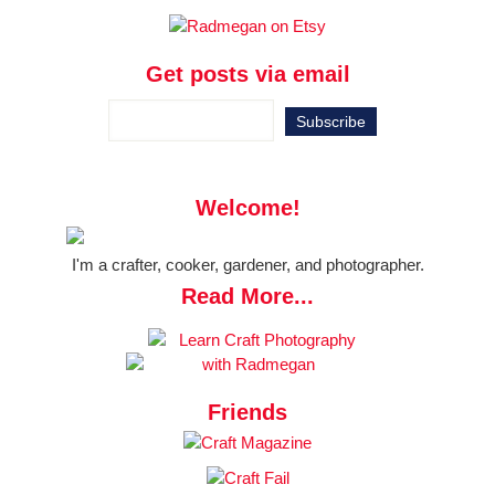
Get posts via email
Welcome!
I'm a crafter, cooker, gardener, and photographer.
Read More...
Friends