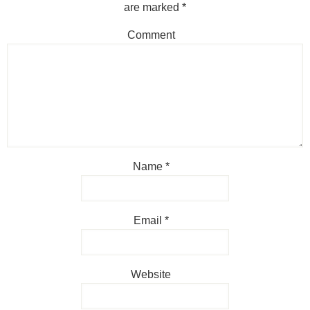
are marked
*
Comment
Name
*
Email
*
Website