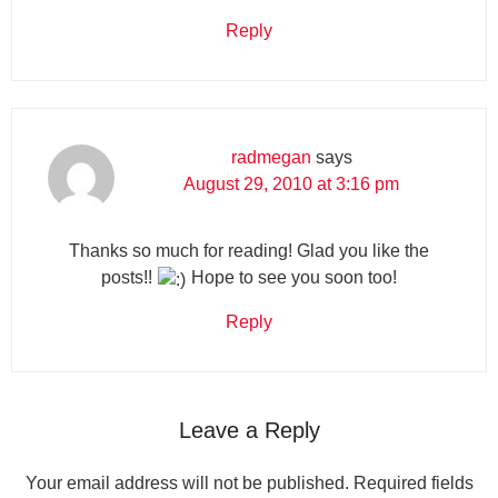
Reply
radmegan
says
August 29, 2010 at 3:16 pm
Thanks so much for reading! Glad you like the
posts!!
Hope to see you soon too!
Reply
Leave a Reply
Your email address will not be published.
Required fields