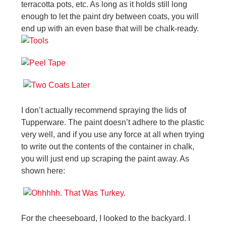
terracotta pots, etc. As long as it holds still long
enough to let the paint dry between coats, you will
end up with an even base that will be chalk-ready.
I don’t actually recommend spraying the lids of
Tupperware. The paint doesn’t adhere to the plastic
very well, and if you use any force at all when trying
to write out the contents of the container in chalk,
you will just end up scraping the paint away. As
shown here:
For the cheeseboard, I looked to the backyard. I