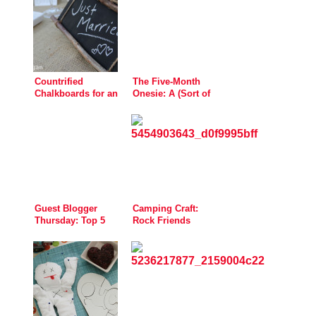
Countrified
The Five-Month
Chalkboards for an
Onesie: A (Sort of
Autumn Wedding
Spooky) Handprint
Guest Blogger
Camping Craft:
Thursday: Top 5
Rock Friends
Sewing Tools