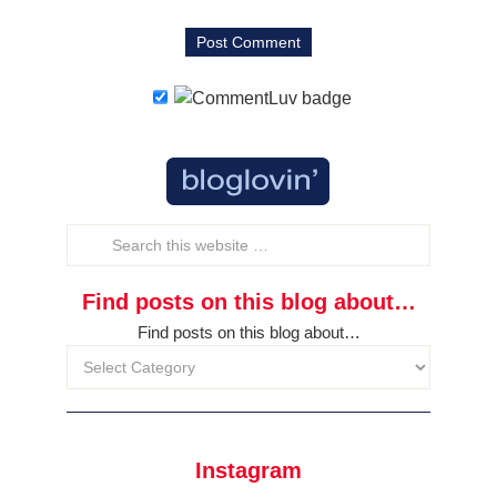
Find posts on this blog about…
Find posts on this blog about…
Instagram