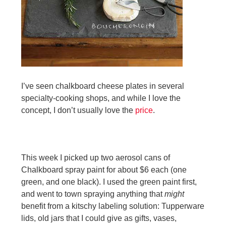
I’ve seen chalkboard cheese plates in several
speci
alty-cooking shops, a
nd while I love the
concept, I don’t usually love the
price
.
This week I picked up two aerosol cans of
Chalkboard spray paint for about $6 each (one
green, and one black). I used the green paint first,
and went to town spraying anything that
might
benefit from a kitschy labeling solution: Tupperware
lids, old jars that I could give as gifts, vases,