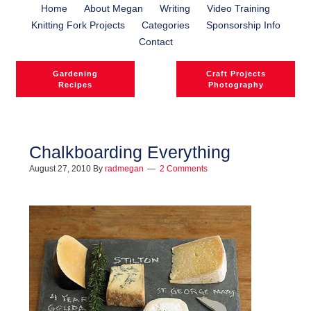
Home
About Megan
Writing
Video Training
Knitting Fork Projects
Categories
Sponsorship Info
Contact
Gardening
Craft Projects
Recipes
Photography
Chalkboarding Everything
August 27, 2010
By
radmegan
2 Comments
l
l