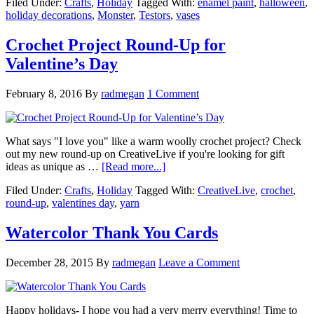
Filed Under:
Crafts
,
Holiday
Tagged With:
enamel paint
,
halloween
,
holiday decorations
,
Monster
,
Testors
,
vases
Crochet Project Round-Up for
Valentine’s Day
February 8, 2016
By
radmegan
1 Comment
What says "I love you" like a warm woolly crochet project? Check
out my new round-up on CreativeLive if you're looking for gift
ideas as unique as …
[Read more...]
Filed Under:
Crafts
,
Holiday
Tagged With:
CreativeLive
,
crochet
,
round-up
,
valentines day
,
yarn
Watercolor Thank You Cards
December 28, 2015
By
radmegan
Leave a Comment
Happy holidays- I hope you had a very merry everything! Time to