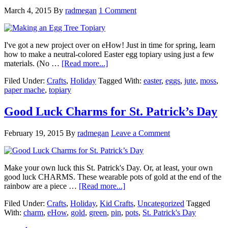
March 4, 2015
By
radmegan
1 Comment
I've got a new project over on eHow! Just in time for spring, learn
how to make a neutral-colored Easter egg topiary using just a few
materials. (No …
[Read more...]
Filed Under:
Crafts
,
Holiday
Tagged With:
easter
,
eggs
,
jute
,
moss
,
paper mache
,
topiary
Good Luck Charms for St. Patrick’s Day
February 19, 2015
By
radmegan
Leave a Comment
Make your own luck this St. Patrick's Day. Or, at least, your own
good luck CHARMS. These wearable pots of gold at the end of the
rainbow are a piece …
[Read more...]
Filed Under:
Crafts
,
Holiday
,
Kid Crafts
,
Uncategorized
Tagged
With:
charm
,
eHow
,
gold
,
green
,
pin
,
pots
,
St. Patrick's Day