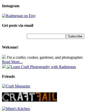
Instagram
Get posts via email
Welcome!
I'm a crafter, cooker, gardener, and photographer.
Read More...
Friends