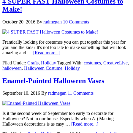
4 SUPER FAST Halloween Costumes to
Make!
October 20, 2016
By
radmegan
10 Comments
Frantically looking for costumes you can put together this year for
you and the kids? It's not too late to make something that will look
amazing and …
[Read more...]
Filed Under:
Crafts
,
Holiday
Tagged With:
costumes
,
CreativeLive
,
halloween
,
Halloween Costume
,
Holiday
Enamel-Painted Halloween Vases
September 10, 2016
By
radmegan
11 Comments
Is it the second week of September too early to decorate for
Halloween? Not in our house. Especially when A.) Making
Halloween decorations is as easy …
[Read more...]