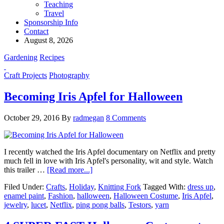
Teaching
Travel
Sponsorship Info
Contact
August 8, 2026
Gardening
Recipes
Craft Projects
Photography
Becoming Iris Apfel for Halloween
October 29, 2016
By
radmegan
8 Comments
I recently watched the Iris Apfel documentary on Netflix and pretty
much fell in love with Iris Apfel's personality, wit and style. Watch
this trailer …
[Read more...]
Filed Under:
Crafts
,
Holiday
,
Knitting Fork
Tagged With:
dress up
,
enamel paint
,
Fashion
,
halloween
,
Halloween Costume
,
Iris Apfel
,
jewelry
,
lucet
,
Netflix
,
ping pong balls
,
Testors
,
yarn