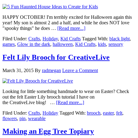
HAPPY OCTOBER! I'm terribly excited for Halloween again this
year! My son is almost 2 and a half, and while he does NOT love
"spooky things" he does …
[Read more...]
Filed Under:
Crafts
,
Holiday
,
Kid Crafts
Tagged With:
black light
,
games
,
Glow in the dark
,
halloween
,
Kid Crafts
,
kids
,
sensory
Felt Lily Brooch for CreativeLive
March 31, 2015
By
radmegan
Leave a Comment
Looking for little something handmade to wear on Easter? Check
out the felt Easter Lily brooch tutorial I have on
the CreativeLive blog! …
[Read more...]
Filed Under:
Crafts
,
Holiday
Tagged With:
brooch
,
easter
,
felt
,
flowers
,
pin
,
wearable
Making an Egg Tree Topiary