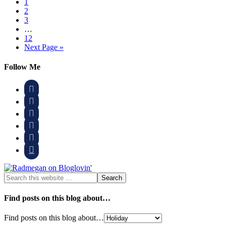
1
2
3
…
12
Next Page »
Follow Me






Find posts on this blog about…
Find posts on this blog about…