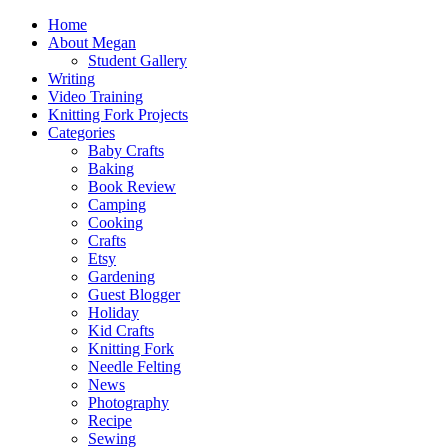
Home
About Megan
Student Gallery
Writing
Video Training
Knitting Fork Projects
Categories
Baby Crafts
Baking
Book Review
Camping
Cooking
Crafts
Etsy
Gardening
Guest Blogger
Holiday
Kid Crafts
Knitting Fork
Needle Felting
News
Photography
Recipe
Sewing