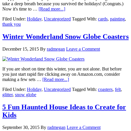
take a deep breath because you survived the holidays! (Congrats.)
Now it's time to …
[Read more...]
Filed Under:
Holiday
,
Uncategorized
Tagged With:
cards
,
painting
,
thank you
Winter Wonderland Snow Globe Coasters
December 15, 2015
By
radmegan
Leave a Comment
If you are short on time this winter, you are not alone. But before
you just start rapid fire clicking away on Amazon.com, consider
making a few sets …
[Read more...]
Filed Under:
Holiday
,
Uncategorized
Tagged With:
coasters
,
felt
,
glitter
,
snow globe
5 Fun Haunted House Ideas to Create for
Kids
September 30, 2015
By
radmegan
Leave a Comment