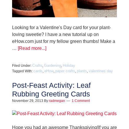
Looking for a Valentine's Day card for your plant-
loving sweetie? I have a new tutorial up on
eHow.com just for my fellow green thumbs! Make a
…
[Read more...]
Crafts
Gardening
Holiday
Filed Under:
,
,
cards
eHow
paper crafts
plants
valentines day
Tagged With:
,
,
,
,
Post-Feast Activity: Leaf
Rubbing Greeting Cards
November 29, 2013
By
radmegan
1 Comment
Hope you had an awesome Thanksgiving!If you are