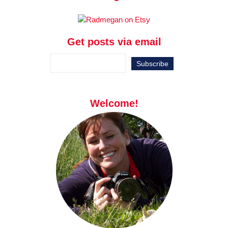
Get posts via email
Welcome!