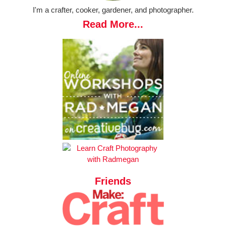
I'm a crafter, cooker, gardener, and photographer.
Read More...
Friends