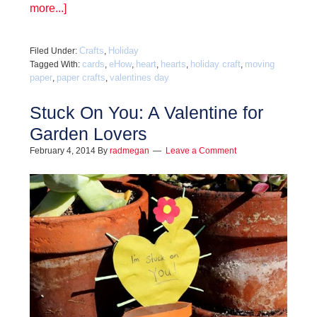
more...]
Crafts
Holiday
Filed Under:
,
cards
eHow
heart
hearts
holiday craft
moving
Tagged With:
,
,
,
,
,
paper
paper crafts
valentines day
,
,
Stuck On You: A Valentine for
Garden Lovers
February 4, 2014
By
radmegan
Leave a Comment