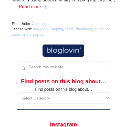
…
[Read more...]
Camping
Filed Under:
beginner
Camping
cards
illustration
invitations
Tagged With:
,
,
,
,
,
paper crafts
pop-up
,
Find posts on this blog about…
Find posts on this blog about…
Instagram