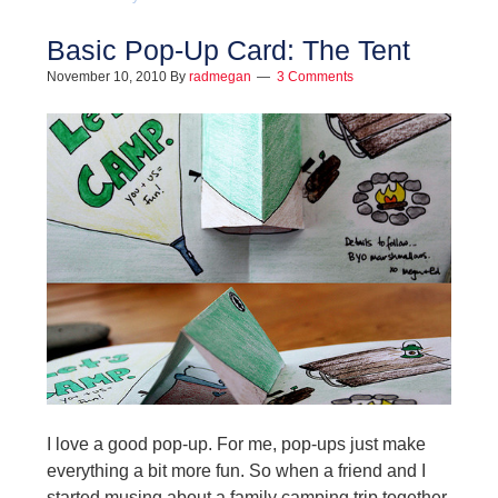
Basic Pop-Up Card: The Tent
November 10, 2010
By
radmegan
3 Comments
I love a good pop-up. For me, pop-ups just make
everything a bit more fun. So when a friend and I
started musing about a family camping trip together,