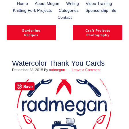
Home
About Megan
Writing
Video Training
Knitting Fork Projects
Categories
Sponsorship Info
Contact
Gardening
Craft Projects
Recipes
Photography
Watercolor Thank You Cards
December 28, 2015
By
radmegan
Leave a Comment
l
l
Save