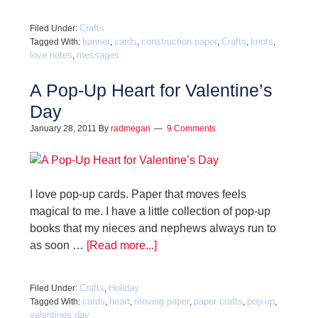
Crafts
Filed Under:
banner
cards
construction paper
Crafts
knots
Tagged With:
,
,
,
,
,
love notes
messages
,
A Pop-Up Heart for Valentine’s
Day
January 28, 2011
By
radmegan
9 Comments
I love pop-up cards. Paper that moves feels
magical to me. I have a little collection of pop-up
books that my nieces and nephews always run to
as soon …
[Read more...]
Crafts
Holiday
Filed Under:
,
cards
heart
moving paper
paper crafts
pop-up
Tagged With:
,
,
,
,
,
valentines day