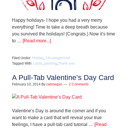
Happy holidays- I hope you had a very merry
everything! Time to take a deep breath because
you survived the holidays! (Congrats.) Now it's time
to …
[Read more...]
Holiday
Uncategorized
Filed Under:
,
cards
painting
thank you
Tagged With:
,
,
A Pull-Tab Valentine’s Day Card
February 10, 2014
By
radmegan
2 Comments
Valentine's Day is around the corner and if you
want to make a card that will reveal your true
feelings, I have a pull-tab card tutorial …
[Read