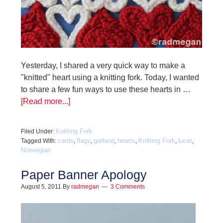
Yesterday, I shared a very quick way to make a
"knitted" heart using a knitting fork. Today, I wanted
to share a few fun ways to use these hearts in …
[Read more...]
Knitting Fork
Filed Under:
cards
flags
garland
hearts
Knitting Fork
lucet
Tagged With:
,
,
,
,
,
,
Norwegian
Paper Banner Apology
August 5, 2011
By
radmegan
3 Comments