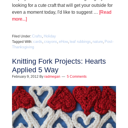
looking for a cute craft that will get your outside for
even a moment today, I'd like to suggest …
[Read
more...]
Crafts
Holiday
Filed Under:
,
cards
crayons
eHow
leaf rubbings
nature
Post-
Tagged With:
,
,
,
,
,
Thanksgiving
Knitting Fork Projects: Hearts
Applied 5 Way
February 9, 2012
By
radmegan
5 Comments