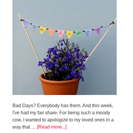
Bad Days? Everybody has them. And this week,
I've had my fair share. For being such a moody
cow, I wanted to apologize to my loved ones in a
way that …
[Read more...]