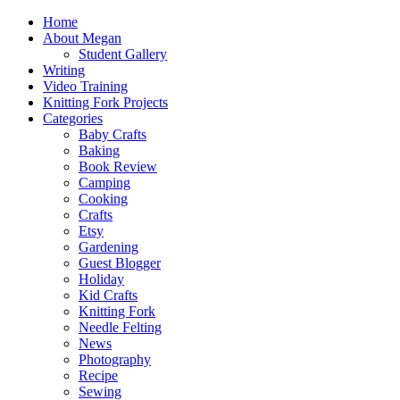
Home
About Megan
Student Gallery
Writing
Video Training
Knitting Fork Projects
Categories
Baby Crafts
Baking
Book Review
Camping
Cooking
Crafts
Etsy
Gardening
Guest Blogger
Holiday
Kid Crafts
Knitting Fork
Needle Felting
News
Photography
Recipe
Sewing