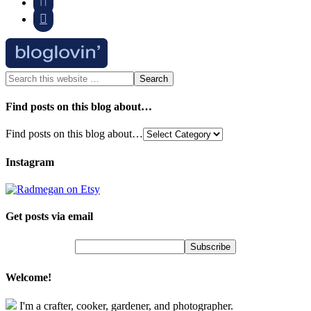


Find posts on this blog about…
Find posts on this blog about…
Instagram
Get posts via email
Welcome!
I'm a crafter, cooker, gardener, and photographer.