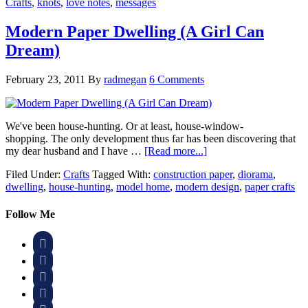
Crafts
,
knots
,
love notes
,
messages
Modern Paper Dwelling (A Girl Can
Dream)
February 23, 2011
By
radmegan
6 Comments
We've been house-hunting. Or at least, house-window-
shopping. The only development thus far has been discovering that
my dear husband and I have …
[Read more...]
Filed Under:
Crafts
Tagged With:
construction paper
,
diorama
,
dwelling
,
house-hunting
,
model home
,
modern design
,
paper crafts
Follow Me



