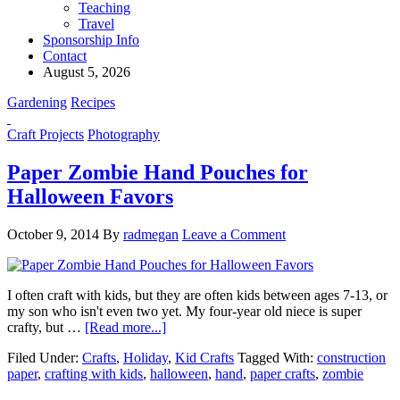
Teaching
Travel
Sponsorship Info
Contact
August 5, 2026
Gardening
Recipes
Craft Projects
Photography
Paper Zombie Hand Pouches for
Halloween Favors
October 9, 2014
By
radmegan
Leave a Comment
I often craft with kids, but they are often kids between ages 7-13, or
my son who isn't even two yet. My four-year old niece is super
crafty, but …
[Read more...]
Filed Under:
Crafts
,
Holiday
,
Kid Crafts
Tagged With:
construction
paper
,
crafting with kids
,
halloween
,
hand
,
paper crafts
,
zombie