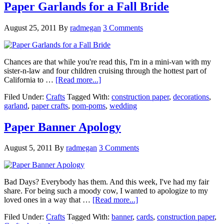
Paper Garlands for a Fall Bride
August 25, 2011
By
radmegan
3 Comments
Chances are that while you're read this, I'm in a mini-van with my
sister-n-law and four children cruising through the hottest part of
California to …
[Read more...]
Filed Under:
Crafts
Tagged With:
construction paper
,
decorations
,
garland
,
paper crafts
,
pom-poms
,
wedding
Paper Banner Apology
August 5, 2011
By
radmegan
3 Comments
Bad Days? Everybody has them. And this week, I've had my fair
share. For being such a moody cow, I wanted to apologize to my
loved ones in a way that …
[Read more...]
Filed Under:
Crafts
Tagged With:
banner
,
cards
,
construction paper
,