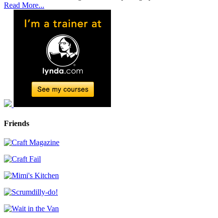
Read More...
Friends