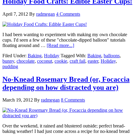
Holiday Food Crafts: Edible Easter Cups!
April 7, 2012
By
radmegan
4 Comments
I had been wanting to experiment with making my own chocolate
cups. I'd seen a few of these "chocolate-dipped balloon" tutorials
floating around and …
[Read more...]
Filed Under:
Baking
,
Holiday
Tagged With:
Baking
,
balloons
,
bunny
,
chocolate
,
coconut
,
cookie
,
craft fail
,
easter
,
Holiday
,
pudding
No-Knead Rosemary Bread (or, Focaccia
depending on how distracted you are)
March 19, 2012
By
radmegan
8 Comments
Over the weekend, it rained and blustered outside; perfect bread-
baking weather! I had just come across a recipe for no-knead bread