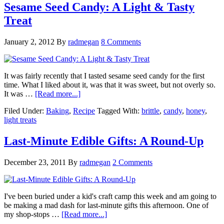
Sesame Seed Candy: A Light & Tasty
Treat
January 2, 2012
By
radmegan
8 Comments
It was fairly recently that I tasted sesame seed candy for the first
time. What I liked about it, was that it was sweet, but not overly so.
It was …
[Read more...]
Filed Under:
Baking
,
Recipe
Tagged With:
brittle
,
candy
,
honey
,
light treats
Last-Minute Edible Gifts: A Round-Up
December 23, 2011
By
radmegan
2 Comments
I've been buried under a kid's craft camp this week and am going to
be making a mad dash for last-minute gifts this afternoon. One of
my shop-stops …
[Read more...]