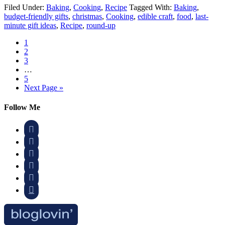
Filed Under:
Baking
,
Cooking
,
Recipe
Tagged With:
Baking
,
budget-friendly gifts
,
christmas
,
Cooking
,
edible craft
,
food
,
last-
minute gift ideas
,
Recipe
,
round-up
1
2
3
…
5
Next Page »
Follow Me





