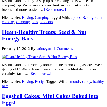
My husband and I try to step up our cooking skills with each
camping trip. We've made cedar-plank salmon, baked lots of
breads and more roasted …
[Read more...]
Filed Under:
Baking
,
Camping
Tagged With:
apples
,
Baking
,
camp
cooking
,
Camping
,
oats
,
outdoors
Heart-Healthy Treats: Seed & Nut
Energy Bars
February 15, 2012
By
radmegan
11 Comments
My husband and I recently looked in the mirror and gasped! "We're
getting old." We both maintain a pretty active lifestyle, but could
certainly stand …
[Read more...]
Filed Under:
Baking
,
Recipe
Tagged With:
almonds
,
candy
,
healthy
,
nuts
Eggshell Cakes: Mini Cakes Baked into
Eggs!