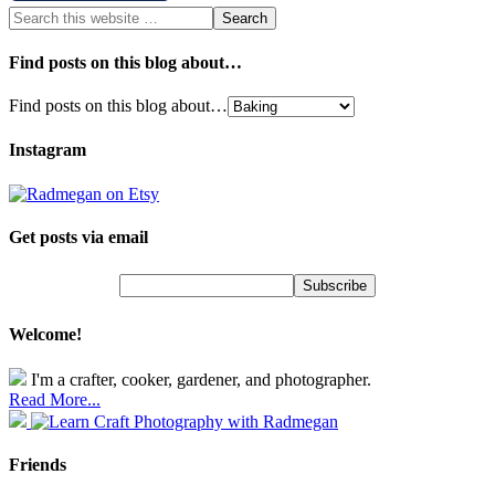
Find posts on this blog about…
Find posts on this blog about…
Instagram
Get posts via email
Welcome!
I'm a crafter, cooker, gardener, and photographer.
Read More...
Friends