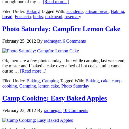
through one of my …
[Read more...]
Filed Under:
Baking
Tagged With:
accidents
,
artisan bread
,
Baking
,
bread
,
Focaccia
,
herbs
,
no-knead
,
rosemary
Photo Saturday: Campfire Lemon Cake
February 25, 2012
By
radmegan
6 Comments
Ok, there are a few photos today... but while camping last weekend,
the mister and I baked a cake over a bed of hot coals, and it came
out so …
[Read more...]
Filed Under:
Baking
,
Camping
Tagged With:
Baking
,
cake
,
camp
cooking
,
Camping
,
lemon cake
,
Photo Saturday
Camp Cooking: Easy Baked Apples
February 22, 2012
By
radmegan
10 Comments