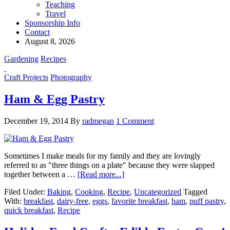
Teaching
Travel
Sponsorship Info
Contact
August 8, 2026
Gardening
Recipes
Craft Projects
Photography
Ham & Egg Pastry
December 19, 2014
By
radmegan
1 Comment
Sometimes I make meals for my family and they are lovingly
referred to as "three things on a plate" because they were slapped
together between a …
[Read more...]
Filed Under:
Baking
,
Cooking
,
Recipe
,
Uncategorized
Tagged
With:
breakfast
,
dairy-free
,
eggs
,
favorite breakfast
,
ham
,
puff pastry
,
quick breakfast
,
Recipe