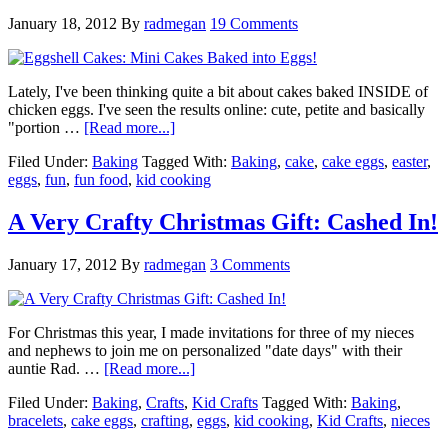
January 18, 2012
By
radmegan
19 Comments
Lately, I've been thinking quite a bit about cakes baked INSIDE of
chicken eggs. I've seen the results online: cute, petite and basically
"portion …
[Read more...]
Filed Under:
Baking
Tagged With:
Baking
,
cake
,
cake eggs
,
easter
,
eggs
,
fun
,
fun food
,
kid cooking
A Very Crafty Christmas Gift: Cashed In!
January 17, 2012
By
radmegan
3 Comments
For Christmas this year, I made invitations for three of my nieces
and nephews to join me on personalized "date days" with their
auntie Rad. …
[Read more...]
Filed Under:
Baking
,
Crafts
,
Kid Crafts
Tagged With:
Baking
,
bracelets
,
cake eggs
,
crafting
,
eggs
,
kid cooking
,
Kid Crafts
,
nieces