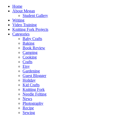
Home
About Megan
Student Gallery
Writing
Video Training
Knitting Fork Projects
Categories
Baby Crafts
Baking
Book Review
Camping
Cooking
Crafts
Etsy
Gardening
Guest Blogger
Holiday
Kid Crafts
Knitting Fork
Needle Felting
News
Photography
Recipe
Sewing