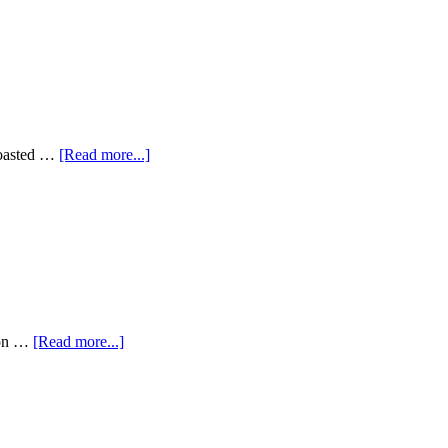
 roasted …
[Read more...]
tion …
[Read more...]