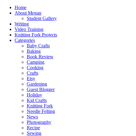
Home
About Megan
Student Gallery
Writing
Video Training
Knitting Fork Projects
Categories
Baby Crafts
Baking
Book Review
Camping
Cooking
Crafts
Etsy
Gardening
Guest Blogger
Holiday
Kid Crafts
Knitting Fork
Needle Felting
News
Photography
Recipe
Sewing