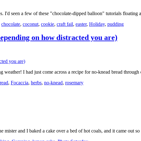
 I'd seen a few of these "chocolate-dipped balloon" tutorials floatin
,
chocolate
,
coconut
,
cookie
,
craft fail
,
easter
,
Holiday
,
pudding
pending on how distracted you are)
ing weather! I had just come across a recipe for no-knead bread throu
read
,
Focaccia
,
herbs
,
no-knead
,
rosemary
he mister and I baked a cake over a bed of hot coals, and it came out 