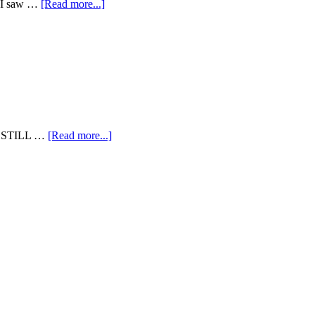
en I saw …
[Read more...]
I'm STILL …
[Read more...]