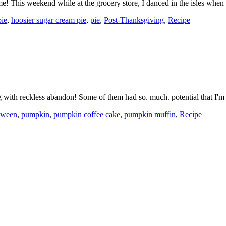
time! This weekend while at the grocery store, I danced in the isles wh
ie
,
hoosier sugar cream pie
,
pie
,
Post-Thanksgiving
,
Recipe
ing with reckless abandon! Some of them had so. much. potential that 
oween
,
pumpkin
,
pumpkin coffee cake
,
pumpkin muffin
,
Recipe