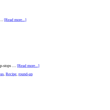
. …
[Read more...]
hop-stops …
[Read more...]
eas
,
Recipe
,
round-up