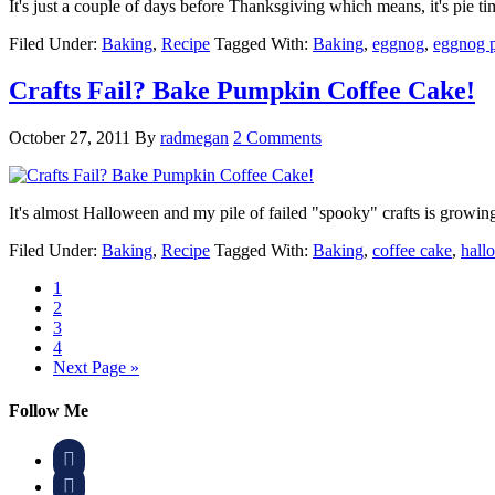
It's just a couple of days before Thanksgiving which means, it's pie 
Filed Under:
Baking
,
Recipe
Tagged With:
Baking
,
eggnog
,
eggnog p
Crafts Fail? Bake Pumpkin Coffee Cake!
October 27, 2011
By
radmegan
2 Comments
It's almost Halloween and my pile of failed "spooky" crafts is grow
Filed Under:
Baking
,
Recipe
Tagged With:
Baking
,
coffee cake
,
hall
1
2
3
4
Next Page »
Follow Me

