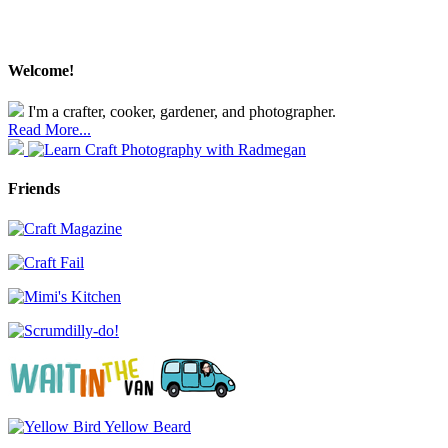
Welcome!
I'm a crafter, cooker, gardener, and photographer.
Read More...
Friends