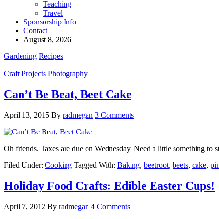
Teaching
Travel
Sponsorship Info
Contact
August 8, 2026
Gardening
Recipes
Craft Projects
Photography
Can’t Be Beat, Beet Cake
April 13, 2015
By
radmegan
3 Comments
Oh friends. Taxes are due on Wednesday. Need a little something to s
Filed Under:
Cooking
Tagged With:
Baking
,
beetroot
,
beets
,
cake
,
pi
Holiday Food Crafts: Edible Easter Cups!
April 7, 2012
By
radmegan
4 Comments