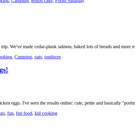
king
,
Camping
,
lemon cake
,
Photo Saturday
g trip. We've made cedar-plank salmon, baked lots of breads and more
ooking
,
Camping
,
oats
,
outdoors
gs!
cken eggs. I've seen the results online: cute, petite and basically "por
ggs
,
fun
,
fun food
,
kid cooking