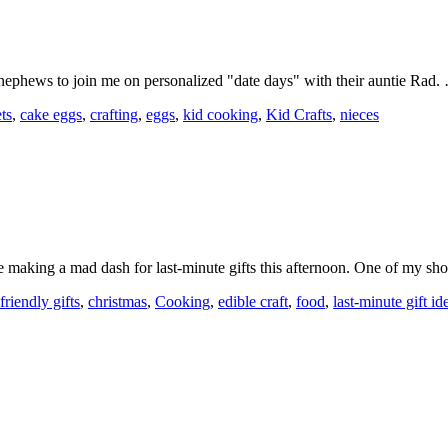
d nephews to join me on personalized "date days" with their auntie Rad
ts
,
cake eggs
,
crafting
,
eggs
,
kid cooking
,
Kid Crafts
,
nieces
be making a mad dash for last-minute gifts this afternoon. One of my s
friendly gifts
,
christmas
,
Cooking
,
edible craft
,
food
,
last-minute gift id