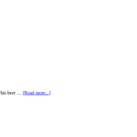
 This beet …
[Read more...]