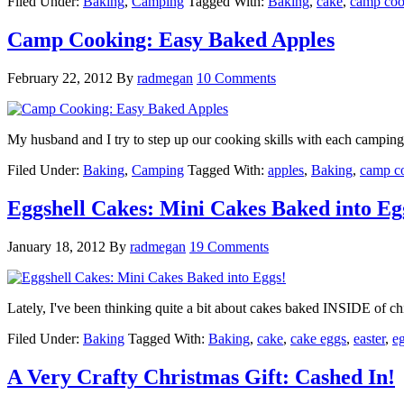
Filed Under:
Baking
,
Camping
Tagged With:
Baking
,
cake
,
camp coo
Camp Cooking: Easy Baked Apples
February 22, 2012
By
radmegan
10 Comments
My husband and I try to step up our cooking skills with each campin
Filed Under:
Baking
,
Camping
Tagged With:
apples
,
Baking
,
camp c
Eggshell Cakes: Mini Cakes Baked into Eg
January 18, 2012
By
radmegan
19 Comments
Lately, I've been thinking quite a bit about cakes baked INSIDE of chi
Filed Under:
Baking
Tagged With:
Baking
,
cake
,
cake eggs
,
easter
,
e
A Very Crafty Christmas Gift: Cashed In!