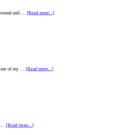
g around and …
[Read more...]
gh one of my …
[Read more...]
so …
[Read more...]