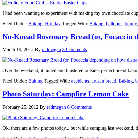
I had been wanting to experiment with making my own chocolate cups.
Filed Under:
Baking
,
Holiday
Tagged With:
Baking
,
balloons
,
bunny
No-Knead Rosemary Bread (or, Focaccia de
March 19, 2012
By
radmegan
8 Comments
Over the weekend, it rained and blustered outside; perfect bread-bak
Filed Under:
Baking
Tagged With:
accidents
,
artisan bread
,
Baking
,
b
Photo Saturday: Campfire Lemon Cake
February 25, 2012
By
radmegan
6 Comments
Ok, there are a few photos today... but while camping last weekend, t