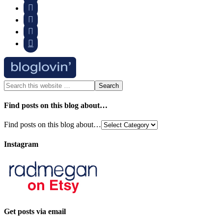




Find posts on this blog about…
Find posts on this blog about…
Instagram
Get posts via email