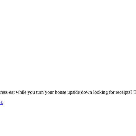
tress-eat while you turn your house upside down looking for receipts?
nk