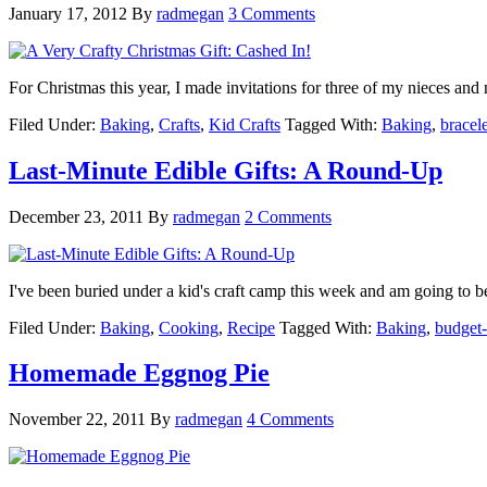
January 17, 2012
By
radmegan
3 Comments
For Christmas this year, I made invitations for three of my nieces an
Filed Under:
Baking
,
Crafts
,
Kid Crafts
Tagged With:
Baking
,
bracele
Last-Minute Edible Gifts: A Round-Up
December 23, 2011
By
radmegan
2 Comments
I've been buried under a kid's craft camp this week and am going to 
Filed Under:
Baking
,
Cooking
,
Recipe
Tagged With:
Baking
,
budget-
Homemade Eggnog Pie
November 22, 2011
By
radmegan
4 Comments