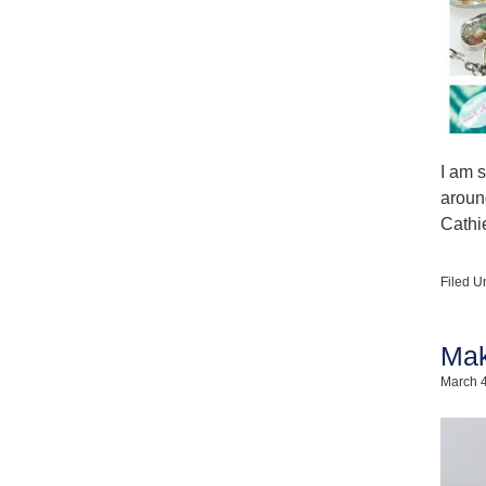
I am s
aroun
Cathi
Filed U
Mak
March 4