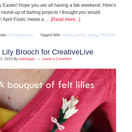
 Easter! Hope you are all having a fab weekend. Here's
le round-up of darling projects I thought you would
 April Fools' meets a …
[Read more...]
Uncategorized
easter
jewelry
spring
ThursDIY
nder:
Tagged With:
,
,
,
t Lily Brooch for CreativeLive
31, 2015
By
radmegan
Leave a Comment