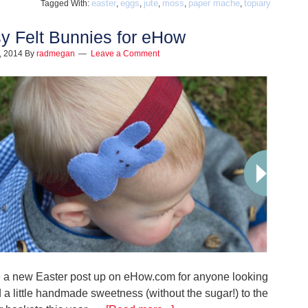
easter
eggs
jute
moss
paper mache
topiary
Tagged With:
,
,
,
,
,
y Felt Bunnies for eHow
1, 2014
By
radmegan
Leave a Comment
e a new Easter post up on eHow.com for anyone looking
 a little handmade sweetness (without the sugar!) to the