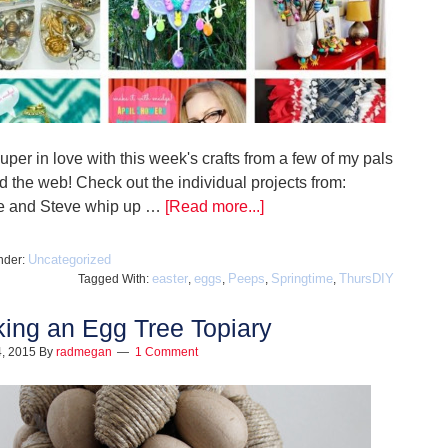
uper in love with this week's crafts from a few of my pals
d the web! Check out the individual projects from:
e and Steve whip up …
[Read more...]
Uncategorized
nder:
easter
eggs
Peeps
Springtime
ThursDIY
Tagged With:
,
,
,
,
ing an Egg Tree Topiary
, 2015
By
radmegan
1 Comment