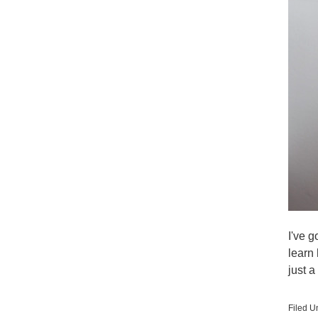
I've g
learn
just 
Filed U