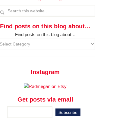
Find posts on this blog about…
Find posts on this blog about…
Instagram
Get posts via email