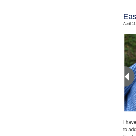
Eas
April 1
I hav
to add