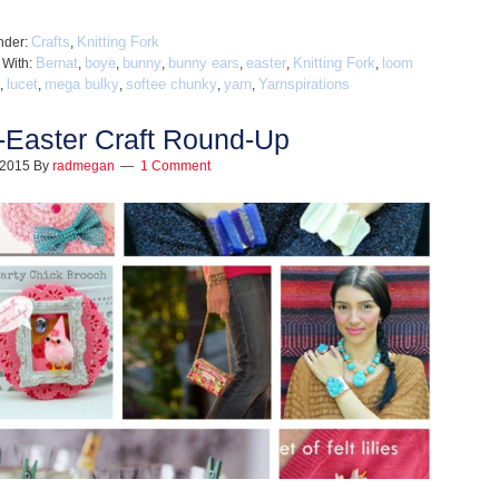
Crafts
Knitting Fork
nder:
,
Bernat
boye
bunny
bunny ears
easter
Knitting Fork
loom
 With:
,
,
,
,
,
,
lucet
mega bulky
softee chunky
yarn
Yarnspirations
,
,
,
,
,
-Easter Craft Round-Up
, 2015
By
radmegan
1 Comment