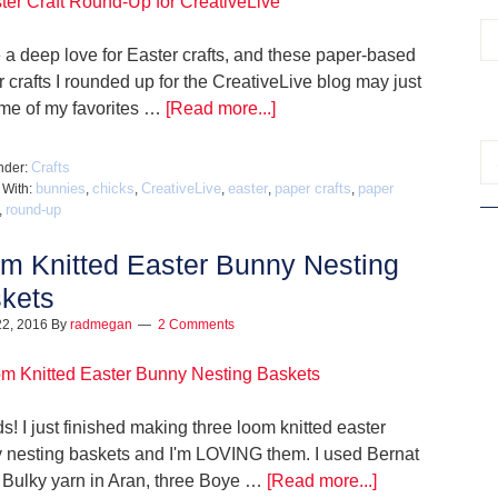
e a deep love for Easter crafts, and these paper-based
 crafts I rounded up for the CreativeLive blog may just
me of my favorites …
[Read more...]
Crafts
nder:
bunnies
chicks
CreativeLive
easter
paper crafts
paper
 With:
,
,
,
,
,
round-up
,
m Knitted Easter Bunny Nesting
kets
22, 2016
By
radmegan
2 Comments
s! I just finished making three loom knitted easter
 nesting baskets and I'm LOVING them. I used Bernat
Bulky yarn in Aran, three Boye …
[Read more...]