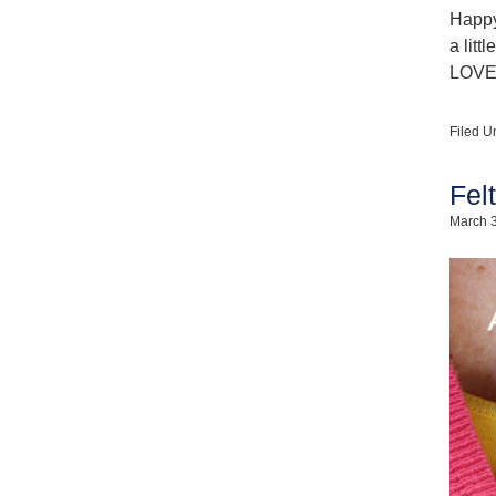
Happy
a litt
LOVE!
Filed U
Fel
March 