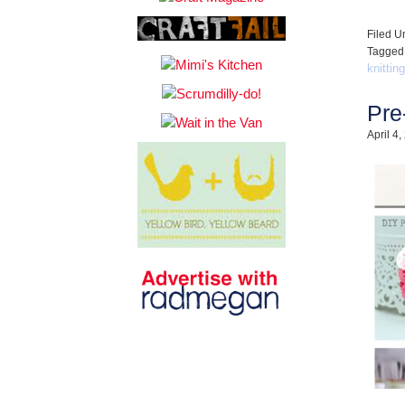
Filed U
Tagged
knitting
Pre
April 4