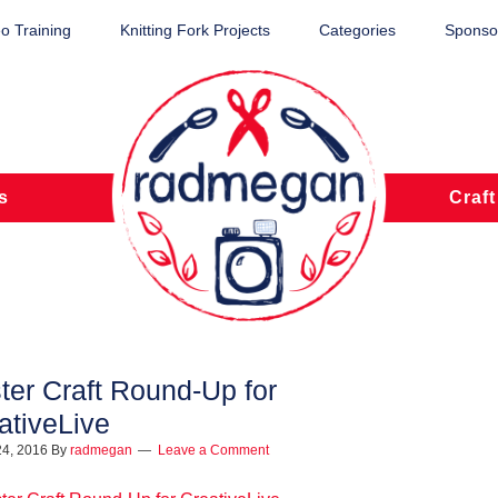
o Training
Knitting Fork Projects
Categories
Sponsor
s
Craft
ter Craft Round-Up for
ativeLive
24, 2016
By
radmegan
Leave a Comment