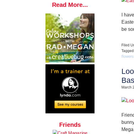
Read More...
I hav
Easter
be so
Filed U
Tagged
flowers
Loo
Bas
March 
Friend
bunny
Friends
Mega 