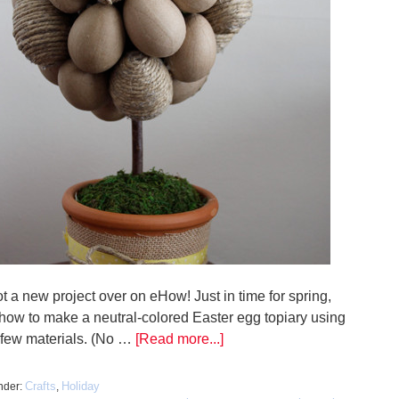
ot a new project over on eHow! Just in time for spring,
 how to make a neutral-colored Easter egg topiary using
a few materials. (No …
[Read more...]
Crafts
Holiday
nder:
,