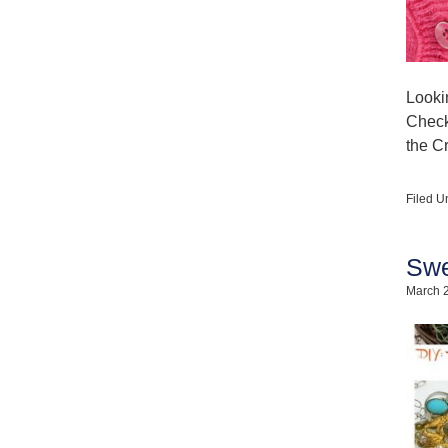
Looki
Check 
the C
Filed U
Swe
March 