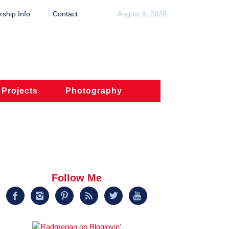
ship Info
Contact
August 6, 2026
 Projects
Photography
Follow Me





