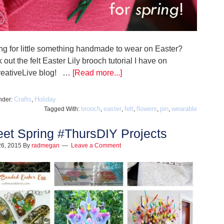
ng for little something handmade to wear on Easter?
out the felt Easter Lily brooch tutorial I have on
reativeLive blog! …
[Read more...]
Crafts
Holiday
nder:
,
brooch
easter
felt
flowers
pin
wearable
Tagged With:
,
,
,
,
,
et Spring #ThursDIY Projects
26, 2015
By
radmegan
Leave a Comment