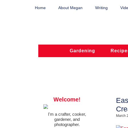
Home
About Megan
Writing
Vide
Gardening
Recipe
Welcome!
Eas
Cre
I'm a crafter, cooker,
March 
gardener, and
photographer.