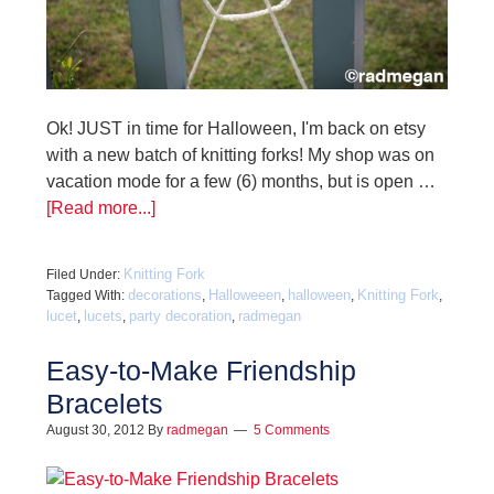
Ok! JUST in time for Halloween, I'm back on etsy
with a new batch of knitting forks! My shop was on
vacation mode for a few (6) months, but is open …
[Read more...]
Knitting Fork
Filed Under:
decorations
Halloweeen
halloween
Knitting Fork
Tagged With:
,
,
,
,
lucet
lucets
party decoration
radmegan
,
,
,
Easy-to-Make Friendship
Bracelets
August 30, 2012
By
radmegan
5 Comments