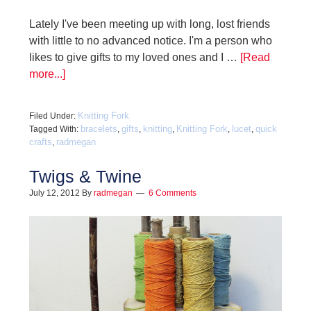
Lately I've been meeting up with long, lost friends
with little to no advanced notice. I'm a person who
likes to give gifts to my loved ones and I …
[Read
more...]
Knitting Fork
Filed Under:
bracelets
gifts
knitting
Knitting Fork
lucet
quick
Tagged With:
,
,
,
,
,
crafts
radmegan
,
Twigs & Twine
July 12, 2012
By
radmegan
6 Comments