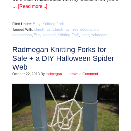
…
[Read more...]
Etsy
Knitting Fork
Filed Under:
,
christmas
Christmas Tree
decoration
Tagged With:
,
,
,
decorations
Etsy
garland
Knitting Fork
lucet
radmegan
,
,
,
,
,
Radmegan Knitting Forks for
Sale + a DIY Halloween Spider
Web
October 22, 2013
By
radmegan
Leave a Comment