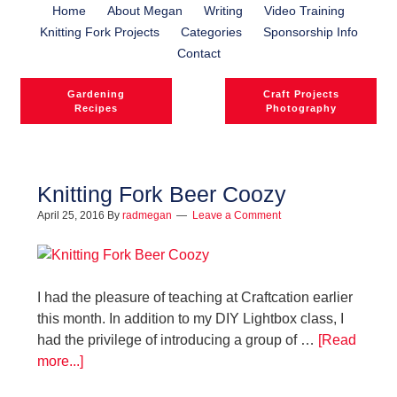
Home
About Megan
Writing
Video Training
Knitting Fork Projects
Categories
Sponsorship Info
Contact
Gardening
Craft Projects
Recipes
Photography
Knitting Fork Beer Coozy
April 25, 2016
By
radmegan
Leave a Comment
l
l
I had the pleasure of teaching at Craftcation earlier
this month. In addition to my DIY Lightbox class, I
had the privilege of introducing a group of …
[Read
more...]