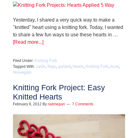
Yesterday, I shared a very quick way to make a
"knitted" heart using a knitting fork. Today, I wanted
to share a few fun ways to use these hearts in …
[Read more...]
Knitting Fork
Filed Under:
cards
flags
garland
hearts
Knitting Fork
lucet
Tagged With:
,
,
,
,
,
,
Norwegian
Knitting Fork Project: Easy
Knitted Hearts
February 8, 2012
By
radmegan
7 Comments