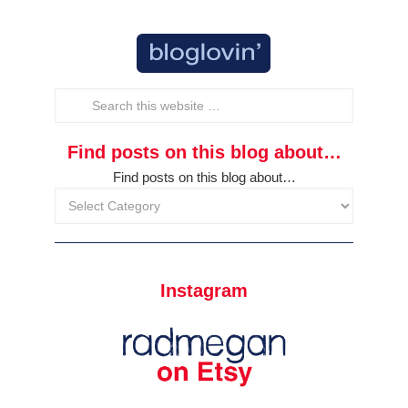
Find posts on this blog about…
Find posts on this blog about…
Instagram