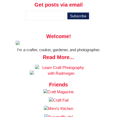
Get posts via email
Welcome!
I'm a crafter, cooker, gardener, and photographer.
Read More...
Friends