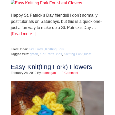
Happy St. Patrick's Day friends!! I don't normally
post tutorials on Saturdays, but this is a quick one-
just a fun way to make up a St. Patrick's Day …
[Read more...]
Kid Crafts
Knitting Fork
Filed Under:
,
green
Kid Crafts
kids
Knitting Fork
lucet
Tagged With:
,
,
,
,
Easy Knit(ting Fork) Flowers
February 28, 2012
By
radmegan
1 Comment