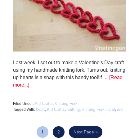
Last week, I set out to make a Valentine's Day craft
using my handmade knitting fork. Turns out, knitting
up hearts is a snap with this handy tool!If …
[Read
more...]
Kid Crafts
Knitting Fork
Filed Under:
,
heart
Kid Crafts
knitting
Knitting Fork
lucet
red
Tagged With:
,
,
,
,
,
1
2
Next Page »