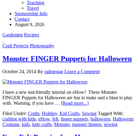
Teaching
Travel
Sponsorship Info
Contact
August 9, 2026
Gardening
Recipes
Craft Projects
Photography
Monster FINGER Puppets for Halloween
October 24, 2014
By
radmegan
Leave a Comment
I have a new kid-friendly tutorial on eHow! These Monster
FINGER Puppets for Halloween are fun to make and a blast to play
with. Warning, if you have …
[Read more...]
Filed Under:
Crafts
,
Holiday
,
Kid Crafts
,
Sewing
Tagged With:
crafting with kids
,
eHow
,
felt
,
finger puppets
,
halloween
,
Halloween
Costume
,
kids
,
kids crafts
,
Monster
,
monster fingers
,
sewing