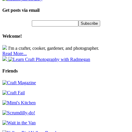
Get posts via email
Welcome!
I'm a crafter, cooker, gardener, and photographer.
Read More...
Friends