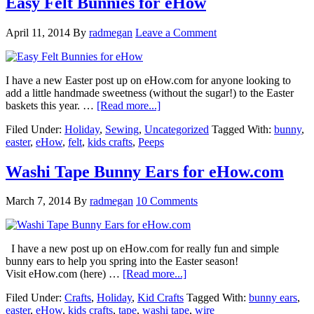
Easy Felt Bunnies for eHow
April 11, 2014
By
radmegan
Leave a Comment
I have a new Easter post up on eHow.com for anyone looking to
add a little handmade sweetness (without the sugar!) to the Easter
baskets this year. …
[Read more...]
Filed Under:
Holiday
,
Sewing
,
Uncategorized
Tagged With:
bunny
,
easter
,
eHow
,
felt
,
kids crafts
,
Peeps
Washi Tape Bunny Ears for eHow.com
March 7, 2014
By
radmegan
10 Comments
I have a new post up on eHow.com for really fun and simple
bunny ears to help you spring into the Easter season!
Visit eHow.com (here) …
[Read more...]
Filed Under:
Crafts
,
Holiday
,
Kid Crafts
Tagged With:
bunny ears
,
easter
,
eHow
,
kids crafts
,
tape
,
washi tape
,
wire