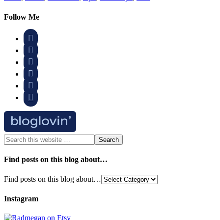
Follow Me






Find posts on this blog about…
Find posts on this blog about…
Instagram