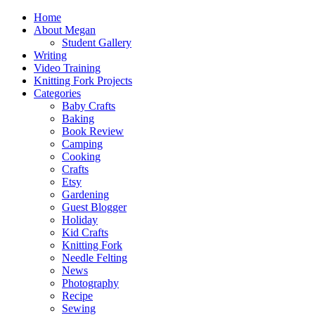
Home
About Megan
Student Gallery
Writing
Video Training
Knitting Fork Projects
Categories
Baby Crafts
Baking
Book Review
Camping
Cooking
Crafts
Etsy
Gardening
Guest Blogger
Holiday
Kid Crafts
Knitting Fork
Needle Felting
News
Photography
Recipe
Sewing