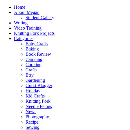
Home
About Megan
Student Gallery
Writing
Video Training
Knitting Fork Projects
Categories
Baby Crafts
Baking
Book Review
Camping
Cooking
Crafts
Etsy
Gardening
Guest Blogger
Holiday
Kid Crafts
Knitting Fork
Needle Felting
News
Photography
Recipe
Sewing