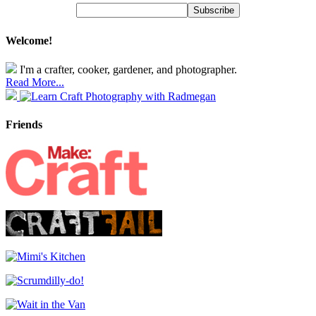
Welcome!
I'm a crafter, cooker, gardener, and photographer.
Read More...
Friends