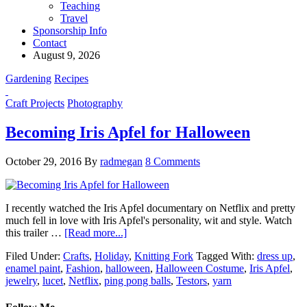
Teaching
Travel
Sponsorship Info
Contact
August 9, 2026
Gardening
Recipes
Craft Projects
Photography
Becoming Iris Apfel for Halloween
October 29, 2016
By
radmegan
8 Comments
I recently watched the Iris Apfel documentary on Netflix and pretty
much fell in love with Iris Apfel's personality, wit and style. Watch
this trailer …
[Read more...]
Filed Under:
Crafts
,
Holiday
,
Knitting Fork
Tagged With:
dress up
,
enamel paint
,
Fashion
,
halloween
,
Halloween Costume
,
Iris Apfel
,
jewelry
,
lucet
,
Netflix
,
ping pong balls
,
Testors
,
yarn