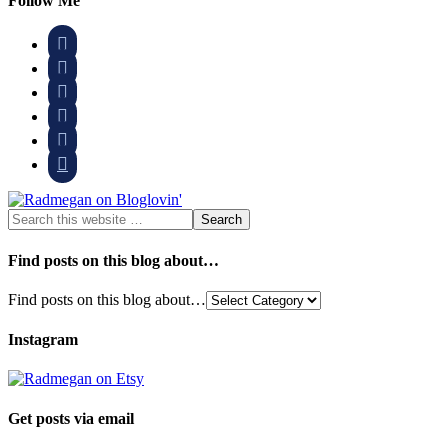
Follow Me






Find posts on this blog about…
Find posts on this blog about…
Instagram
Get posts via email