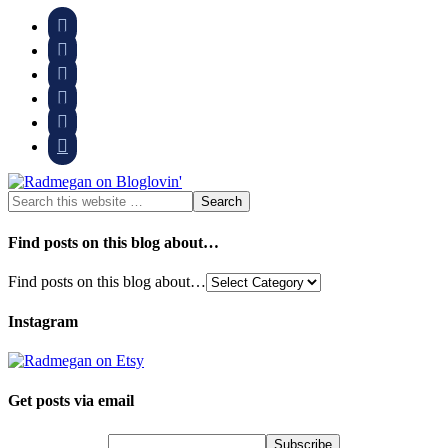






Find posts on this blog about…
Find posts on this blog about…
Instagram
Get posts via email