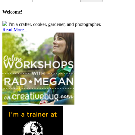
Welcome!
I'm a crafter, cooker, gardener, and photographer.
Read More...