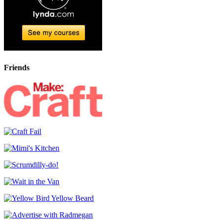
Friends