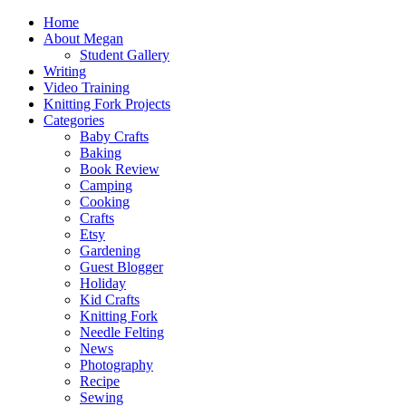
Home
About Megan
Student Gallery
Writing
Video Training
Knitting Fork Projects
Categories
Baby Crafts
Baking
Book Review
Camping
Cooking
Crafts
Etsy
Gardening
Guest Blogger
Holiday
Kid Crafts
Knitting Fork
Needle Felting
News
Photography
Recipe
Sewing