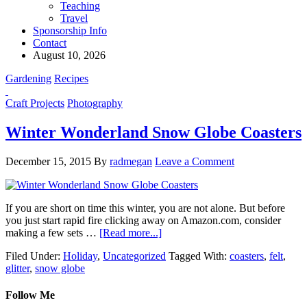
Teaching
Travel
Sponsorship Info
Contact
August 10, 2026
Gardening
Recipes
Craft Projects
Photography
Winter Wonderland Snow Globe Coasters
December 15, 2015
By
radmegan
Leave a Comment
If you are short on time this winter, you are not alone. But before
you just start rapid fire clicking away on Amazon.com, consider
making a few sets …
[Read more...]
Filed Under:
Holiday
,
Uncategorized
Tagged With:
coasters
,
felt
,
glitter
,
snow globe
Follow Me