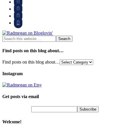




Find posts on this blog about…
Find posts on this blog about…
Instagram
Get posts via email
Welcome!