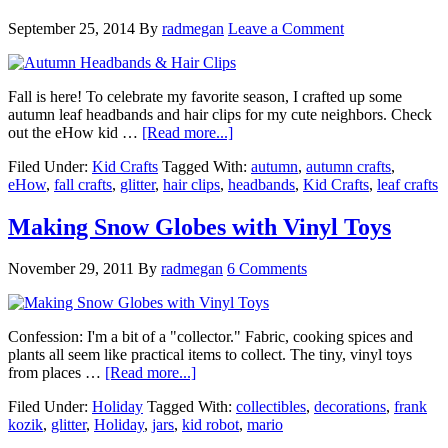
September 25, 2014
By
radmegan
Leave a Comment
Fall is here! To celebrate my favorite season, I crafted up some
autumn leaf headbands and hair clips for my cute neighbors. Check
out the eHow kid …
[Read more...]
Filed Under:
Kid Crafts
Tagged With:
autumn
,
autumn crafts
,
eHow
,
fall crafts
,
glitter
,
hair clips
,
headbands
,
Kid Crafts
,
leaf crafts
Making Snow Globes with Vinyl Toys
November 29, 2011
By
radmegan
6 Comments
Confession: I'm a bit of a "collector." Fabric, cooking spices and
plants all seem like practical items to collect. The tiny, vinyl toys
from places …
[Read more...]
Filed Under:
Holiday
Tagged With:
collectibles
,
decorations
,
frank
kozik
,
glitter
,
Holiday
,
jars
,
kid robot
,
mario