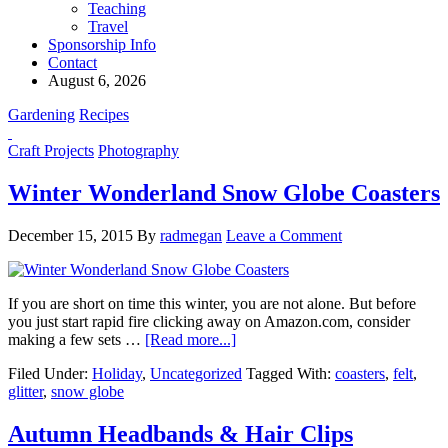
Teaching
Travel
Sponsorship Info
Contact
August 6, 2026
Gardening
Recipes
Craft Projects
Photography
Winter Wonderland Snow Globe Coasters
December 15, 2015
By
radmegan
Leave a Comment
If you are short on time this winter, you are not alone. But before
you just start rapid fire clicking away on Amazon.com, consider
making a few sets …
[Read more...]
Filed Under:
Holiday
,
Uncategorized
Tagged With:
coasters
,
felt
,
glitter
,
snow globe
Autumn Headbands & Hair Clips