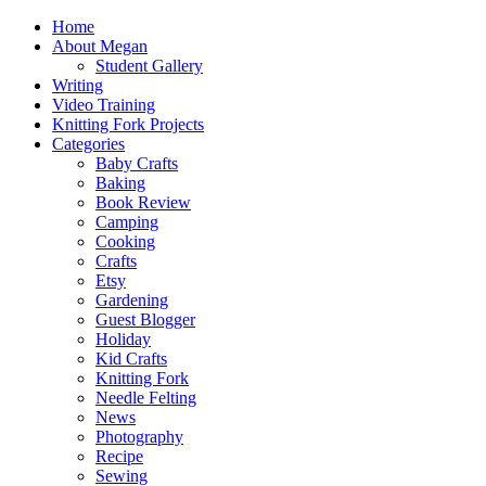
Home
About Megan
Student Gallery
Writing
Video Training
Knitting Fork Projects
Categories
Baby Crafts
Baking
Book Review
Camping
Cooking
Crafts
Etsy
Gardening
Guest Blogger
Holiday
Kid Crafts
Knitting Fork
Needle Felting
News
Photography
Recipe
Sewing