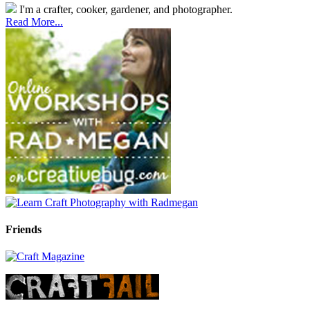
I'm a crafter, cooker, gardener, and photographer.
Read More...
Friends