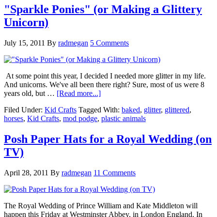
"Sparkle Ponies" (or Making a Glittery
Unicorn)
July 15, 2011
By
radmegan
5 Comments
At some point this year, I decided I needed more glitter in my life.
And unicorns. We've all been there right? Sure, most of us were 8
years old, but …
[Read more...]
Filed Under:
Kid Crafts
Tagged With:
baked
,
glitter
,
glittered
,
horses
,
Kid Crafts
,
mod podge
,
plastic animals
Posh Paper Hats for a Royal Wedding (on
TV)
April 28, 2011
By
radmegan
11 Comments
The Royal Wedding of Prince William and Kate Middleton will
happen this Friday at Westminster Abbey, in London England. In