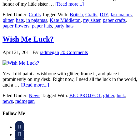
honor of my little sister …
[Read more...]
Filed Under:
Crafts
Tagged With:
British
,
Crafts
,
DIY
,
fascinators
,
glitter
,
hats
,
in pajamas
,
Kate Middleton
,
my sister
,
paper crafts
,
paper flowers
,
paper hats
,
party hats
Wish Me Luck?
April 21, 2011
By
radmegan
20 Comments
Yes. I did paint a wishbone with glitter, frame it, and place it
prominently on my desk. Right now, I need all the luck in the world,
and a …
[Read more...]
Filed Under:
News
Tagged With:
BIG PROJECT
,
glitter
,
luck
,
news
,
radmegan
Follow Me

