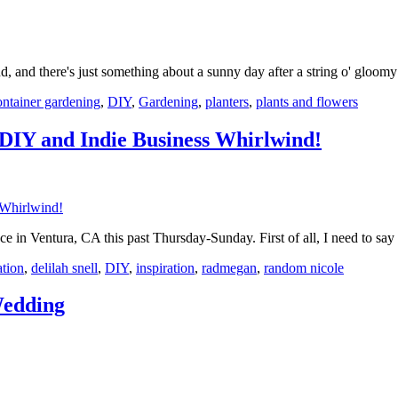
nd, and there's just something about a sunny day after a string o' gloo
ontainer gardening
,
DIY
,
Gardening
,
planters
,
plants and flowers
 DIY and Indie Business Whirlwind!
nce in Ventura, CA this past Thursday-Sunday. First of all, I need to sa
ation
,
delilah snell
,
DIY
,
inspiration
,
radmegan
,
random nicole
Wedding