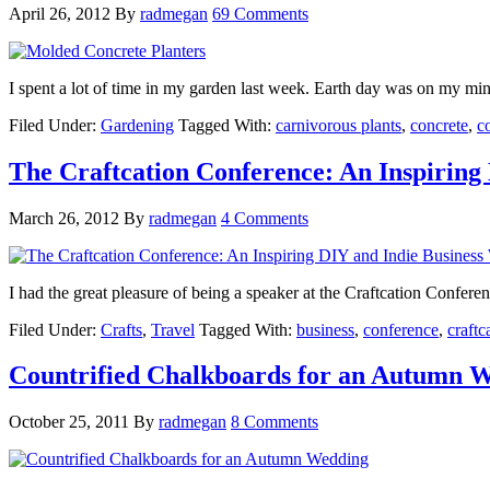
April 26, 2012
By
radmegan
69 Comments
I spent a lot of time in my garden last week. Earth day was on my mi
Filed Under:
Gardening
Tagged With:
carnivorous plants
,
concrete
,
c
The Craftcation Conference: An Inspiring
March 26, 2012
By
radmegan
4 Comments
I had the great pleasure of being a speaker at the Craftcation Confere
Filed Under:
Crafts
,
Travel
Tagged With:
business
,
conference
,
craftc
Countrified Chalkboards for an Autumn 
October 25, 2011
By
radmegan
8 Comments