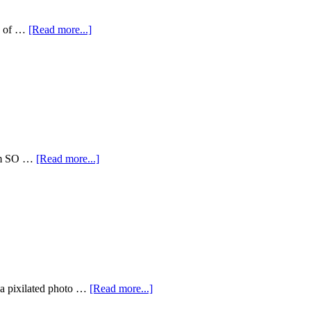
en of …
[Read more...]
I am SO …
[Read more...]
 a pixilated photo …
[Read more...]