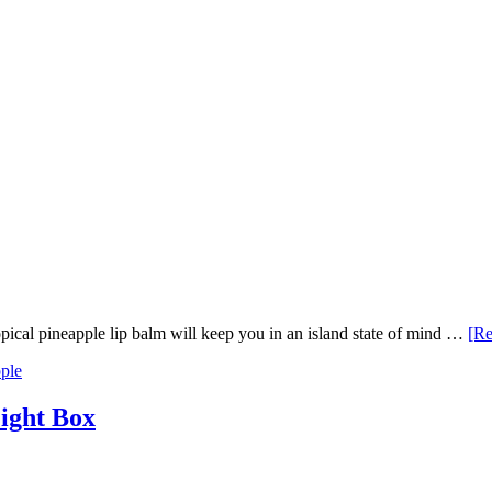
ropical pineapple lip balm will keep you in an island state of mind …
[Re
ple
Light Box