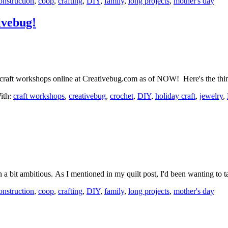
onstruction
,
coop
,
crafting
,
DIY
,
family
,
long projects
,
mother's day
ivebug!
ew craft workshops online at Creativebug.com as of NOW! Here's the th
ith:
craft workshops
,
creativebug
,
crochet
,
DIY
,
holiday craft
,
jewelry
,
a bit ambitious. As I mentioned in my quilt post, I'd been wanting t
onstruction
,
coop
,
crafting
,
DIY
,
family
,
long projects
,
mother's day