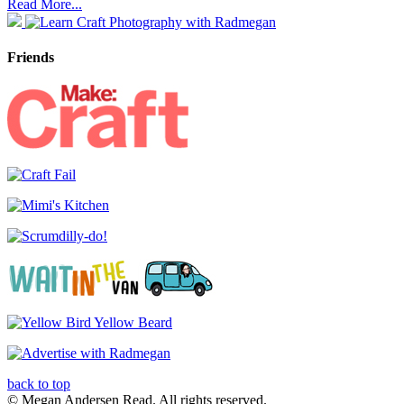
Read More...
Friends
back to top
© Megan Andersen Read. All rights reserved.