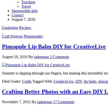
Teaching
Travel
Sponsorship Info
Contact
August 7, 2026
Gardening
Recipes
Craft Projects
Photography
Pineapple Lip Balm DIY for CreativeLive
August 19, 2016
By
radmegan
2 Comments
Summer is slipping through our fingers, but making this irresistibly t
Filed Under:
Crafts
Tagged With:
CreativeLive
,
DIY
,
lip balm
,
pineap
Crafting Better Photos with an Easy DIY 
November 7, 2012
By
radmegan
17 Comments