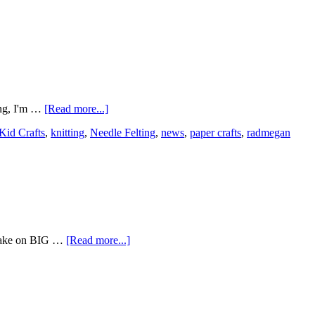
ing, I'm …
[Read more...]
Kid Crafts
,
knitting
,
Needle Felting
,
news
,
paper crafts
,
radmegan
o take on BIG …
[Read more...]