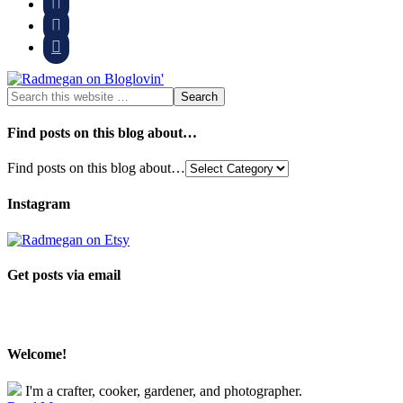



Find posts on this blog about…
Find posts on this blog about…
Instagram
Get posts via email
Welcome!
I'm a crafter, cooker, gardener, and photographer.