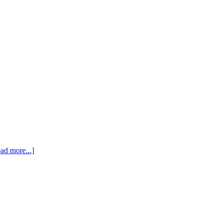
ad more...]