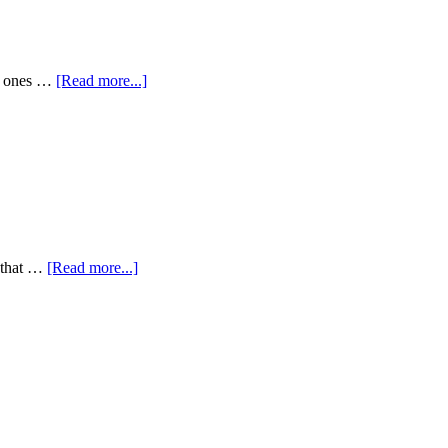
my ones …
[Read more...]
y that …
[Read more...]