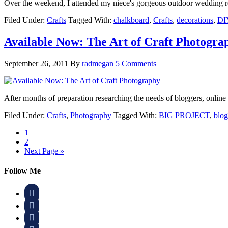
Over the weekend, I attended my niece's gorgeous outdoor wedding 
Filed Under:
Crafts
Tagged With:
chalkboard
,
Crafts
,
decorations
,
DI
Available Now: The Art of Craft Photogra
September 26, 2011
By
radmegan
5 Comments
After months of preparation researching the needs of bloggers, onlin
Filed Under:
Crafts
,
Photography
Tagged With:
BIG PROJECT
,
blog
1
2
Next Page »
Follow Me


