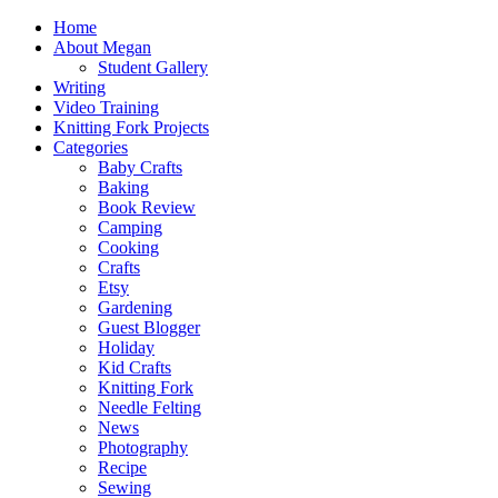
Home
About Megan
Student Gallery
Writing
Video Training
Knitting Fork Projects
Categories
Baby Crafts
Baking
Book Review
Camping
Cooking
Crafts
Etsy
Gardening
Guest Blogger
Holiday
Kid Crafts
Knitting Fork
Needle Felting
News
Photography
Recipe
Sewing