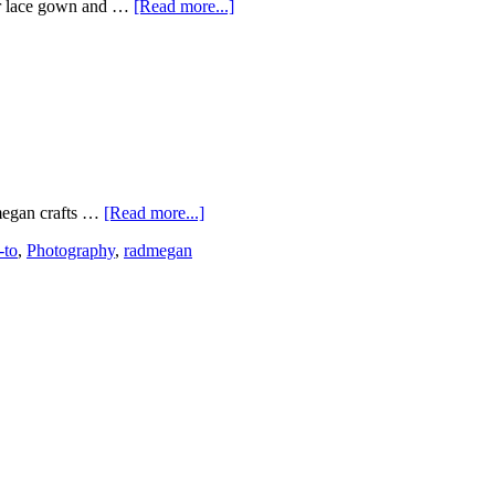
er lace gown and …
[Read more...]
dmegan crafts …
[Read more...]
-to
,
Photography
,
radmegan