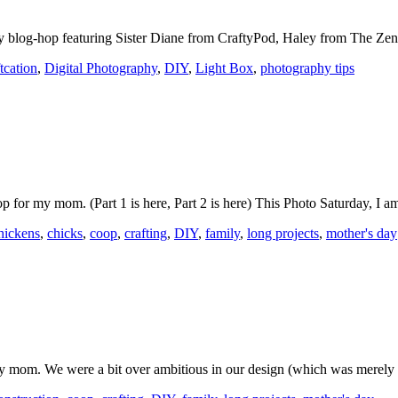
hy blog-hop featuring Sister Diane from CraftyPod, Haley from The Z
tcation
,
Digital Photography
,
DIY
,
Light Box
,
photography tips
op for my mom. (Part 1 is here, Part 2 is here) This Photo Saturday, 
hickens
,
chicks
,
coop
,
crafting
,
DIY
,
family
,
long projects
,
mother's day
y mom. We were a bit over ambitious in our design (which was merely