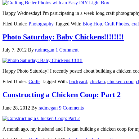
Happy Wednesday! I'm participating in a week-long craft photograp
Filed Under:
Photography
Tagged With:
Blog Hop
,
Craft Photos
,
craf
Photo Saturday: Baby Chickens!!!!!!!!
July 7, 2012
By
radmegan
1 Comment
Happy Photo Saturday! I recently posted about building a chicken co
Filed Under:
Crafts
Tagged With:
backyard
,
chicken
,
chicken coop
,
c
Constructing a Chicken Coop: Part 2
June 28, 2012
By
radmegan
9 Comments
A month ago, my husband and I began building a chicken coop for m