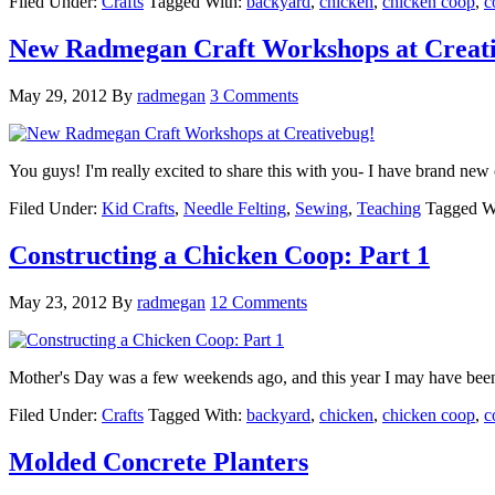
Filed Under:
Crafts
Tagged With:
backyard
,
chicken
,
chicken coop
,
c
New Radmegan Craft Workshops at Creat
May 29, 2012
By
radmegan
3 Comments
You guys! I'm really excited to share this with you- I have brand n
Filed Under:
Kid Crafts
,
Needle Felting
,
Sewing
,
Teaching
Tagged W
Constructing a Chicken Coop: Part 1
May 23, 2012
By
radmegan
12 Comments
Mother's Day was a few weekends ago, and this year I may have been 
Filed Under:
Crafts
Tagged With:
backyard
,
chicken
,
chicken coop
,
c
Molded Concrete Planters