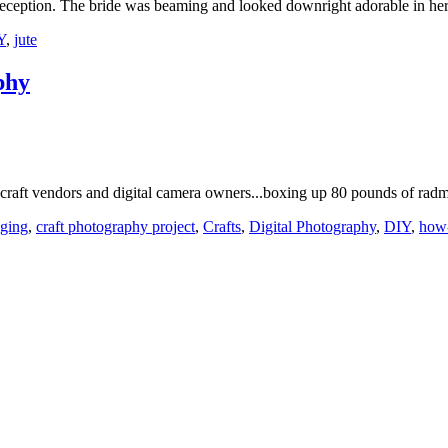
reception. The bride was beaming and looked downright adorable in h
Y
,
jute
phy
e craft vendors and digital camera owners...boxing up 80 pounds of ra
ging
,
craft photography project
,
Crafts
,
Digital Photography
,
DIY
,
how