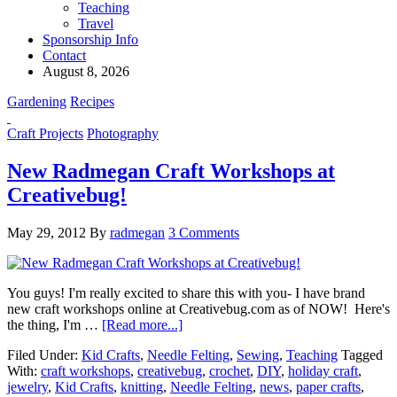
Teaching
Travel
Sponsorship Info
Contact
August 8, 2026
Gardening
Recipes
Craft Projects
Photography
New Radmegan Craft Workshops at
Creativebug!
May 29, 2012
By
radmegan
3 Comments
You guys! I'm really excited to share this with you- I have brand
new craft workshops online at Creativebug.com as of NOW! Here's
the thing, I'm …
[Read more...]
Filed Under:
Kid Crafts
,
Needle Felting
,
Sewing
,
Teaching
Tagged
With:
craft workshops
,
creativebug
,
crochet
,
DIY
,
holiday craft
,
jewelry
,
Kid Crafts
,
knitting
,
Needle Felting
,
news
,
paper crafts
,