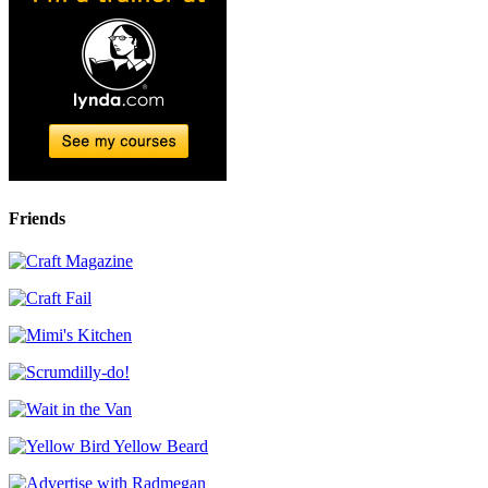
Friends