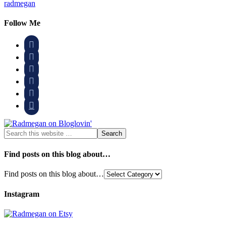
radmegan
Follow Me






Find posts on this blog about…
Find posts on this blog about…
Instagram