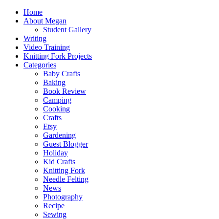
Home
About Megan
Student Gallery
Writing
Video Training
Knitting Fork Projects
Categories
Baby Crafts
Baking
Book Review
Camping
Cooking
Crafts
Etsy
Gardening
Guest Blogger
Holiday
Kid Crafts
Knitting Fork
Needle Felting
News
Photography
Recipe
Sewing