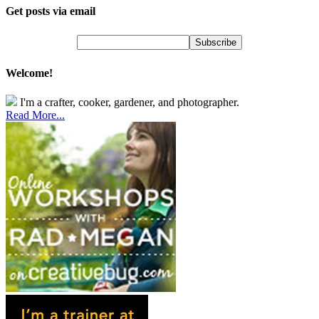
Get posts via email
Welcome!
I'm a crafter, cooker, gardener, and photographer.
Read More...