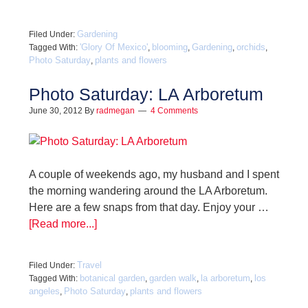
Gardening
Filed Under:
'Glory Of Mexico'
blooming
Gardening
orchids
Tagged With:
,
,
,
,
Photo Saturday
plants and flowers
,
Photo Saturday: LA Arboretum
June 30, 2012
By
radmegan
4 Comments
A couple of weekends ago, my husband and I spent
the morning wandering around the LA Arboretum.
Here are a few snaps from that day. Enjoy your …
[Read more...]
Travel
Filed Under:
botanical garden
garden walk
la arboretum
los
Tagged With:
,
,
,
angeles
Photo Saturday
plants and flowers
,
,