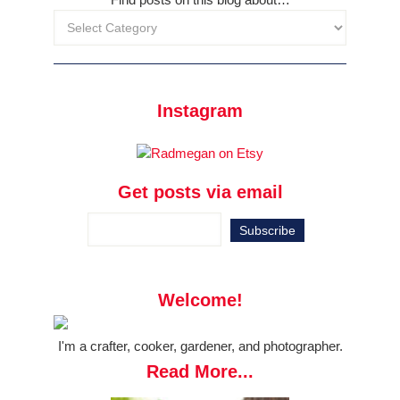
Instagram
Get posts via email
Welcome!
I'm a crafter, cooker, gardener, and photographer.
Read More...