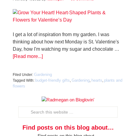
I get a lot of inspiration from my garden. I was
thinking about how next Monday is St. Valentine's
Day, how I'm watching my sugar and chocolate …
[Read more...]
Gardening
Filed Under:
budget-friendly gifts
Gardening
hearts
plants and
Tagged With:
,
,
,
flowers
Find posts on this blog about…
Find posts on this blog about…