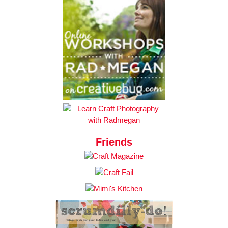
Friends