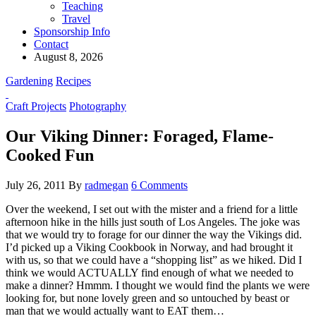
Teaching
Travel
Sponsorship Info
Contact
August 8, 2026
Gardening
Recipes
Craft Projects
Photography
Our Viking Dinner: Foraged, Flame-
Cooked Fun
July 26, 2011
By
radmegan
6 Comments
Over the weekend, I set out with the mister and a friend for a little
afternoon hike in the hills just south of Los Angeles. The joke was
that we would try to forage for our dinner the way the Vikings did.
I’d picked up a Viking Cookbook in Norway, and had brought it
with us, so that we could have a “shopping list” as we hiked. Did I
think we would ACTUALLY find enough of what we needed to
make a dinner? Hmmm. I thought we would find the plants we were
looking for, but none lovely green and so untouched by beast or
man that we would actually want to EAT them…