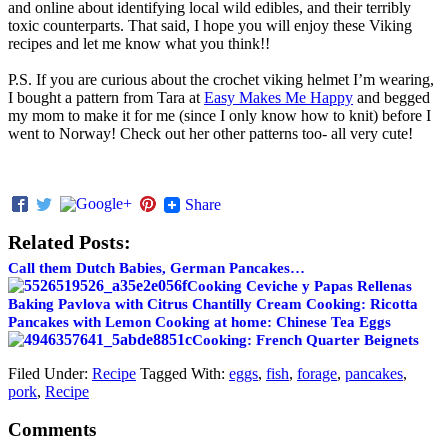
and online about identifying local wild edibles, and their terribly
toxic counterparts. That said, I hope you will enjoy these Viking
recipes and let me know what you think!!
P.S. If you are curious about the crochet viking helmet I’m wearing,
I bought a pattern from Tara at
Easy Makes Me Happy
and begged
my mom to make it for me (since I only know how to knit) before I
went to Norway! Check out her other patterns too- all very cute!
Share
Related Posts:
Call them Dutch Babies, German Pancakes…
Cooking Ceviche y Papas Rellenas
Baking Pavlova with Citrus Chantilly Cream
Cooking: Ricotta
Pancakes with Lemon
Cooking at home: Chinese Tea Eggs
Cooking: French Quarter Beignets
Filed Under:
Recipe
Tagged With:
eggs
,
fish
,
forage
,
pancakes
,
pork
,
Recipe
Comments