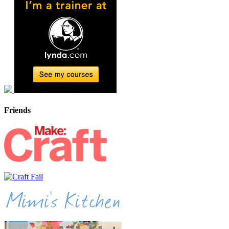
Friends