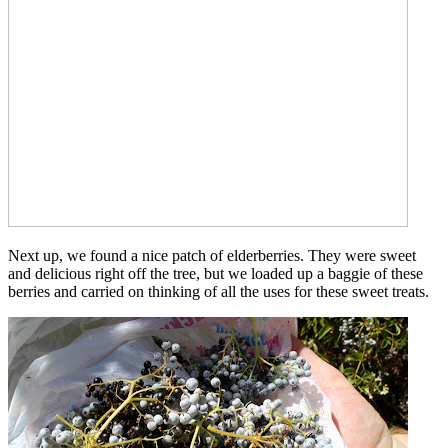
Next up, we found a nice patch of elderberries. They were sweet
and delicious right off the tree, but we loaded up a baggie of these
berries and carried on thinking of all the uses for these sweet treats.