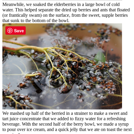
Meanwhile, we soaked the elderberries in a large bowl of cold
water. This helped separate the dried up berries and ants that floated
(or frantically swam) on the surface, from the sweet, supple berries
that sunk to the bottom of the bowl.
Save
We mashed up half of the berried in a strainer to make a sweet and
tart juice concentrate that we added to fizzy water for a refreshing
beverage. With the second half of the berry bowl, we made a syrup
to pour over ice cream, and a quick jelly that we ate on toast the next