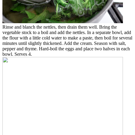
Rinse and blanch the nettles, then drain them well. Bring the
vegetable stock to a boil and add the nettles. In a separate bowl, add
the flour with a little cold water to make a paste, then boil for several
minutes until slightly thickened. Add the cream. Season with salt,
pepper and thyme. Hard-boil the eggs and place two halves in each
bowl. Serves 4.