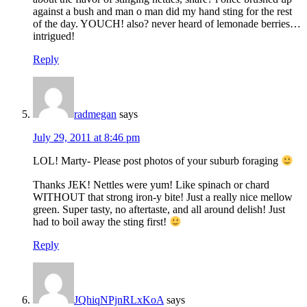
against a bush and man o man did my hand sting for the rest
of the day. YOUCH! also? never heard of lemonade berries…
intrigued!
Reply
radmegan
says
July 29, 2011 at 8:46 pm
LOL! Marty- Please post photos of your suburb foraging
Thanks JEK! Nettles were yum! Like spinach or chard
WITHOUT that strong iron-y bite! Just a really nice mellow
green. Super tasty, no aftertaste, and all around delish! Just
had to boil away the sting first!
Reply
JQhiqNPjnRLxKoA
says