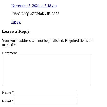
November 7, 2021 at 7:48 am
nVzCUdQItaZDNaKvJB 9873
Reply
Leave a Reply
Your email address will not be published.
Required fields are
marked
*
Comment
Name
*
Email
*