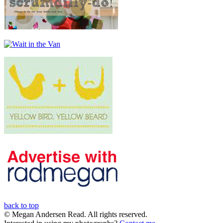
back to top
© Megan Andersen Read. All rights reserved.