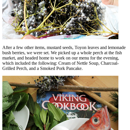
After a few other items, mustard seeds, Toyon leaves and lemonade
bush berries, we were set. We picked up a whole perch at the fish
market, and headed home to work on our menu for the evening,
which included the following: Cream of Nettle Soup, Charcoal-
Grilled Perch, and a Smoked Pork Pancake.