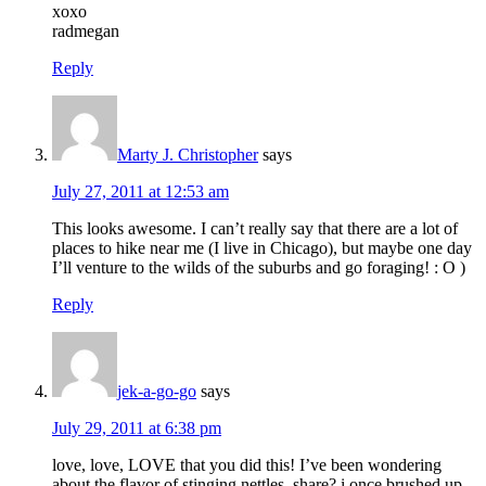
xoxo
radmegan
Reply
Marty J. Christopher
says
July 27, 2011 at 12:53 am
This looks awesome. I can’t really say that there are a lot of
places to hike near me (I live in Chicago), but maybe one day
I’ll venture to the wilds of the suburbs and go foraging! : O )
Reply
jek-a-go-go
says
July 29, 2011 at 6:38 pm
love, love, LOVE that you did this! I’ve been wondering
about the flavor of stinging nettles, share? i once brushed up