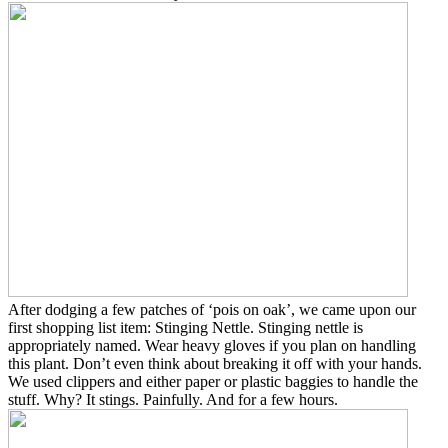
After dodging a few patches of ‘pois on oak’, we came upon our
first shopping list item: Stinging Nettle.
Stinging nettle is
appropriately named. Wear heavy gloves if you plan on handling
this plant. Don’t even think about breaking it off with your hands.
We used clippers and either paper or plastic baggies to handle the
stuff. Why? It stings. Painfully. And for a few hours.