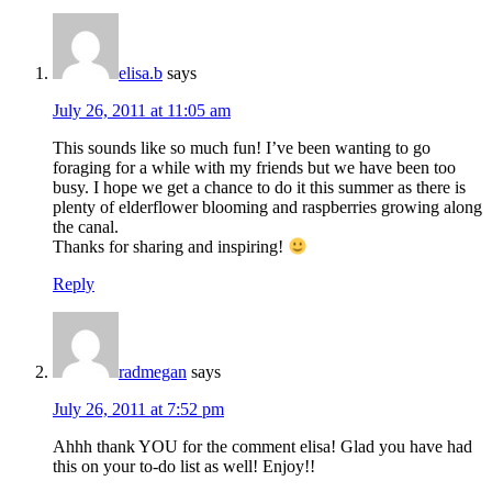
elisa.b
says
July 26, 2011 at 11:05 am
This sounds like so much fun! I’ve been wanting to go
foraging for a while with my friends but we have been too
busy. I hope we get a chance to do it this summer as there is
plenty of elderflower blooming and raspberries growing along
the canal.
Thanks for sharing and inspiring!
Reply
radmegan
says
July 26, 2011 at 7:52 pm
Ahhh thank YOU for the comment elisa! Glad you have had
this on your to-do list as well! Enjoy!!