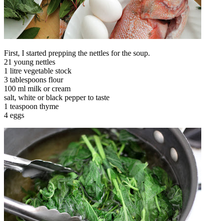
First, I started prepping the nettles for the soup.
21 young nettles
1 litre vegetable stock
3 tablespoons flour
100 ml milk or cream
salt, white or black pepper to taste
1 teaspoon thyme
4 eggs