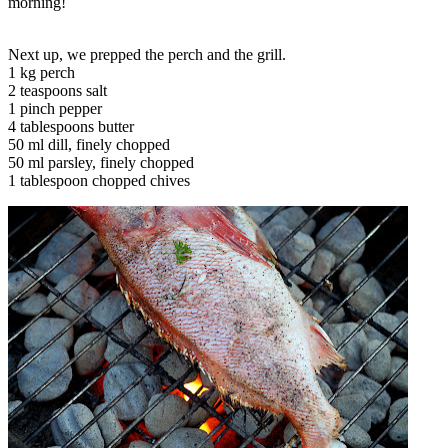
morning!
Next up, we prepped the perch and the grill.
1 kg perch
2 teaspoons salt
1 pinch pepper
4 tablespoons butter
50 ml dill, finely chopped
50 ml parsley, finely chopped
1 tablespoon chopped chives