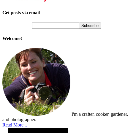
Get posts via email
Welcome!
I'm a crafter, cooker, gardener,
and photographer.
Read More...