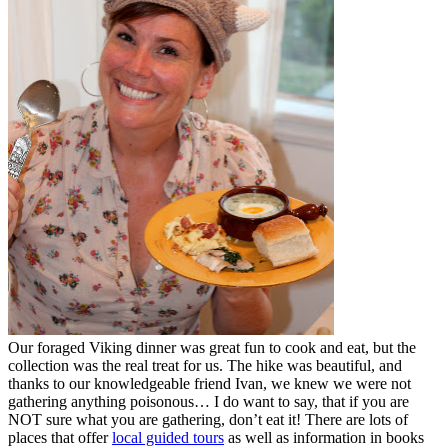
Our foraged Viking dinner was great fun to cook and eat, but the
collection was the real treat for us. The hike was beautiful, and
thanks to our knowledgeable friend Ivan, we knew we were not
gathering anything poisonous… I do want to say, that if you are
NOT sure what you are gathering, don’t eat it! There are lots of
places that offer
local guided tours
as well as information in books