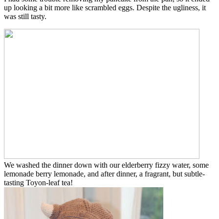
up looking a bit more like scrambled eggs. Despite the ugliness, it
was still tasty.
We washed the dinner down with our elderberry fizzy water, some
lemonade berry lemonade, and after dinner, a fragrant, but subtle-
tasting Toyon-leaf tea!