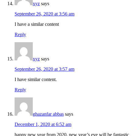
xyz
says
September 26, 2020 at 3:56 am
I have a similar content
Reply
xyz
says
September 26, 2020 at 3:57 am
I have similar content.
Reply
ghazanfar abbas
says
December 1, 2020 at 6:52 am
happy new year from 2020. new year’s eve will be fantastic