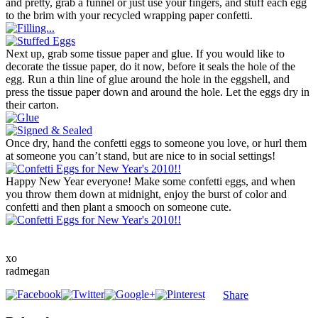
and pretty, grab a funnel or just use your fingers, and stuff each egg
to the brim with your recycled wrapping paper confetti.
Next up, grab some tissue paper and glue. If you would like to
decorate the tissue paper, do it now, before it seals the hole of the
egg. Run a thin line of glue around the hole in the eggshell, and
press the tissue paper down and around the hole. Let the eggs dry in
their carton.
Once dry, hand the confetti eggs to someone you love, or hurl them
at someone you can’t stand, but are nice to in social settings!
Happy New Year everyone! Make some confetti eggs, and when
you throw them down at midnight, enjoy the burst of color and
confetti and then plant a smooch on someone cute.
xo
radmegan
Share