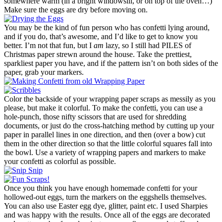
somewhere warm (in a bright windowsill, or on top of the oven…)
Make sure the eggs are dry before moving on.
You may be the kind of fun person who has confetti lying around,
and if you do, that’s awesome, and I’d like to get to know you
better. I’m not that fun, but I
am
lazy, so I still had PILES of
Christmas paper strewn around the house. Take the prettiest,
sparkliest paper you have, and if the pattern isn’t on both sides of the
paper, grab your markers.
Color the backside of your wrapping paper scraps as messily as you
please, but make it colorful. To make the confetti, you can use a
hole-punch, those nifty scissors that are used for shredding
documents, or just do the cross-hatching method by cutting up your
paper in parallel lines in one direction, and then (over a bow) cut
them in the other direction so that the little colorful squares fall into
the bowl. Use a variety of wrapping papers and markers to make
your confetti as colorful as possible.
Once you think you have enough homemade confetti for your
hollowed-out eggs, turn the markers on the eggshells themselves.
You can also use Easter egg dye, glitter, paint etc. I used Sharpies
and was happy with the results. Once all of the eggs are decorated