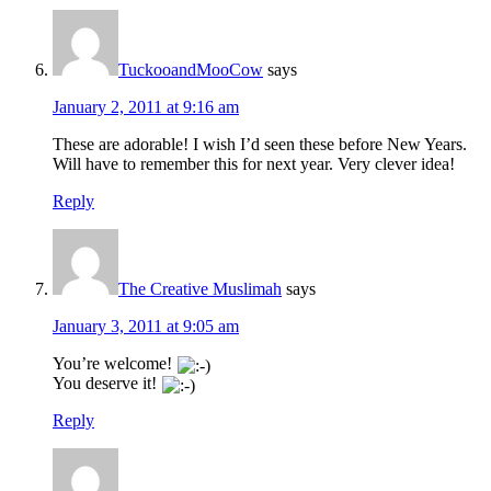
TuckooandMooCow
says
January 2, 2011 at 9:16 am
These are adorable! I wish I’d seen these before New Years.
Will have to remember this for next year. Very clever idea!
Reply
The Creative Muslimah
says
January 3, 2011 at 9:05 am
You’re welcome!
You deserve it!
Reply