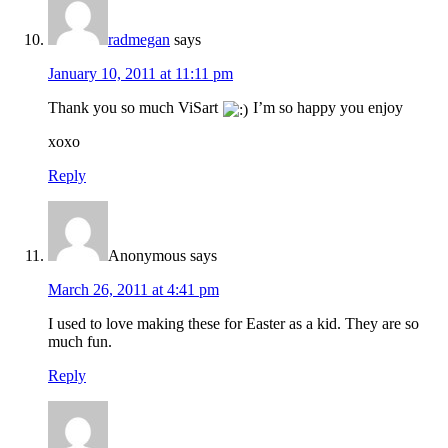
radmegan
says
January 10, 2011 at 11:11 pm
Thank you so much ViSart
I’m so happy you enjoy
xoxo
Reply
Anonymous
says
March 26, 2011 at 4:41 pm
I used to love making these for Easter as a kid. They are so
much fun.
Reply