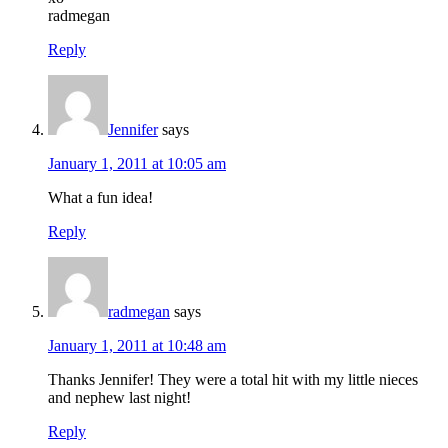
radmegan
Reply
Jennifer
says
January 1, 2011 at 10:05 am
What a fun idea!
Reply
radmegan
says
January 1, 2011 at 10:48 am
Thanks Jennifer! They were a total hit with my little nieces
and nephew last night!
Reply