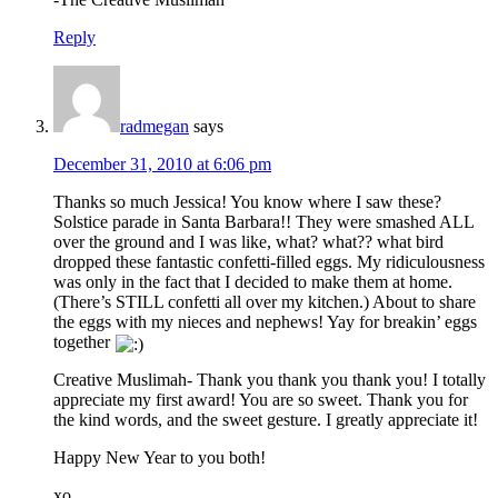
Reply
radmegan
says
December 31, 2010 at 6:06 pm
Thanks so much Jessica! You know where I saw these?
Solstice parade in Santa Barbara!! They were smashed ALL
over the ground and I was like, what? what?? what bird
dropped these fantastic confetti-filled eggs. My ridiculousness
was only in the fact that I decided to make them at home.
(There’s STILL confetti all over my kitchen.) About to share
the eggs with my nieces and nephews! Yay for breakin’ eggs
together
Creative Muslimah- Thank you thank you thank you! I totally
appreciate my first award! You are so sweet. Thank you for
the kind words, and the sweet gesture. I greatly appreciate it!
Happy New Year to you both!
xo