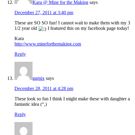
Kara @ Mine for the Making
says
December 27, 2011 at 3:40 pm
These are SO SO fun! I cannot wait to make them with my 3
1/2 year old
I featured this on my facebook page today!
Kara
http://www.mineforthemaking.com
Reply
ggmix
says
December 28, 2011 at 4:28 pm
These look so fun I think I might make these with daughter a
fantastic idea (“,)
Reply