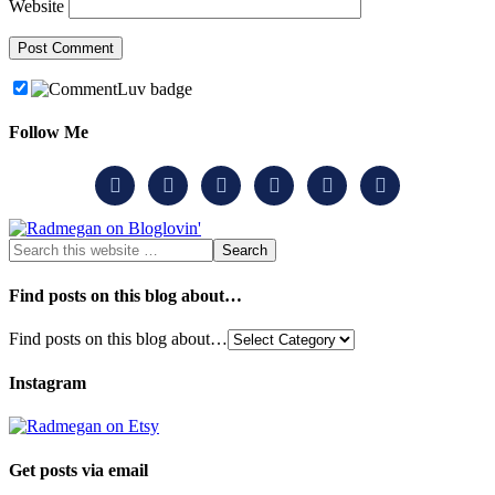
Website
Follow Me






Find posts on this blog about…
Find posts on this blog about…
Instagram
Get posts via email