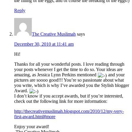
the filling of the eggs, and of course the breaking of the eggs!)
Reply
The Creative Muslimah
says
December 30, 2010 at 11:41 am
Hi!
Thanks for all your wonderful posts. I love reading through
your posts whenever I get the time to do so. Your ideas are
amazing, as Jessica Lynn Perkins mentioned
and your
pictures are soooo good!!! You’re so passionate about what
you write, which is why I’ve awarded you the Stylish blogger
Award.
I don’t know if you accept awards, but if you’re interested,
check out the following link for more information:
http://thecreativemuslimah.blogspot.com/2010/12/my-very-
first-award.html#more
Enjoy your award!
-The Creative Muslimah