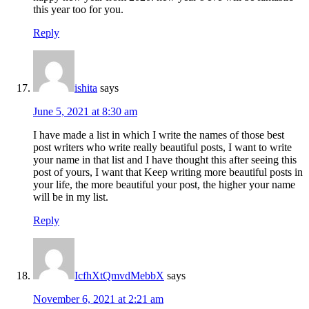
this year too for you.
Reply
ishita
says
June 5, 2021 at 8:30 am
I have made a list in which I write the names of those best
post writers who write really beautiful posts, I want to write
your name in that list and I have thought this after seeing this
post of yours, I want that Keep writing more beautiful posts in
your life, the more beautiful your post, the higher your name
will be in my list.
Reply
IcfhXtQmvdMebbX
says
November 6, 2021 at 2:21 am