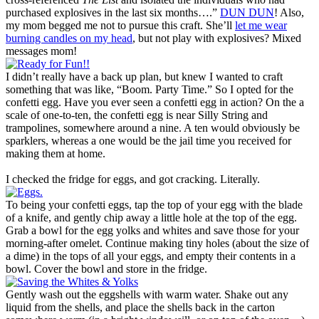
purchased explosives in the last six months….”
DUN DUN
! Also,
my mom begged me not to pursue this craft. She’ll
let me wear
burning candles on my head
, but not play with explosives? Mixed
messages mom!
I didn’t really have a back up plan, but knew I wanted to craft
something that was like, “Boom. Party Time.” So I opted for the
confetti egg. Have you ever seen a confetti egg in action? On the a
scale of one-to-ten, the confetti egg is near Silly String and
trampolines, somewhere around a nine. A ten would obviously be
sparklers, whereas a one would be the jail time you received for
making them at home.
I checked the fridge for eggs, and got cracking. Literally.
To being your confetti eggs, tap the top of your egg with the blade
of a knife, and gently chip away a little hole at the top of the egg.
Grab a bowl for the egg yolks and whites and save those for your
morning-after omelet. Continue making tiny holes (about the size of
a dime) in the tops of all your eggs, and empty their contents in a
bowl. Cover the bowl and store in the fridge.
Gently wash out the eggshells with warm water. Shake out any
liquid from the shells, and place the shells back in the carton