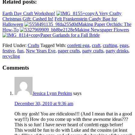
Related posts:
Earth Day Craft Workshop!
A Very Crafty
Christmas Gift: Cashed In!
Felt Frankenstein Candy Bag for
Halloween
Making Paper Orchids: The
How-To
Making Newspaper Flowers
Paper Garlands for a Fall Bride
Filed Under:
Crafts
Tagged With:
confetti egg
,
craft
,
crafting
,
eggs
,
festive
,
fun
,
New Years Eve
,
paper crafts
,
party crafts
,
party drinks
,
recycling
Comments
Jessica Lynn Perkins
says
December 30, 2010 at 9:36 am
Oh my gosh! You are ridiculous!!! (And I mean that in a good
way!!!) How do you come up with these awesome ideas???
This is so fun! I have never heard of confetti eggs before!
This would be fun to do with Luke and the cousins (at least