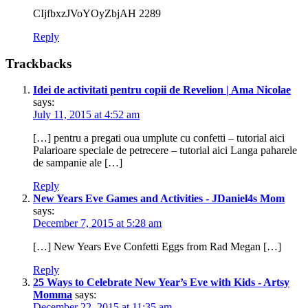
CIjfbxzJVoYOyZbjAH 2289
Reply
Trackbacks
Idei de activitati pentru copii de Revelion | Ama Nicolae
says:
July 11, 2015 at 4:52 am
[…] pentru a pregati oua umplute cu confetti – tutorial aici
Palarioare speciale de petrecere – tutorial aici Langa paharele
de sampanie ale […]
Reply
New Years Eve Games and Activities - JDaniel4s Mom
says:
December 7, 2015 at 5:28 am
[…] New Years Eve Confetti Eggs from Rad Megan […]
Reply
25 Ways to Celebrate New Year’s Eve with Kids - Artsy
Momma
says:
December 22, 2015 at 11:35 am