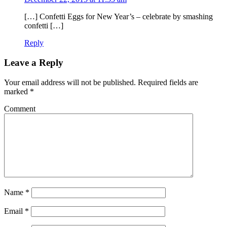
[…] Confetti Eggs for New Year’s – celebrate by smashing
confetti […]
Reply
Leave a Reply
Your email address will not be published.
Required fields are
marked
*
Comment
Name
*
Email
*