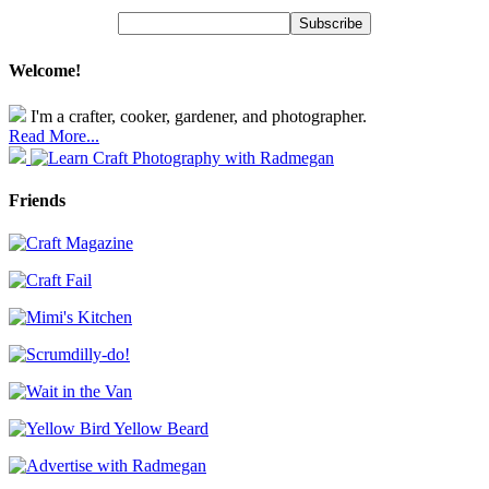
Welcome!
I'm a crafter, cooker, gardener, and photographer.
Read More...
Friends