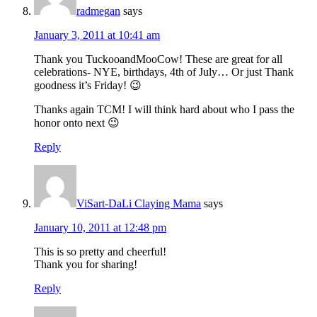
radmegan
says
January 3, 2011 at 10:41 am
Thank you TuckooandMooCow! These are great for all
celebrations- NYE, birthdays, 4th of July… Or just Thank
goodness it’s Friday! 😉
Thanks again TCM! I will think hard about who I pass the
honor onto next 😉
Reply
ViSart-DaLi Claying Mama
says
January 10, 2011 at 12:48 pm
This is so pretty and cheerful!
Thank you for sharing!
Reply