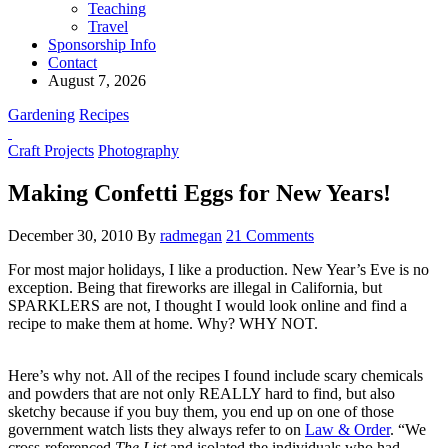
Teaching
Travel
Sponsorship Info
Contact
August 7, 2026
Gardening
Recipes
Craft Projects
Photography
Making Confetti Eggs for New Years!
December 30, 2010
By
radmegan
21 Comments
For most major holidays, I like a production. New Year’s Eve is no
exception. Being that fireworks are illegal in California, but
SPARKLERS are not, I thought I would look online and find a
recipe to make them at home. Why? WHY NOT.
Here’s why not. All of the recipes I found include scary chemicals
and powders that are not only REALLY hard to find, but also
sketchy because if you buy them, you end up on one of those
government watch lists they always refer to on
Law & Order
. “We
cross-referenced
The List
and isolated the individuals who had