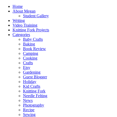
Home
About Megan
Student Gallery
Writing
Video Training
Knitting Fork Projects
Categories
Baby Crafts
Baking
Book Review
Camping
Cooking
Crafts
Etsy
Gardening
Guest Blogger
Holiday
Kid Crafts
Knitting Fork
Needle Felting
News
Photography
Recipe
Sewing