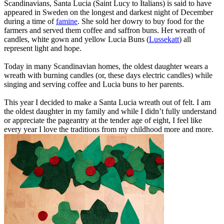
Scandinavians, Santa Lucia (Saint Lucy to Italians) is said to have
appeared in Sweden on the longest and darkest night of December
during a time of
famine
. She sold her dowry to buy food for the
farmers and served them coffee and saffron buns. Her wreath of
candles, white gown and yellow Lucia Buns (
Lussekatt
) all
represent light and hope.
Today in many Scandinavian homes, the oldest daughter wears a
wreath with burning candles (or, these days electric candles) while
singing and serving coffee and Lucia buns to her parents.
This year I decided to make a Santa Lucia wreath out of felt. I am
the oldest daughter in my family and while I didn’t fully understand
or appreciate the pageantry at the tender age of eight, I feel like
every year I love the traditions from my childhood more and more.