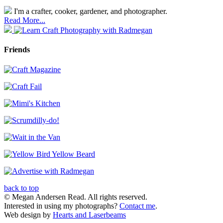
I'm a crafter, cooker, gardener, and photographer.
Read More...
Friends
back to top
© Megan Andersen Read. All rights reserved.
Interested in using my photographs?
Contact me
.
Web design by
Hearts and Laserbeams