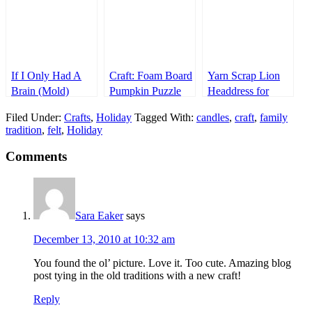
If I Only Had A
Craft: Foam Board
Yarn Scrap Lion
Brain (Mold)
Pumpkin Puzzle
Headdress for
Halloween (or a
Filed Under:
Crafts
,
Holiday
Tagged With:
candles
,
craft
,
family
Jungle Cruise
tradition
,
felt
,
Holiday
Costume Party)
Comments
Sara Eaker
says
December 13, 2010 at 10:32 am
You found the ol’ picture. Love it. Too cute. Amazing blog
post tying in the old traditions with a new craft!
Reply