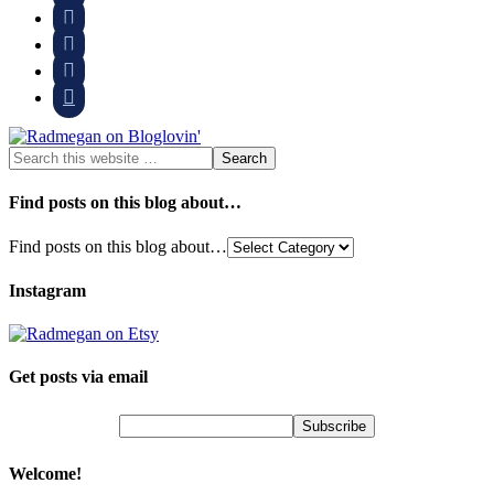




Find posts on this blog about…
Find posts on this blog about…
Instagram
Get posts via email
Welcome!