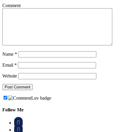
Comment
Name
*
Email
*
Website
Follow Me

