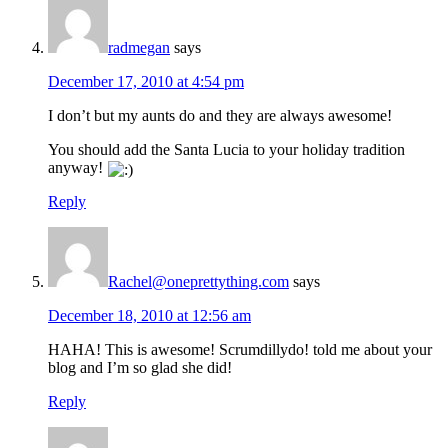
radmegan
says
December 17, 2010 at 4:54 pm
I don’t but my aunts do and they are always awesome!
You should add the Santa Lucia to your holiday tradition
anyway!
Reply
Rachel@oneprettything.com
says
December 18, 2010 at 12:56 am
HAHA! This is awesome! Scrumdillydo! told me about your
blog and I’m so glad she did!
Reply