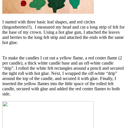
I started with three basic leaf shapes, and red circles
(lingonberries!!). I measured my head and cut a long strip of felt for
the base of my crown. Using a hot glue gun, I attached the leaves
and berries to the long felt strip and attached the ends with the same
hot glue.
To make the candles I cut out a yellow flame, a red center flame (2
per candle), a thick white candle base and an off-white candle
“drip”. I rolled the white felt rectangles around a pencil and secured
the tight roll with hot glue. Next, I wrapped the off-white “drip”
around the top of the candle, and secured it with glue. Finally, I
inserted the yellow flames into the little space of the rolled felt
candle, secured with glue and added the red center flames to both
side.