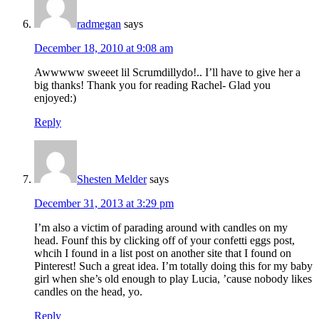
radmegan
says
December 18, 2010 at 9:08 am
Awwwww sweeet lil Scrumdillydo!.. I’ll have to give her a
big thanks! Thank you for reading Rachel- Glad you
enjoyed:)
Reply
Shesten Melder
says
December 31, 2013 at 3:29 pm
I’m also a victim of parading around with candles on my
head. Founf this by clicking off of your confetti eggs post,
whcih I found in a list post on another site that I found on
Pinterest! Such a great idea. I’m totally doing this for my baby
girl when she’s old enough to play Lucia, ’cause nobody likes
candles on the head, yo.
Reply