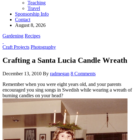
Teaching
Travel
Sponsorship Info
Contact
August 8, 2026
Gardening
Recipes
Craft Projects
Photography
Crafting a Santa Lucia Candle Wreath
December 13, 2010
By
radmegan
8 Comments
Remember when you were eight years old, and your parents
encouraged you sing songs in Swedish while wearing a wreath of
burning candles on your head?