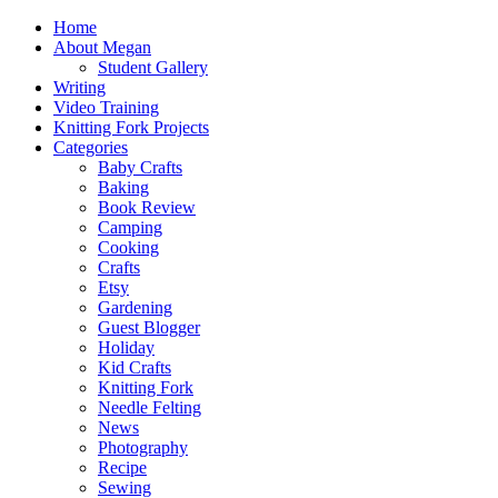
Home
About Megan
Student Gallery
Writing
Video Training
Knitting Fork Projects
Categories
Baby Crafts
Baking
Book Review
Camping
Cooking
Crafts
Etsy
Gardening
Guest Blogger
Holiday
Kid Crafts
Knitting Fork
Needle Felting
News
Photography
Recipe
Sewing