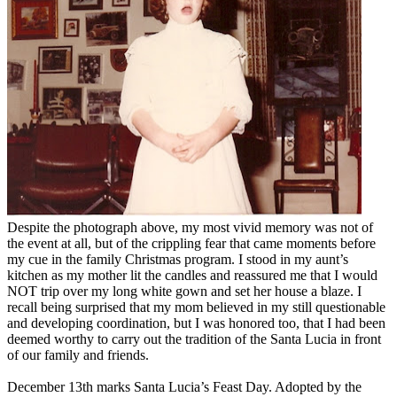
Despite the photograph above, my most vivid memory was not of
the event at all, but of the crippling fear that came moments before
my cue in the family Christmas program. I stood in my aunt’s
kitchen as my mother lit the candles and reassured me that I would
NOT trip over my long white gown and set her house a blaze. I
recall being surprised that my mom believed in my still questionable
and developing coordination, but I was honored too, that I had been
deemed worthy to carry out the tradition of the Santa Lucia in front
of our family and friends.
December 13th marks Santa Lucia’s Feast Day. Adopted by the