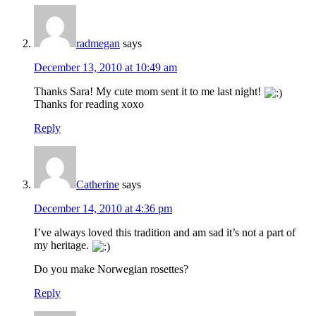
radmegan
says
December 13, 2010 at 10:49 am
Thanks Sara! My cute mom sent it to me last night!
Thanks for reading xoxo
Reply
Catherine
says
December 14, 2010 at 4:36 pm
I’ve always loved this tradition and am sad it’s not a part of
my heritage.
Do you make Norwegian rosettes?
Reply