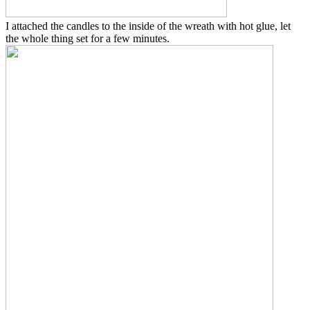
I attached the candles to the inside of the wreath with hot glue, let
the whole thing set for a few minutes.