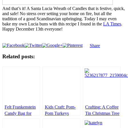
And that’s it! A Santa Lucia Wreath of Candles that is festive, quick,
and safe! No stress over setting your home on fire, but all the
tradition of a good Scandinavian upbringing. Today I may even
bake my own Lucia buns with this recipe I found in the
LA Times
.
Happy December 13th everyone!
Share
Related posts:
Felt Frankenstein
Kids Craft: Pom-
Crafting: A Coffee
Candy Bag for
Pom Turkeys
Tin Christmas Tree
Halloween