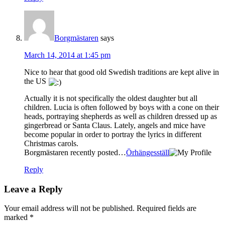
Borgmästaren
says
March 14, 2014 at 1:45 pm
Nice to hear that good old Swedish traditions are kept alive in
the US
Actually it is not specifically the oldest daughter but all
children. Lucia is often followed by boys with a cone on their
heads, portraying shepherds as well as children dressed up as
gingerbread or Santa Claus. Lately, angels and mice have
become popular in order to portray the lyrics in different
Christmas carols.
Borgmästaren recently posted…
Örhängesställ
Reply
Leave a Reply
Your email address will not be published.
Required fields are
marked
*