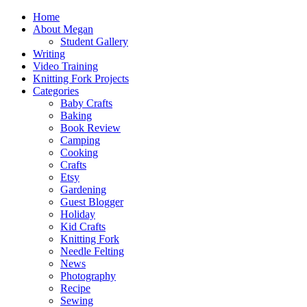
Home
About Megan
Student Gallery
Writing
Video Training
Knitting Fork Projects
Categories
Baby Crafts
Baking
Book Review
Camping
Cooking
Crafts
Etsy
Gardening
Guest Blogger
Holiday
Kid Crafts
Knitting Fork
Needle Felting
News
Photography
Recipe
Sewing