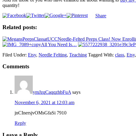
quantity!
Share
Related posts:
Needle-Felted Peeps Class! Now Enrolli
All You Need Is…
P
Filed Under:
Etsy
,
Needle Felting
,
Teaching
Tagged With:
class
,
Etsy
Comments
ymJzqCaqqzhbFuA
says
November 6, 2021 at 12:03 am
jnCInersjvOMsGfaSi 7910
Reply
Leave a Reply