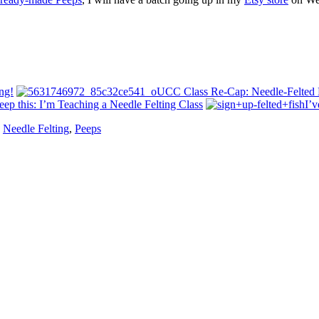
ng!
UCC Class Re-Cap: Needle-Felted 
eep this: I’m Teaching a Needle Felting Class
I’v
,
Needle Felting
,
Peeps