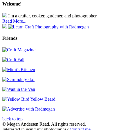
Welcome!
I'm a crafter, cooker, gardener, and photographer.
Read More...
Friends
back to top
© Megan Andersen Read. All rights reserved.
Interested in using my photographs?
Contact me
.