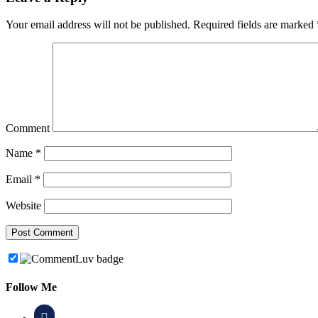
Your email address will not be published.
Required fields are marked
Comment
Name
*
Email
*
Website
Follow Me
