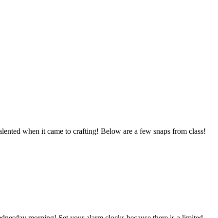
alented when it came to crafting! Below are a few snaps from class!
nesday morning! Set your alarm clocks because there is a limited