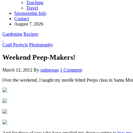
Teaching
Travel
Sponsorship Info
Contact
August 7, 2026
Gardening
Recipes
Craft Projects
Photography
Weekend Peep-Makers!
March 12, 2012
By
radmegan
1 Comment
Over the weekend, I taught my needle felted Peeps class in Santa Mon
And for those of you who have emailed me about wanting to
buy my 