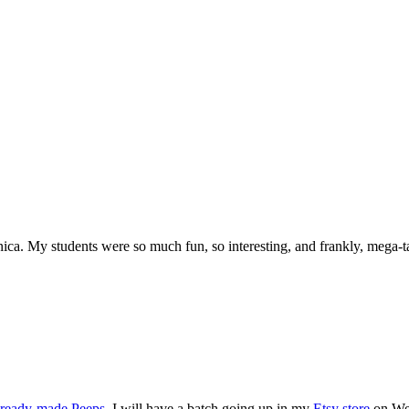
ica. My students were so much fun, so interesting, and frankly, mega-t
ready-made Peeps
, I will have a batch going up in my
Etsy store
on Wed