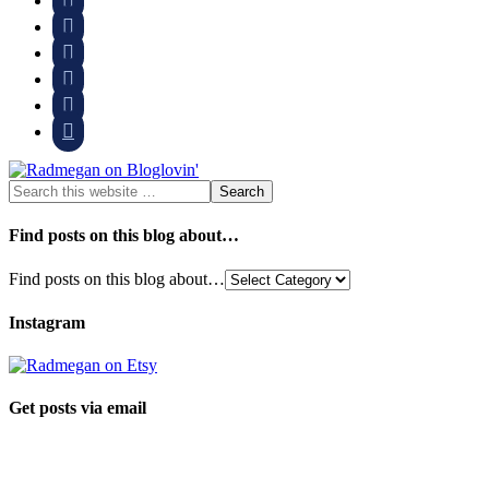





Find posts on this blog about…
Find posts on this blog about…
Instagram
Get posts via email