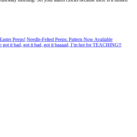
Easter Peeps!
Needle-Felted Peeps: Pattern Now Available
e got it bad, got it bad, got it baaaad, I’m hot for TEACHING!!