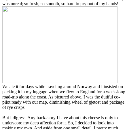
was unreal; so fresh, so smooth, so hard to pry out of my hands!
We ate it for days while traveling around Norway and I insisted on
packing it in my luggage when we flew to England for a week-long
road-trip along the coast. As pictured above, I was the dutiful co-
pilot ready with our map, diminishing wheel of gjetost and package
of rye crisps.
But I digress. Any back-story I have about this cheese is only to
underscore my deep affection for it. So, I decided to look into
making my own. And aside from one small detail, I pretty much