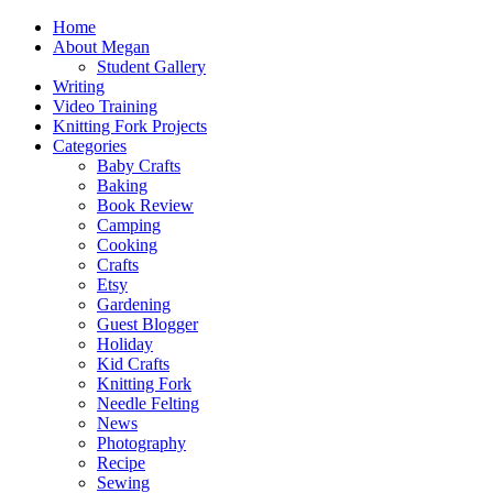
Home
About Megan
Student Gallery
Writing
Video Training
Knitting Fork Projects
Categories
Baby Crafts
Baking
Book Review
Camping
Cooking
Crafts
Etsy
Gardening
Guest Blogger
Holiday
Kid Crafts
Knitting Fork
Needle Felting
News
Photography
Recipe
Sewing