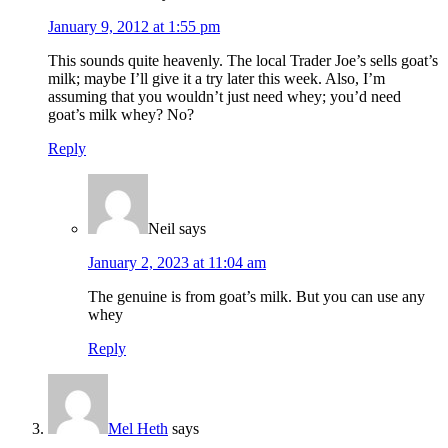
January 9, 2012 at 1:55 pm
This sounds quite heavenly. The local Trader Joe’s sells goat’s
milk; maybe I’ll give it a try later this week. Also, I’m
assuming that you wouldn’t just need whey; you’d need
goat’s milk whey? No?
Reply
Neil
says
January 2, 2023 at 11:04 am
The genuine is from goat’s milk. But you can use any
whey
Reply
Mel Heth
says