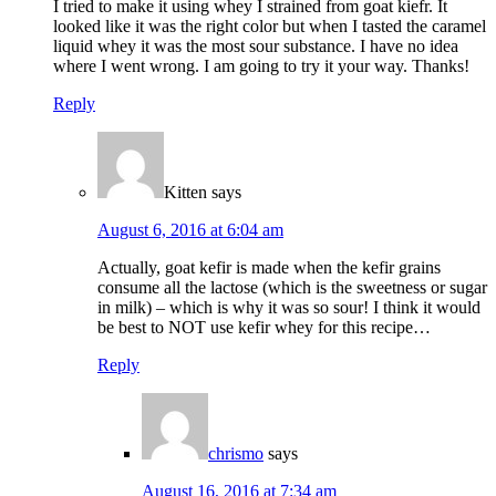
I tried to make it using whey I strained from goat kiefr. It
looked like it was the right color but when I tasted the caramel
liquid whey it was the most sour substance. I have no idea
where I went wrong. I am going to try it your way. Thanks!
Reply
Kitten
says
August 6, 2016 at 6:04 am
Actually, goat kefir is made when the kefir grains
consume all the lactose (which is the sweetness or sugar
in milk) – which is why it was so sour! I think it would
be best to NOT use kefir whey for this recipe…
Reply
chrismo
says
August 16, 2016 at 7:34 am