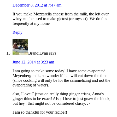
December 8, 2012 at 7:47 am
If you make Mozzarella cheese from the milk, the left over
whey can be used to make gjetost (or mysost). We do this
frequently at my home
Reply
BrandiLynn
says
June 12, 2014 at 3:23 am
I am going to make some today! I have some evaporated
Meyenberg milk, so wonder if that will cut down the time
(since cooking will only be for the caramelizing and not the
evaporating of water).
also, I love Gjetost on really thing ginger crisps, Anna’s
ginger thins to be exact! Also, I love to just gnaw the block,
but hey.. that might not be considered classy. :}
I am so thankful for your recipe!!