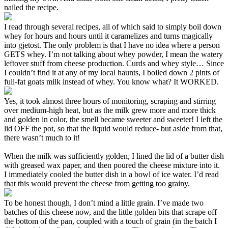
nailed the recipe.
I read through several recipes, all of which said to simply boil down
whey for hours and hours until it caramelizes and turns magically
into gjetost. The only problem is that I have no idea where a person
GETS whey. I’m not talking about whey powder, I mean the watery
leftover stuff from cheese production. Curds and whey style… Since
I couldn’t find it at any of my local haunts, I boiled down 2 pints of
full-fat goats milk instead of whey. You know what? It WORKED.
Yes, it took almost three hours of monitoring, scraping and stirring
over medium-high heat, but as the milk grew more and more thick
and golden in color, the smell became sweeter and sweeter! I left the
lid OFF the pot, so that the liquid would reduce- but aside from that,
there wasn’t much to it!
When the milk was sufficiently golden, I lined the lid of a butter dish
with greased wax paper, and then poured the cheese mixture into it.
I immediately cooled the butter dish in a bowl of ice water. I’d read
that this would prevent the cheese from getting too grainy.
To be honest though, I don’t mind a little grain. I’ve made two
batches of this cheese now, and the little golden bits that scrape off
the bottom of the pan, coupled with a touch of grain (in the batch I