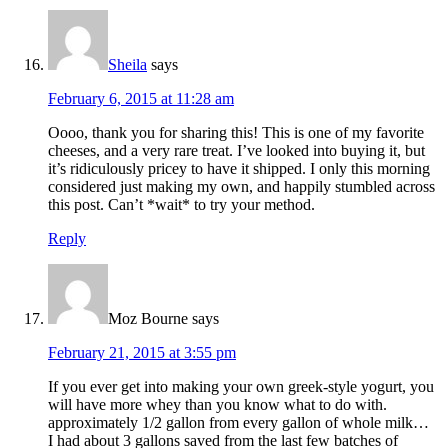
Sheila
says
February 6, 2015 at 11:28 am
Oooo, thank you for sharing this! This is one of my favorite
cheeses, and a very rare treat. I’ve looked into buying it, but
it’s ridiculously pricey to have it shipped. I only this morning
considered just making my own, and happily stumbled across
this post. Can’t *wait* to try your method.
Reply
Moz Bourne
says
February 21, 2015 at 3:55 pm
If you ever get into making your own greek-style yogurt, you
will have more whey than you know what to do with.
approximately 1/2 gallon from every gallon of whole milk…
I had about 3 gallons saved from the last few batches of