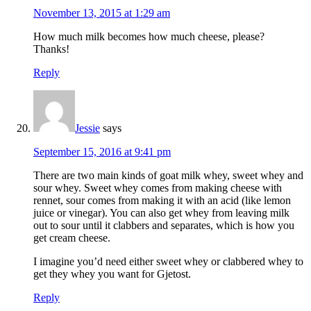
November 13, 2015 at 1:29 am
How much milk becomes how much cheese, please?
Thanks!
Reply
Jessie
says
September 15, 2016 at 9:41 pm
There are two main kinds of goat milk whey, sweet whey and
sour whey. Sweet whey comes from making cheese with
rennet, sour comes from making it with an acid (like lemon
juice or vinegar). You can also get whey from leaving milk
out to sour until it clabbers and separates, which is how you
get cream cheese.
I imagine you’d need either sweet whey or clabbered whey to
get they whey you want for Gjetost.
Reply