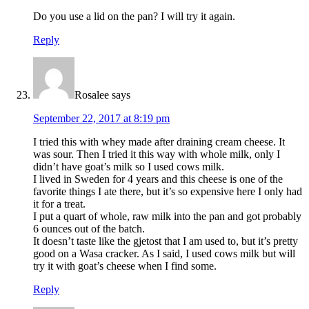
Do you use a lid on the pan? I will try it again.
Reply
Rosalee
says
September 22, 2017 at 8:19 pm
I tried this with whey made after draining cream cheese. It
was sour. Then I tried it this way with whole milk, only I
didn’t have goat’s milk so I used cows milk.
I lived in Sweden for 4 years and this cheese is one of the
favorite things I ate there, but it’s so expensive here I only had
it for a treat.
I put a quart of whole, raw milk into the pan and got probably
6 ounces out of the batch.
It doesn’t taste like the gjetost that I am used to, but it’s pretty
good on a Wasa cracker. As I said, I used cows milk but will
try it with goat’s cheese when I find some.
Reply