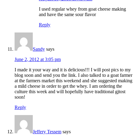
I used regular whey from goat cheese making
and have the same sour flavor
Reply
Sandy
says
June 2, 2012 at 3:05 pm
I made it your way and it is delicious!!! I will post pics to my
blog soon and send you the link. I also talked to a goat farmer
at the farmers market this weekend and she suggested making
a mild cheese in order to get the whey. I am ordering the
culture this week and will hopefully have traditional gjtost
soon!
Reply
Jeffery Tessem
says