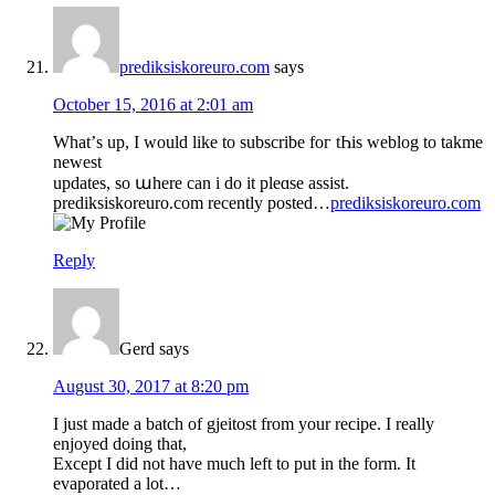
prediksiskoreuro.com
says
October 15, 2016 at 2:01 am
What’ѕ up, I wоuld like to subscribe foг tҺіs weblog tо takme
neᴡeѕt
updates, ѕo աhеre can i ԁo it pleɑsе assist.
prediksiskoreuro.com recently posted…
prediksiskoreuro.com
Reply
Gerd
says
August 30, 2017 at 8:20 pm
I just made a batch of gjeitost from your recipe. I really
enjoyed doing that,
Except I did not have much left to put in the form. It
evaporated a lot…