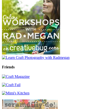
Friends