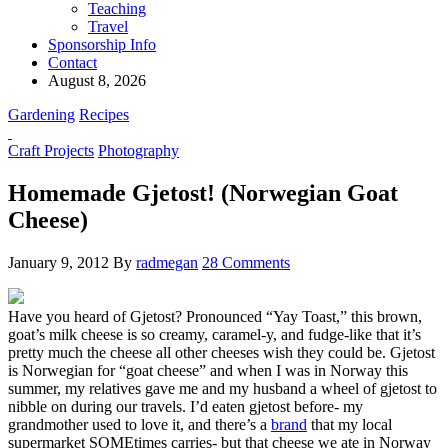
Teaching
Travel
Sponsorship Info
Contact
August 8, 2026
Gardening
Recipes
Craft Projects
Photography
Homemade Gjetost! (Norwegian Goat
Cheese)
January 9, 2012
By
radmegan
28 Comments
Have you heard of Gjetost? Pronounced “Yay Toast,” this brown,
goat’s milk cheese is so creamy, caramel-y, and fudge-like that it’s
pretty much the cheese all other cheeses wish they could be. Gjetost
is Norwegian for “goat cheese” and when I was in Norway this
summer, my relatives gave me and my husband a wheel of gjetost to
nibble on during our travels. I’d eaten gjetost before- my
grandmother used to love it, and there’s a
brand
that my local
supermarket SOMEtimes carries- but that cheese we ate in Norway