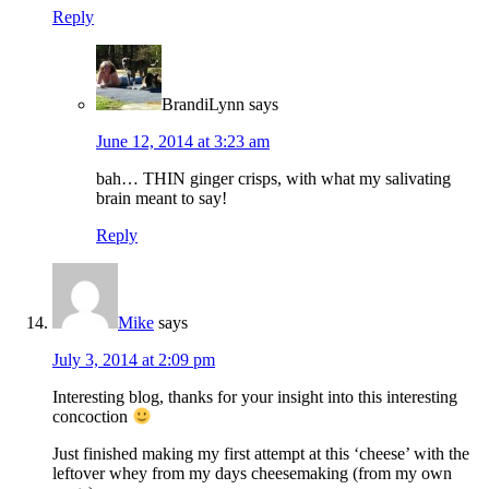
Reply
BrandiLynn
says
June 12, 2014 at 3:23 am
bah… THIN ginger crisps, with what my salivating
brain meant to say!
Reply
Mike
says
July 3, 2014 at 2:09 pm
Interesting blog, thanks for your insight into this interesting
concoction
Just finished making my first attempt at this ‘cheese’ with the
leftover whey from my days cheesemaking (from my own