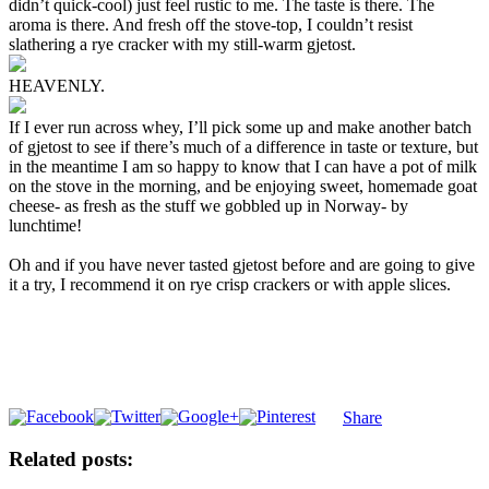
didn’t quick-cool) just feel rustic to me. The taste is there. The
aroma is there. And fresh off the stove-top, I couldn’t resist
slathering a rye cracker with my still-warm gjetost.
HEAVENLY.
If I ever run across whey, I’ll pick some up and make another batch
of gjetost to see if there’s much of a difference in taste or texture, but
in the meantime I am so happy to know that I can have a pot of milk
on the stove in the morning, and be enjoying sweet, homemade goat
cheese- as fresh as the stuff we gobbled up in Norway- by
lunchtime!
Oh and if you have never tasted gjetost before and are going to give
it a try, I recommend it on rye crisp crackers or with apple slices.
Share
Related posts: