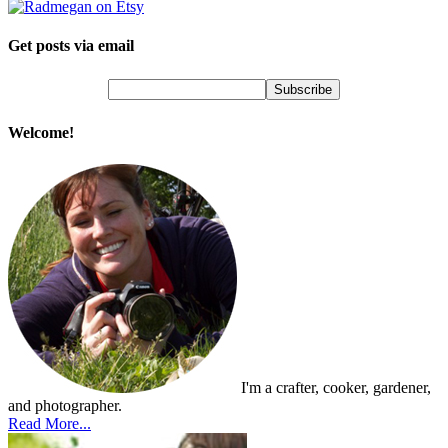
Get posts via email
Welcome!
I'm a crafter, cooker, gardener,
and photographer.
Read More...