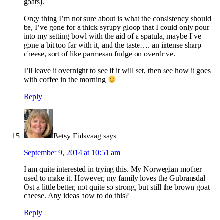
goats).
On;y thing I’m not sure about is what the consistency should
be, I’ve gone for a thick syrupy gloop that I could only pour
into my setting bowl with the aid of a spatula, maybe I’ve
gone a bit too far with it, and the taste…. an intense sharp
cheese, sort of like parmesan fudge on overdrive.
I’ll leave it overnight to see if it will set, then see how it goes
with coffee in the morning
Reply
Betsy Eidsvaag
says
September 9, 2014 at 10:51 am
I am quite interested in trying this. My Norwegian mother
used to make it. However, my family loves the Gubransdal
Ost a little better, not quite so strong, but still the brown goat
cheese. Any ideas how to do this?
Reply