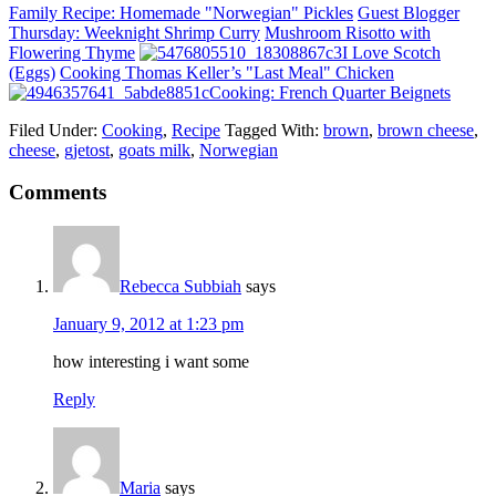
Family Recipe: Homemade "Norwegian" Pickles
Guest Blogger
Thursday: Weeknight Shrimp Curry
Mushroom Risotto with
Flowering Thyme
I Love Scotch
(Eggs)
Cooking Thomas Keller’s "Last Meal" Chicken
Cooking: French Quarter Beignets
Filed Under:
Cooking
,
Recipe
Tagged With:
brown
,
brown cheese
,
cheese
,
gjetost
,
goats milk
,
Norwegian
Comments
Rebecca Subbiah
says
January 9, 2012 at 1:23 pm
how interesting i want some
Reply
Maria
says