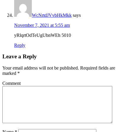
WcNrtdJVvbHkMkk
says
November 7, 2021 at 5:55 am
yRlqrtOdTeUgUbnWEh 5010
Reply
Leave a Reply
Your email address will not be published.
Required fields are
marked
*
Comment
Name
*