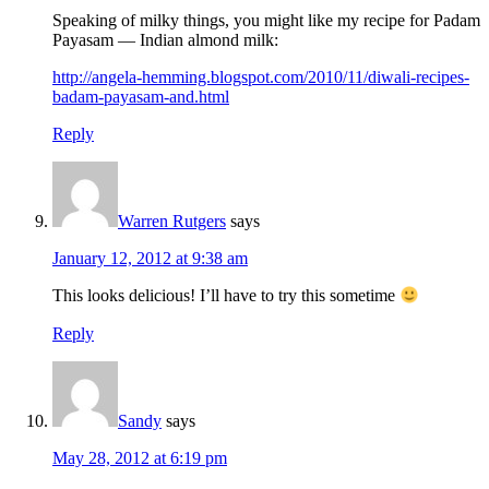
Speaking of milky things, you might like my recipe for Padam
Payasam — Indian almond milk:
http://angela-hemming.blogspot.com/2010/11/diwali-recipes-
badam-payasam-and.html
Reply
Warren Rutgers
says
January 12, 2012 at 9:38 am
This looks delicious! I’ll have to try this sometime
Reply
Sandy
says
May 28, 2012 at 6:19 pm