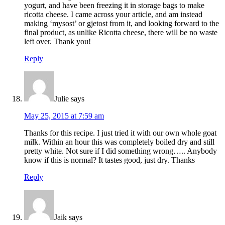
yogurt, and have been freezing it in storage bags to make
ricotta cheese. I came across your article, and am instead
making ‘mysost’ or gjetost from it, and looking forward to the
final product, as unlike Ricotta cheese, there will be no waste
left over. Thank you!
Reply
Julie
says
May 25, 2015 at 7:59 am
Thanks for this recipe. I just tried it with our own whole goat
milk. Within an hour this was completely boiled dry and still
pretty white. Not sure if I did something wrong….. Anybody
know if this is normal? It tastes good, just dry. Thanks
Reply
Jaik
says