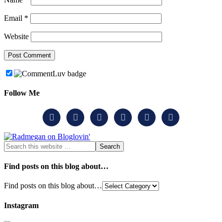
Email
*
Website
Follow Me






Find posts on this blog about…
Find posts on this blog about…
Instagram