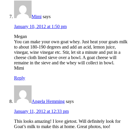
Mimi
says
January 10, 2012 at 1:50 pm
Megan
You can make your own goat whey. Just heat your goats milk
to about 180-190 degrees and add an acid, lemon juice,
vinegar, wine vinegar etc. Stir, let sit a minute and put in a
cheese cloth lined sieve over a bowl. A goat cheese will
remaine in the sieve and the whey will collect in bowl.
Mimi
Reply
Angela Hemming
says
January 11, 2012 at 12:33 pm
This looks amazing! I love gjetost. Will definitely look for
Goat’s milk to make this at home. Great photos, too!