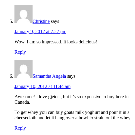
Christine
says
January 9, 2012 at 7:27 pm
Wow, I am so impressed. It looks delicious!
Reply
Samantha Angela
says
January 10, 2012 at 11:44 am
Awesome! I love gjetost, but it’s so expensive to buy here in
Canada.
To get whey you can buy goats milk yoghurt and pour it in a
cheesecloth and let it hang over a bowl to strain out the whey.
Reply