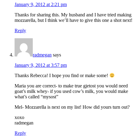
January 9, 2012 at 2:21 pm
Thanks for sharing this. My husband and I have tried making
mozzarella, but I think we’ll have to give this one a shot next!
Reply
radmegan
says
January 9, 2012 at 3:57 pm
Thanks Rebecca! I hope you find or make some!
Maria you are correct- to make true gjetost you would need
goat’s milk whey- if you used cow’s milk, you would make
what’s called “mysost”
Mel- Mozzarella is next on my list! How did yours turn out?
xoxo
radmegan
Reply