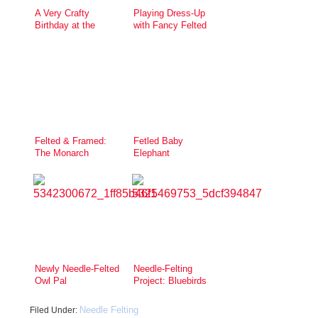
A Very Crafty
Playing Dress-Up
Birthday at the
with Fancy Felted
Urban Craft Center
Jewelry
Felted & Framed:
Fetled Baby
The Monarch
Elephant
Butterfly
Newly Needle-Felted
Needle-Felting
Owl Pal
Project: Bluebirds
Needle Felting
Filed Under: