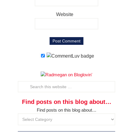
Website
Find posts on this blog about…
Find posts on this blog about…