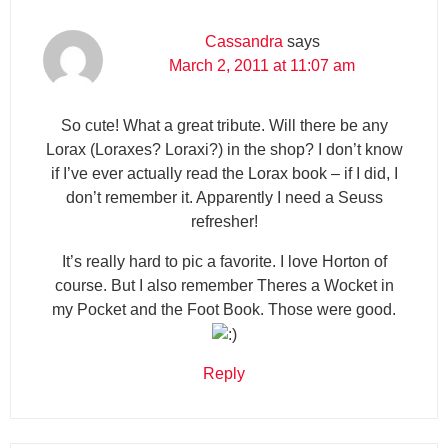
Cassandra
says
March 2, 2011 at 11:07 am
So cute! What a great tribute. Will there be any
Lorax (Loraxes? Loraxi?) in the shop? I don’t know
if I’ve ever actually read the Lorax book – if I did, I
don’t remember it. Apparently I need a Seuss
refresher!
It’s really hard to pic a favorite. I love Horton of
course. But I also remember Theres a Wocket in
my Pocket and the Foot Book. Those were good.
Reply