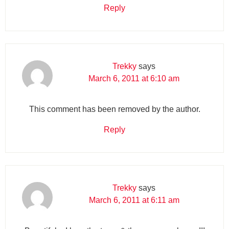
Reply
Trekky
says
March 6, 2011 at 6:10 am
This comment has been removed by the author.
Reply
Trekky
says
March 6, 2011 at 6:11 am