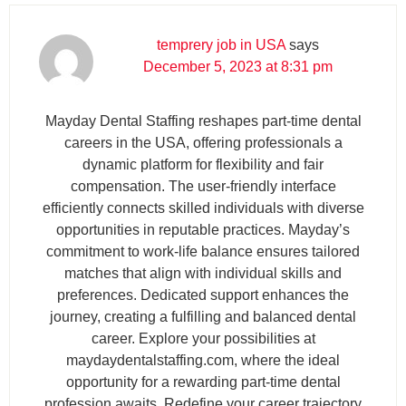
temprery job in USA
says
December 5, 2023 at 8:31 pm
Mayday Dental Staffing reshapes part-time dental
careers in the USA, offering professionals a
dynamic platform for flexibility and fair
compensation. The user-friendly interface
efficiently connects skilled individuals with diverse
opportunities in reputable practices. Mayday’s
commitment to work-life balance ensures tailored
matches that align with individual skills and
preferences. Dedicated support enhances the
journey, creating a fulfilling and balanced dental
career. Explore your possibilities at
maydaydentalstaffing.com, where the ideal
opportunity for a rewarding part-time dental
profession awaits. Redefine your career trajectory