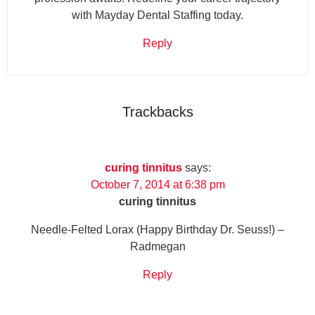
with Mayday Dental Staffing today.
Reply
Trackbacks
curing tinnitus
says:
October 7, 2014 at 6:38 pm
curing tinnitus
Needle-Felted Lorax (Happy Birthday Dr. Seuss!) –
Radmegan
Reply