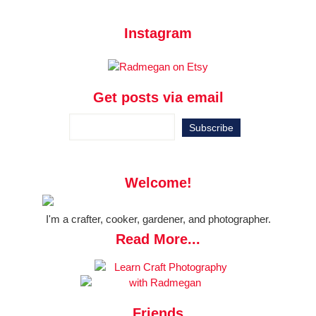
Instagram
Get posts via email
Welcome!
I'm a crafter, cooker, gardener, and photographer.
Read More...
Friends