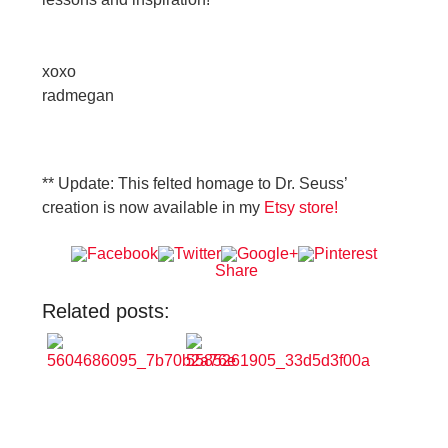
xoxo
radmegan
** Update: This felted homage to Dr. Seuss’
creation is now available in my
Etsy store!
Share
Related posts: