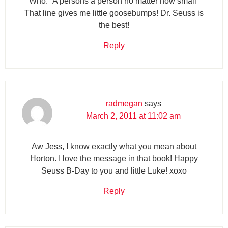
Who. “A persons a person no matter how small”
That line gives me little goosebumps! Dr. Seuss is
the best!
Reply
radmegan
says
March 2, 2011 at 11:02 am
Aw Jess, I know exactly what you mean about
Horton. I love the message in that book! Happy
Seuss B-Day to you and little Luke! xoxo
Reply