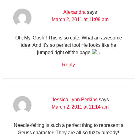
Alexandra
says
March 2, 2011 at 11:09 am
Oh. My. Gosh!! This is so cute. What an awesome
idea. And it’s so perfect too! He looks like he
jumped right off the page
Reply
Jessica Lynn Perkins
says
March 2, 2011 at 11:14 am
Needle-felting is such a perfect thing to represent a
Seuss character! They are all so fuzzy already!