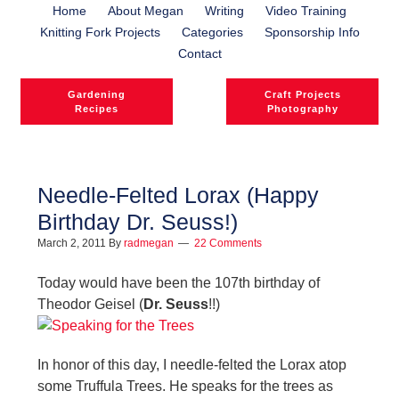
Home
About Megan
Writing
Video Training
Knitting Fork Projects
Categories
Sponsorship Info
Contact
Gardening
Craft Projects
Recipes
Photography
Needle-Felted Lorax (Happy
Birthday Dr. Seuss!)
l
March 2, 2011
By
radmegan
22 Comments
l
Today would have been the 107th birthday of
Theodor Geisel (
Dr. Seuss
!!)
In honor of this day, I needle-felted the Lorax atop
some Truffula Trees. He speaks for the trees as