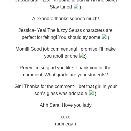
Stay tuned
Alexandra thanks sooooo much!
Jessica- Yea! The fuzzy Seuss characters are
perfect for felting! You should try some
Mom!!! Good job commenting! I promise I’ll make
you another one
Rorey I’m so glad you like. Thank you for the
comment. What grade are your students?
Gini Thanks for the comment- I bet that girl in your
son’s glass was adorable
Ahh Sara! I love you lady
xoxo
radmegan