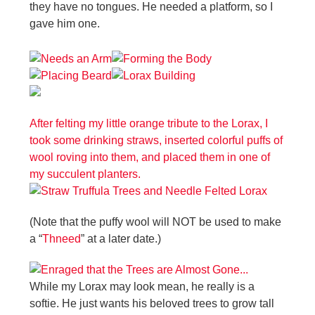
they have no tongues. He needed a platform, so I
gave him one.
After felting my little orange tribute to the Lorax, I
took some drinking straws, inserted colorful puffs of
wool roving into them, and placed them in one of
my succulent planters.
(Note that the puffy wool will NOT be used to make
a “
Thneed
” at a later date.)
While my Lorax may look mean, he really is a
softie. He just wants his beloved trees to grow tall