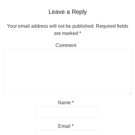
Leave a Reply
Your email address will not be published.
Required fields
are marked
*
Comment
Name
*
Email
*