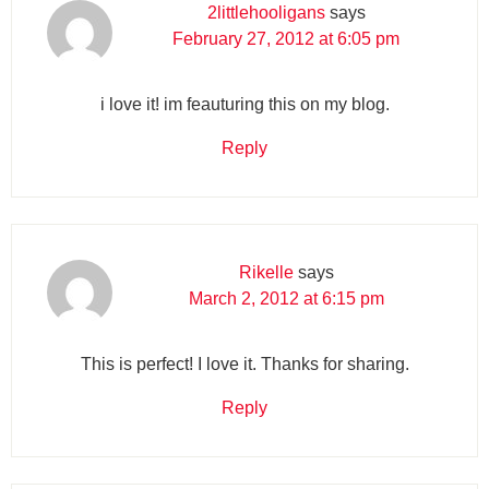
2littlehooligans
says
February 27, 2012 at 6:05 pm
i love it! im feauturing this on my blog.
Reply
Rikelle
says
March 2, 2012 at 6:15 pm
This is perfect! I love it. Thanks for sharing.
Reply