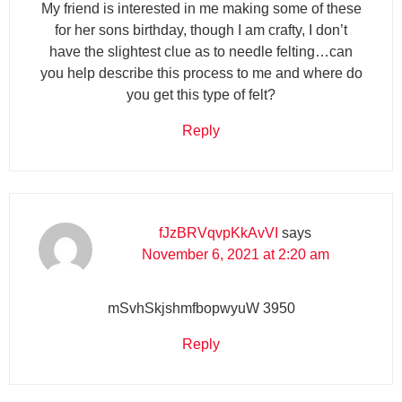
My friend is interested in me making some of these
for her sons birthday, though I am crafty, I don’t
have the slightest clue as to needle felting…can
you help describe this process to me and where do
you get this type of felt?
Reply
fJzBRVqvpKkAvVI
says
November 6, 2021 at 2:20 am
mSvhSkjshmfbopwyuW 3950
Reply