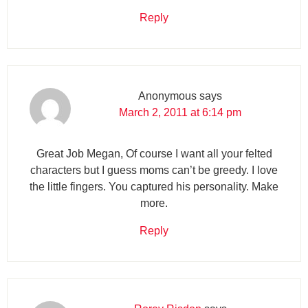
Reply
Anonymous
says
March 2, 2011 at 6:14 pm
Great Job Megan, Of course I want all your felted
characters but I guess moms can’t be greedy. I love
the little fingers. You captured his personality. Make
more.
Reply