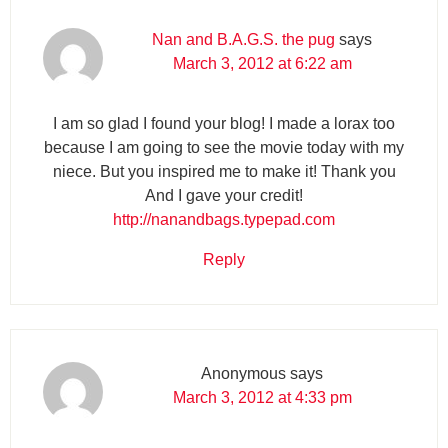
Nan and B.A.G.S. the pug
says
March 3, 2012 at 6:22 am
I am so glad I found your blog! I made a lorax too
because I am going to see the movie today with my
niece. But you inspired me to make it! Thank you
And I gave your credit!
http://nanandbags.typepad.com
Reply
Anonymous
says
March 3, 2012 at 4:33 pm