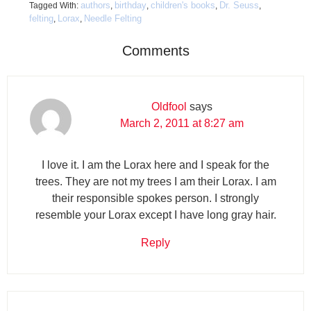
authors
birthday
children's books
Dr. Seuss
Tagged With:
,
,
,
,
felting
Lorax
Needle Felting
,
,
Comments
Oldfool
says
March 2, 2011 at 8:27 am
I love it. I am the Lorax here and I speak for the
trees. They are not my trees I am their Lorax. I am
their responsible spokes person. I strongly
resemble your Lorax except I have long gray hair.
Reply