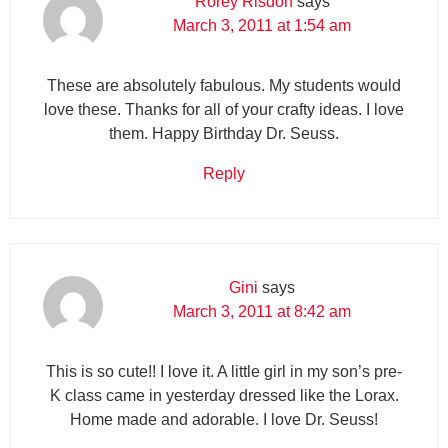
Rorey Risdon
says
March 3, 2011 at 1:54 am
These are absolutely fabulous. My students would
love these. Thanks for all of your crafty ideas. I love
them. Happy Birthday Dr. Seuss.
Reply
Gini
says
March 3, 2011 at 8:42 am
This is so cute!! I love it. A little girl in my son’s pre-
K class came in yesterday dressed like the Lorax.
Home made and adorable. I love Dr. Seuss!