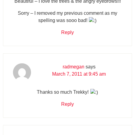
Beautiful – I love the trees & the angry eyebrows!!!
Sorry – I removed my previous comment as my
spelling was sooo bad!
Reply
radmegan
says
March 7, 2011 at 9:45 am
Thanks so much Trekky!
Reply