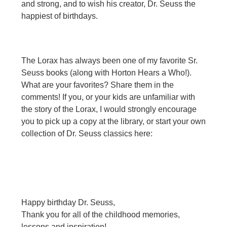
and strong, and to wish his creator, Dr. Seuss the
happiest of birthdays.
The Lorax has always been one of my favorite Sr.
Seuss books (along with Horton Hears a Who!).
What are your favorites? Share them in the
comments! If you, or your kids are unfamiliar with
the story of the Lorax, I would strongly encourage
you to pick up a copy at the library, or start your own
collection of Dr. Seuss classics here:
Happy birthday Dr. Seuss,
Thank you for all of the childhood memories,
lessons and inspiration!