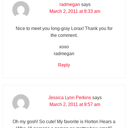
radmegan
says
March 2, 2011 at 8:33 am
Nice to meet you long-gray Lorax! Thank you for
the comment.
xoxo
radmegan
Reply
Jessica Lynn Perkins
says
March 2, 2011 at 9:57 am
Oh my gosh! So cute! My favorite is Horton Hears a