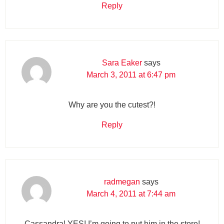
Reply
Sara Eaker
says
March 3, 2011 at 6:47 pm
Why are you the cutest?!
Reply
radmegan
says
March 4, 2011 at 7:44 am
Cassandra! YES! I’m going to put him in the store!