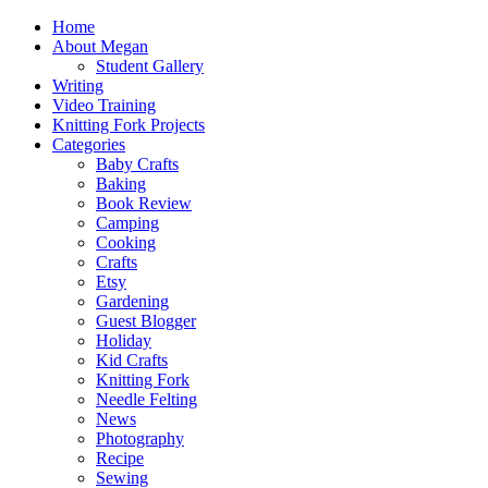
Home
About Megan
Student Gallery
Writing
Video Training
Knitting Fork Projects
Categories
Baby Crafts
Baking
Book Review
Camping
Cooking
Crafts
Etsy
Gardening
Guest Blogger
Holiday
Kid Crafts
Knitting Fork
Needle Felting
News
Photography
Recipe
Sewing