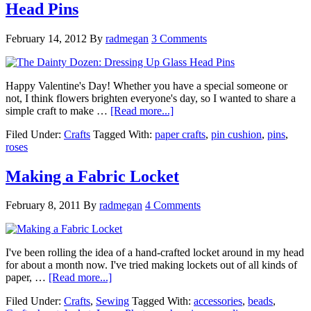
Head Pins
February 14, 2012
By
radmegan
3 Comments
Happy Valentine's Day! Whether you have a special someone or
not, I think flowers brighten everyone's day, so I wanted to share a
simple craft to make …
[Read more...]
Filed Under:
Crafts
Tagged With:
paper crafts
,
pin cushion
,
pins
,
roses
Making a Fabric Locket
February 8, 2011
By
radmegan
4 Comments
I've been rolling the idea of a hand-crafted locket around in my head
for about a month now. I've tried making lockets out of all kinds of
paper, …
[Read more...]
Filed Under:
Crafts
,
Sewing
Tagged With:
accessories
,
beads
,