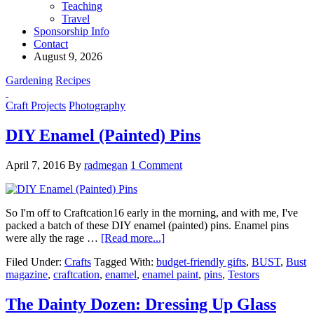
Teaching
Travel
Sponsorship Info
Contact
August 9, 2026
Gardening
Recipes
Craft Projects
Photography
DIY Enamel (Painted) Pins
April 7, 2016
By
radmegan
1 Comment
So I'm off to Craftcation16 early in the morning, and with me, I've
packed a batch of these DIY enamel (painted) pins. Enamel pins
were ally the rage …
[Read more...]
Filed Under:
Crafts
Tagged With:
budget-friendly gifts
,
BUST
,
Bust
magazine
,
craftcation
,
enamel
,
enamel paint
,
pins
,
Testors
The Dainty Dozen: Dressing Up Glass