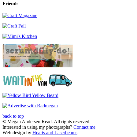
Friends
back to top
© Megan Andersen Read. All rights reserved.
Interested in using my photographs?
Contact me
.
Web design by
Hearts and Laserbeams