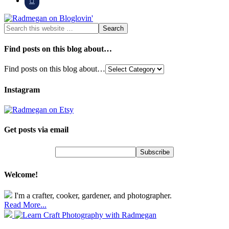
Find posts on this blog about…
Find posts on this blog about…
Instagram
Get posts via email
Welcome!
I'm a crafter, cooker, gardener, and photographer.
Read More...