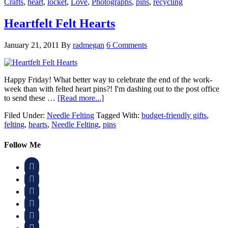
Crafts
,
heart
,
locket
,
Love
,
Photographs
,
pins
,
recycling
Heartfelt Felt Hearts
January 21, 2011
By
radmegan
6 Comments
Happy Friday! What better way to celebrate the end of the work-
week than with felted heart pins?! I'm dashing out to the post office
to send these …
[Read more...]
Filed Under:
Needle Felting
Tagged With:
budget-friendly gifts
,
felting
,
hearts
,
Needle Felting
,
pins
Follow Me





