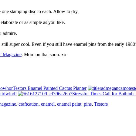
 one stamping disc to each. Allow to dry.
elaborate or as simple as you like.
u admire.
 still super cool. Even if you still have enamel pins from the early 1980’
 Magazine
. More on that soon. xo
Testors Enamel Painted Cactus Planter
hirlwind!
Stressful Times Call for Bathtub 
magazine
,
craftcation
,
enamel
,
enamel paint
,
pins
,
Testors