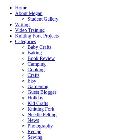
Home
About Megan
Student Gallery
Writing
Video Training
Knitting Fork Projects
Categories
Baby Crafts
Baking
Book Review
Camping
Cooking
Crafts
Etsy
Gardening
Guest Blogger
Holiday
Kid Crafts
Knitting Fork
Needle Felting
News
Photography
Recipe
Sewing