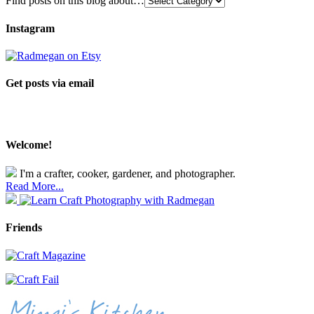
Find posts on this blog about…
Instagram
Get posts via email
Welcome!
I'm a crafter, cooker, gardener, and photographer.
Read More...
Friends