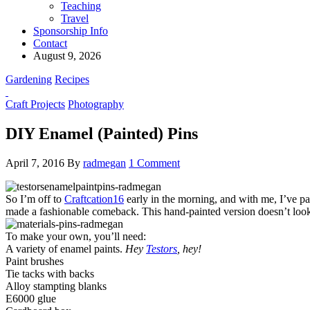
Teaching
Travel
Sponsorship Info
Contact
August 9, 2026
Gardening
Recipes
Craft Projects
Photography
DIY Enamel (Painted) Pins
April 7, 2016
By
radmegan
1 Comment
So I’m off to
Craftcation16
early in the morning, and with me, I’ve p
made a fashionable comeback. This hand-painted version doesn’t look e
To make your own, you’ll need:
A variety of enamel paints.
Hey
Testors
, hey!
Paint brushes
Tie tacks with backs
Alloy stampting blanks
E6000 glue