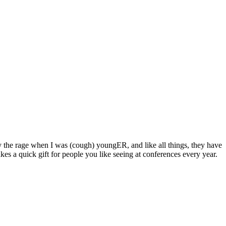
y the rage when I was (cough) youngER, and like all things, they have
es a quick gift for people you like seeing at conferences every year.