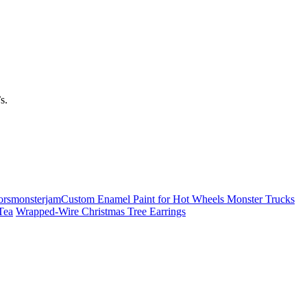
s.
Custom Enamel Paint for Hot Wheels Monster Trucks
Tea
Wrapped-Wire Christmas Tree Earrings