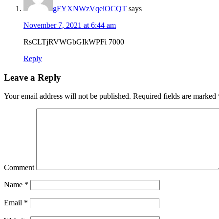
gFYXNWzVqeiOCQT
says
November 7, 2021 at 6:44 am
RsCLTjRVWGbGIkWPFi 7000
Reply
Leave a Reply
Your email address will not be published.
Required fields are marked
Comment
Name
*
Email
*