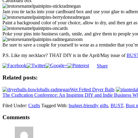
Cardboard box
Jam you tie tacks into your cardboard box and use your glue to adhere
Paint a background color of your choice, allow to dry, and then get as 
Poke your pins into business cards, smile, and give them to people yo
Be sure to save a couple for yourself to wear as a reminder that you’re
P.S. Like my necklace? THAT DIY is in the April/May issue of
BUST
Share
Related posts:
Wet Felted Dryer Balls
The Craftcation Conference: An Inspiring DIY and Indie Business W
Filed Under:
Crafts
Tagged With:
budget-friendly gifts
,
BUST
,
Bust 
Comments