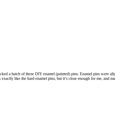
acked a batch of these DIY enamel (painted) pins. Enamel pins were all
xactly like the hard enamel pins, but it’s close enough for me, and mak