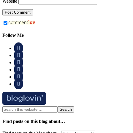
Website
Follow Me






Find posts on this blog about…