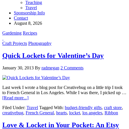
Teaching
Travel
Sponsorship Info
Contact
August 8, 2026
Gardening
Recipes
Craft Projects
Photography
Quick Lockets for Valentine’s Day
January 30, 2013
By
radmegan
2 Comments
Last week I wrote a blog post for Creativebug on a little trip I took
to French General in Los Angeles. While I was there, I picked up …
[Read more...]
Filed Under:
Travel
Tagged With:
budget-friendly gifts
,
craft store
,
creativebug
,
French General
,
hearts
,
locket
,
los angeles
,
Ribbon
Love & Locket in Your Pocket: An Etsy