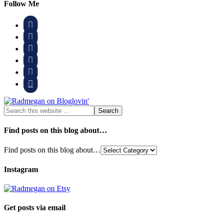
Follow Me






Find posts on this blog about…
Find posts on this blog about…
Instagram
Get posts via email