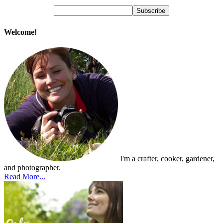
Welcome!
I'm a crafter, cooker, gardener,
and photographer.
Read More...