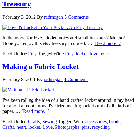
Treasury
February 3, 2012
By
radmegan
5 Comments
In the mood for love, hidden notes and small treasures? Me too!
Hope you enjoy this etsy treasury I curated. …
[Read more...]
Filed Under:
Etsy
Tagged With:
Etsy
,
locket
,
love notes
Making a Fabric Locket
February 8, 2011
By
radmegan
4 Comments
I've been rolling the idea of a hand-crafted locket around in my head
for about a month now. I've tried making lockets out of all kinds of
paper, …
[Read more...]
Filed Under:
Crafts
,
Sewing
Tagged With:
accessories
,
beads
,
Crafts
,
heart
,
locket
,
Love
,
Photographs
,
pins
,
recycling