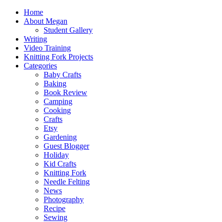
Home
About Megan
Student Gallery
Writing
Video Training
Knitting Fork Projects
Categories
Baby Crafts
Baking
Book Review
Camping
Cooking
Crafts
Etsy
Gardening
Guest Blogger
Holiday
Kid Crafts
Knitting Fork
Needle Felting
News
Photography
Recipe
Sewing