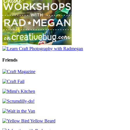
Friends