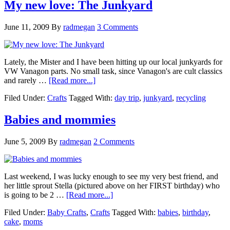
My new love: The Junkyard
June 11, 2009
By
radmegan
3 Comments
Lately, the Mister and I have been hitting up our local junkyards for
VW Vanagon parts. No small task, since Vanagon's are cult classics
and rarely …
[Read more...]
Filed Under:
Crafts
Tagged With:
day trip
,
junkyard
,
recycling
Babies and mommies
June 5, 2009
By
radmegan
2 Comments
Last weekend, I was lucky enough to see my very best friend, and
her little sprout Stella (pictured above on her FIRST birthday) who
is going to be 2 …
[Read more...]
Filed Under:
Baby Crafts
,
Crafts
Tagged With:
babies
,
birthday
,
cake
,
moms