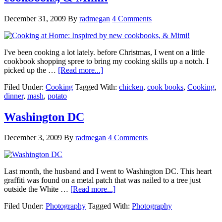
December 31, 2009
By
radmegan
4 Comments
I've been cooking a lot lately. before Christmas, I went on a little
cookbook shopping spree to bring my cooking skills up a notch. I
picked up the …
[Read more...]
Filed Under:
Cooking
Tagged With:
chicken
,
cook books
,
Cooking
,
dinner
,
mash
,
potato
Washington DC
December 3, 2009
By
radmegan
4 Comments
Last month, the husband and I went to Washington DC. This heart
graffiti was found on a metal patch that was nailed to a tree just
outside the White …
[Read more...]
Filed Under:
Photography
Tagged With:
Photography