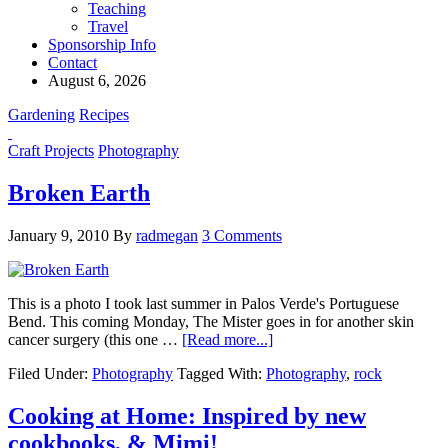
Teaching
Travel
Sponsorship Info
Contact
August 6, 2026
Gardening
Recipes
Craft Projects
Photography
Broken Earth
January 9, 2010
By
radmegan
3 Comments
This is a photo I took last summer in Palos Verde's Portuguese
Bend. This coming Monday, The Mister goes in for another skin
cancer surgery (this one …
[Read more...]
Filed Under:
Photography
Tagged With:
Photography
,
rock
Cooking at Home: Inspired by new
cookbooks, & Mimi!