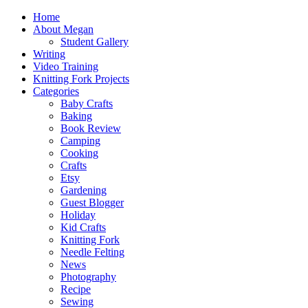
Home
About Megan
Student Gallery
Writing
Video Training
Knitting Fork Projects
Categories
Baby Crafts
Baking
Book Review
Camping
Cooking
Crafts
Etsy
Gardening
Guest Blogger
Holiday
Kid Crafts
Knitting Fork
Needle Felting
News
Photography
Recipe
Sewing