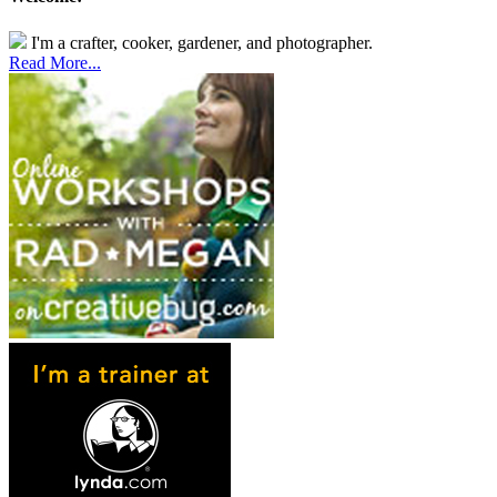
I'm a crafter, cooker, gardener, and photographer.
Read More...