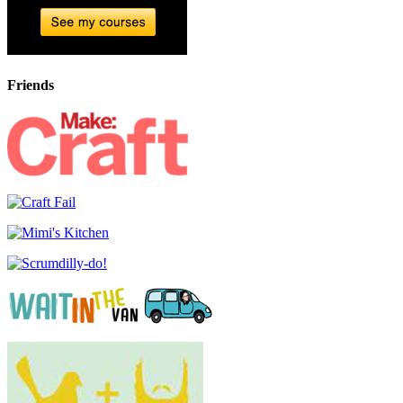
Friends