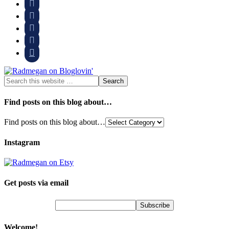





Find posts on this blog about…
Find posts on this blog about…
Instagram
Get posts via email
Welcome!