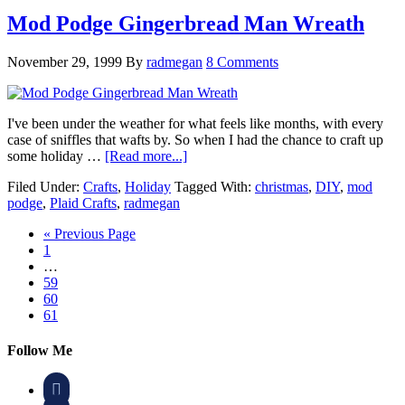
Mod Podge Gingerbread Man Wreath
November 29, 1999
By
radmegan
8 Comments
I've been under the weather for what feels like months, with every
case of sniffles that wafts by. So when I had the chance to craft up
some holiday …
[Read more...]
Filed Under:
Crafts
,
Holiday
Tagged With:
christmas
,
DIY
,
mod
podge
,
Plaid Crafts
,
radmegan
« Previous Page
1
…
59
60
61
Follow Me
