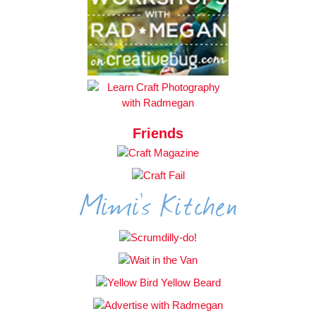
Friends