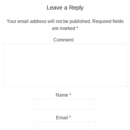
Leave a Reply
Your email address will not be published.
Required fields
are marked
*
Comment
Name
*
Email
*