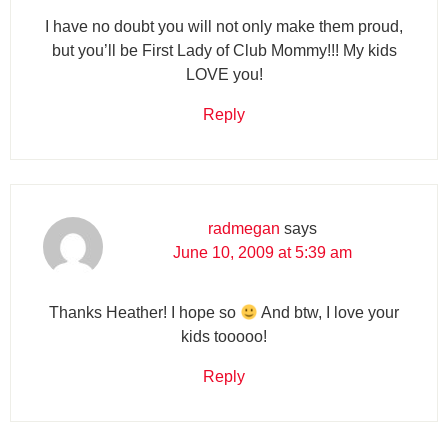
I have no doubt you will not only make them proud,
but you’ll be First Lady of Club Mommy!!! My kids
LOVE you!
Reply
radmegan
says
June 10, 2009 at 5:39 am
Thanks Heather! I hope so
And btw, I love your
kids tooooo!
Reply