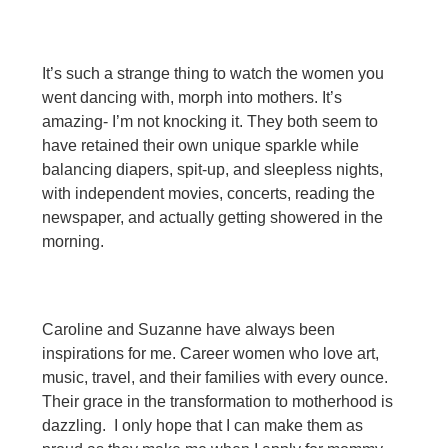
It’s such a strange thing to watch the women you
went dancing with, morph into mothers. It’s
amazing- I’m not knocking it. They both seem to
have retained their own unique sparkle while
balancing diapers, spit-up, and sleepless nights,
with independent movies, concerts, reading the
newspaper, and actually getting showered in the
morning.
Caroline and Suzanne have always been
inspirations for me. Career women who love art,
music, travel, and their families with every ounce.
Their grace in the transformation to motherhood is
dazzling. I only hope that I can make them as