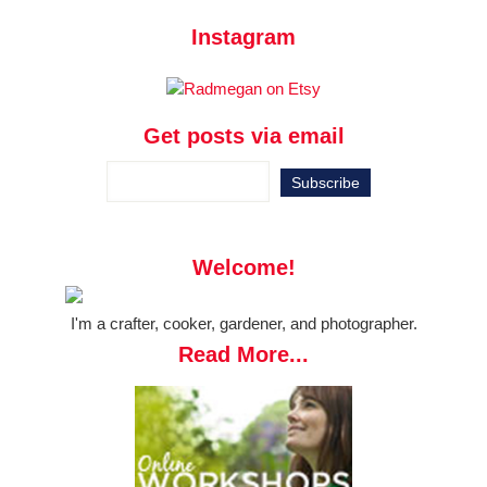
Instagram
Get posts via email
Welcome!
I'm a crafter, cooker, gardener, and photographer.
Read More...