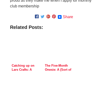
proud as they make me when I apply for mommy
club membership
Share
Related Posts:
Catching up on
The Five-Month
Lars Crafts: A
Onesie: A (Sort of
Viking Ship, Book
Spooky) Handprint
Stamp and this
Month’s Onesie