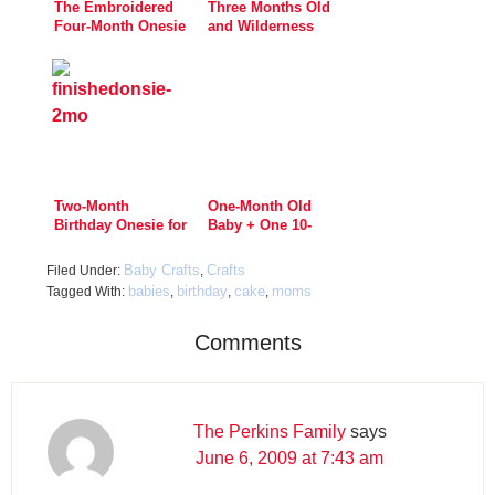
The Embroidered
Three Months Old
Four-Month Onesie
and Wilderness
Ready
Two-Month
One-Month Old
Birthday Onesie for
Baby + One 10-
Little Lars
Minute Craft:
Status COMPLETE!
Baby Crafts
Crafts
Filed Under:
,
babies
birthday
cake
moms
Tagged With:
,
,
,
Comments
The Perkins Family
says
June 6, 2009 at 7:43 am