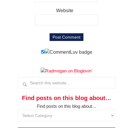
Website
Find posts on this blog about…
Find posts on this blog about…