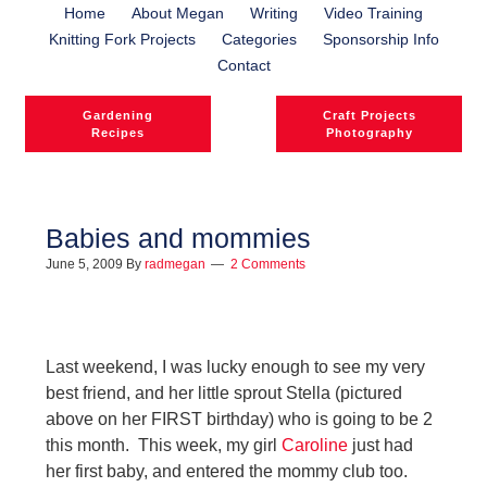
Home
About Megan
Writing
Video Training
Knitting Fork Projects
Categories
Sponsorship Info
Contact
Gardening
Craft Projects
Recipes
Photography
Babies and mommies
June 5, 2009
By
radmegan
2 Comments
l
l
Last weekend, I was lucky enough to see my very
best friend, and her little sprout Stella (pictured
above on her FIRST birthday) who is going to be 2
this month. This week, my girl
Caroline
just had
her first baby, and entered the mommy club too.