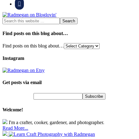

Find posts on this blog about…
Find posts on this blog about…
Instagram
Get posts via email
Welcome!
I'm a crafter, cooker, gardener, and photographer.
Read More...