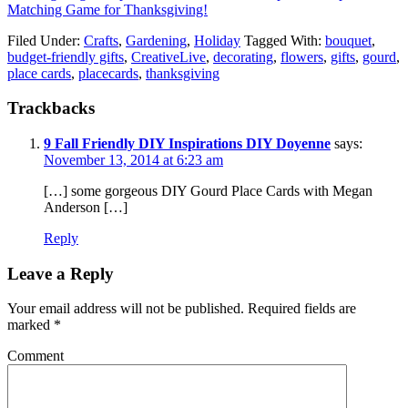
Matching Game for Thanksgiving!
Filed Under:
Crafts
,
Gardening
,
Holiday
Tagged With:
bouquet
,
budget-friendly gifts
,
CreativeLive
,
decorating
,
flowers
,
gifts
,
gourd
,
place cards
,
placecards
,
thanksgiving
Trackbacks
9 Fall Friendly DIY Inspirations DIY Doyenne
says:
November 13, 2014 at 6:23 am
[…] some gorgeous DIY Gourd Place Cards with Megan
Anderson […]
Reply
Leave a Reply
Your email address will not be published.
Required fields are
marked
*
Comment