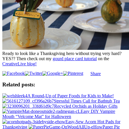
Ready to look like a Thanksgiving hero without trying very hard?
YES?? Then check out my
gourd place card tutorial
on the
CreativeLive blog!
Share
Related posts:
A Round-Up of Paper Foods for Kids to Make!
Stressful Times Call for Bathtub Tea
Recycled Orchids as Holiday Gifts
Easy DIY Vampire
Mouth “Velcome Mat” for Halloween
Easy-Sew Acorn Hot Pads for
Thanksgiving
Paper Pie