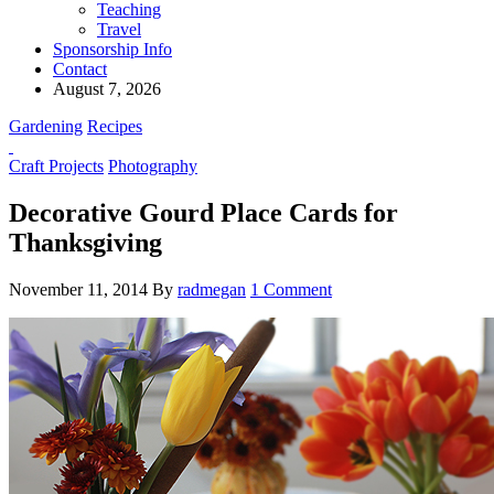
Teaching
Travel
Sponsorship Info
Contact
August 7, 2026
Gardening
Recipes
Craft Projects
Photography
Decorative Gourd Place Cards for
Thanksgiving
November 11, 2014
By
radmegan
1 Comment