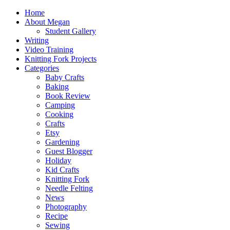
Home
About Megan
Student Gallery
Writing
Video Training
Knitting Fork Projects
Categories
Baby Crafts
Baking
Book Review
Camping
Cooking
Crafts
Etsy
Gardening
Guest Blogger
Holiday
Kid Crafts
Knitting Fork
Needle Felting
News
Photography
Recipe
Sewing