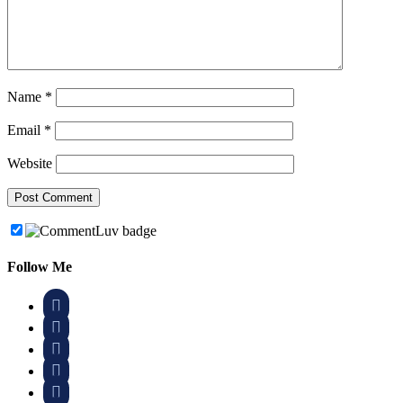
Name
*
Email
*
Website
Follow Me




