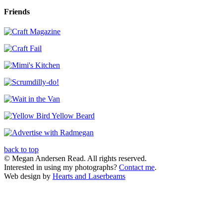
Friends
back to top
© Megan Andersen Read. All rights reserved.
Interested in using my photographs?
Contact me
.
Web design by
Hearts and Laserbeams