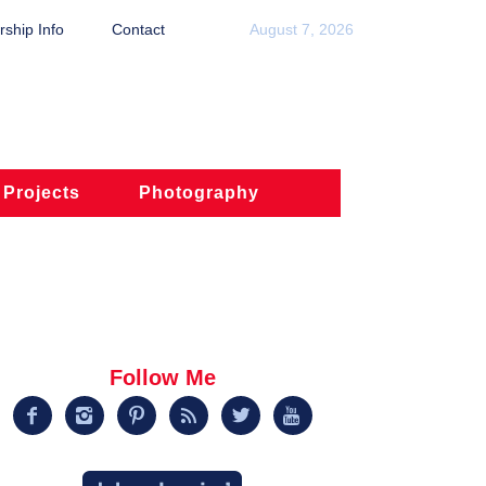
ship Info
Contact
August 7, 2026
 Projects
Photography
Follow Me





