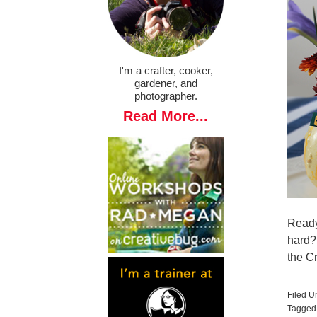
I'm a crafter, cooker,
gardener, and
photographer.
Read More...
Ready
hard?
the C
Filed U
Tagged