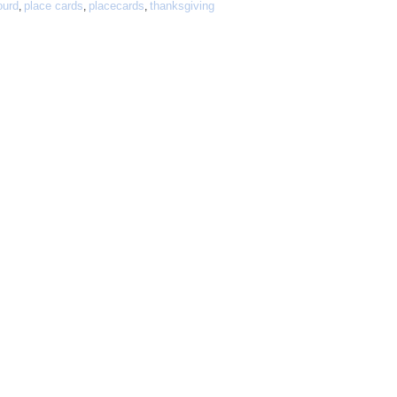
ourd
place cards
placecards
thanksgiving
,
,
,