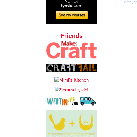
gifts
g
,
Friends