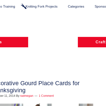
o Training
Knitting Fork Projects
Categories
Sponsor
s
Craft
orative Gourd Place Cards for
nksgiving
er 11, 2014
By
radmegan
1 Comment