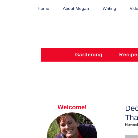
Home
About Megan
Writing
Vide
Gardening
Recipe
Welcome!
Dec
Tha
Novemb