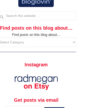
Find posts on this blog about…
Find posts on this blog about…
Instagram
Get posts via email