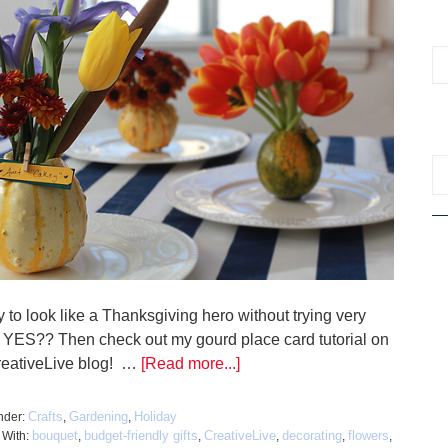
 to look like a Thanksgiving hero without trying very
 YES?? Then check out my gourd place card tutorial on
reativeLive blog! …
[Read more...]
Crafts
Gardening
Holiday
nder:
,
,
bouquet
budget-friendly gifts
CreativeLive
decorating
flowers
 With:
,
,
,
,
,