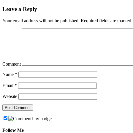
Leave a Reply
Your email address will not be published.
Required fields are marked
Comment
Name
*
Email
*
Website
Follow Me