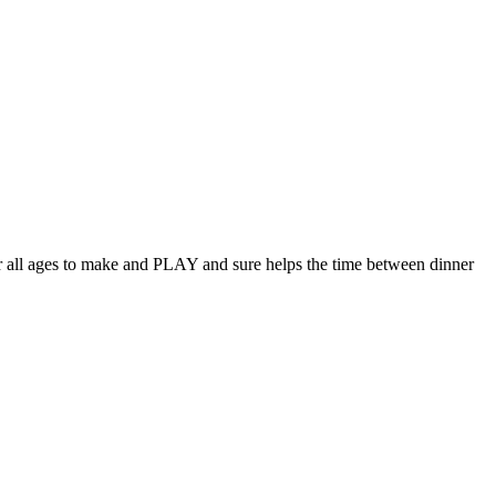
for all ages to make and PLAY and sure helps the time between dinner