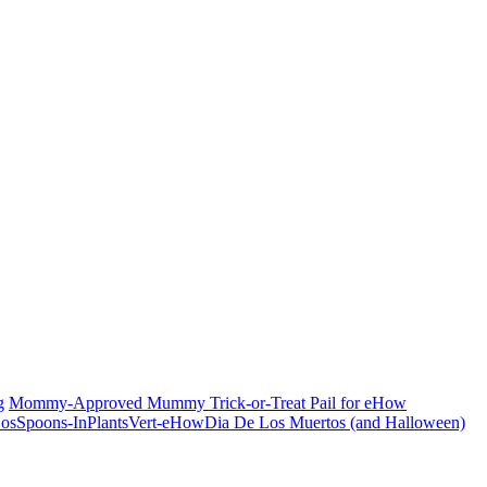
g
Mommy-Approved Mummy Trick-or-Treat Pail for eHow
Dia De Los Muertos (and Halloween)