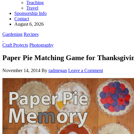
Teaching
Travel
Sponsorship Info
Contact
August 6, 2026
Gardening
Recipes
Craft Projects
Photography
Paper Pie Matching Game for Thanksgivi
November 14, 2014
By
radmegan
Leave a Comment