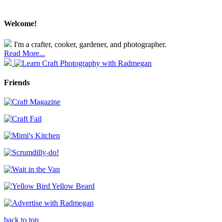
Welcome!
I'm a crafter, cooker, gardener, and photographer.
Read More...
Friends
back to top