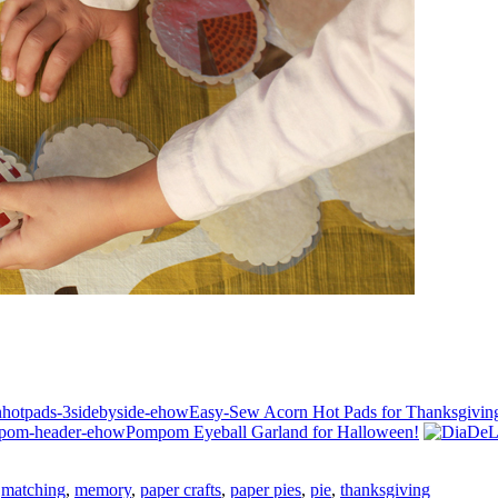
Easy-Sew Acorn Hot Pads for Thanksgivin
Pompom Eyeball Garland for Halloween!
,
matching
,
memory
,
paper crafts
,
paper pies
,
pie
,
thanksgiving