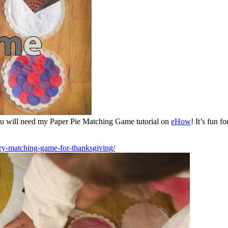
ou will need my Paper Pie Matching Game tutorial on
eHow
! It’s fun 
y-matching-game-for-thanksgiving/