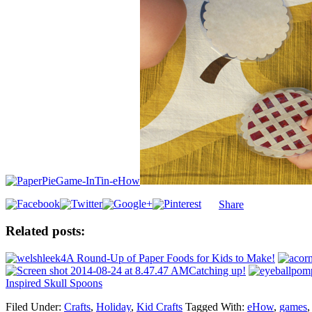
Share
Related posts:
A Round-Up of Paper Foods for Kids to Make!
Catching up!
Inspired Skull Spoons
Filed Under:
Crafts
,
Holiday
,
Kid Crafts
Tagged With:
eHow
,
games