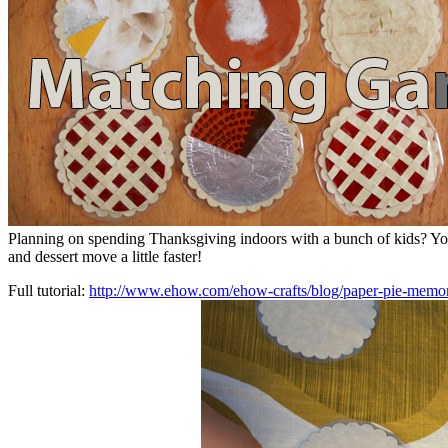
Planning on spending Thanksgiving indoors with a bunch of kids? Y
and dessert move a little faster!
Full tutorial:
http://www.ehow.com/ehow-crafts/blog/paper-pie-memor