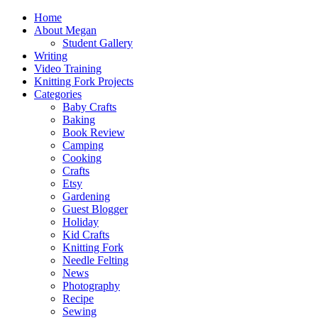
Home
About Megan
Student Gallery
Writing
Video Training
Knitting Fork Projects
Categories
Baby Crafts
Baking
Book Review
Camping
Cooking
Crafts
Etsy
Gardening
Guest Blogger
Holiday
Kid Crafts
Knitting Fork
Needle Felting
News
Photography
Recipe
Sewing