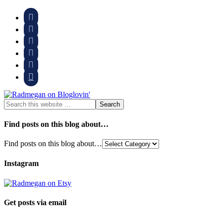






Find posts on this blog about…
Find posts on this blog about…
Instagram
Get posts via email