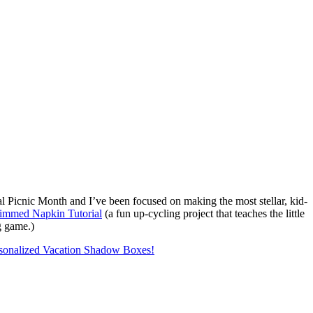
Picnic Month and I’ve been focused on making the most stellar, kid-
rimmed Napkin Tutorial
(a fun up-cycling project that teaches the little
g game.)
sonalized Vacation Shadow Boxes!