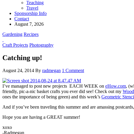
Teaching
Travel
Sponsorship Info
Contact
August 7, 2026
Gardening
Recipes
Craft Projects
Photography
Catching up!
August 24, 2014
By
radmegan
1 Comment
I’ve managed to post new projects EACH WEEK on
eHow.com
, (w
friendly, pic-a-nic basket crafts you ever did see! Check out my
Woode
ones the importance of being green) and this week’s
Geometric Stenci
And if you’ve been traveling this summer and are amassing postcards,
Hope you are having a GREAT summer!
xoxo
-Radmegan