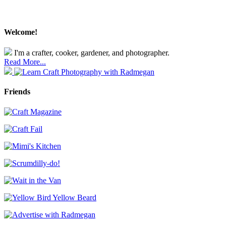
Welcome!
I'm a crafter, cooker, gardener, and photographer.
Read More...
Friends