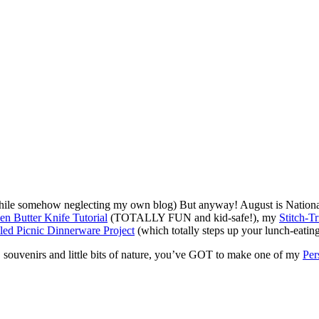
hile somehow neglecting my own blog) But anyway! August is National 
n Butter Knife Tutorial
(TOTALLY FUN and kid-safe!), my
Stitch-T
led Picnic Dinnerware Project
(which totally steps up your lunch-eatin
 souvenirs and little bits of nature, you’ve GOT to make one of my
Per