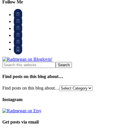
Follow Me






Find posts on this blog about…
Find posts on this blog about…
Instagram
Get posts via email