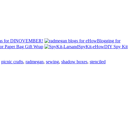
eas for DINOVEMBER!
Blogging for
or Paper Bag Gift Wrap
DIY Spy Kit
,
picnic crafts
,
radmegan
,
sewing
,
shadow boxes
,
stenciled