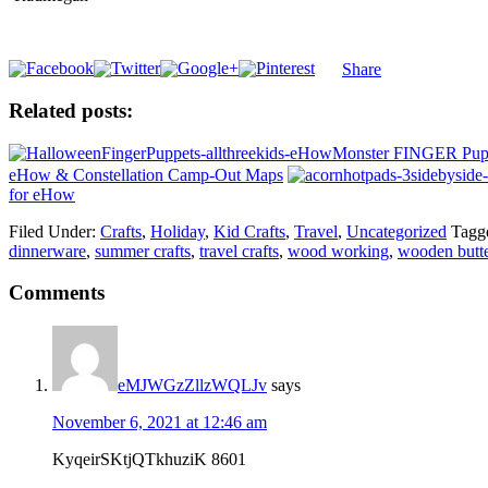
Share
Related posts:
Monster FINGER Pupp
eHow & Constellation Camp-Out Maps
for eHow
Filed Under:
Crafts
,
Holiday
,
Kid Crafts
,
Travel
,
Uncategorized
Tagg
dinnerware
,
summer crafts
,
travel crafts
,
wood working
,
wooden butte
Comments
eMJWGzZllzWQLJv
says
November 6, 2021 at 12:46 am
KyqeirSKtjQTkhuziK 8601