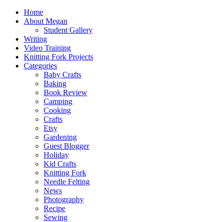
Home
About Megan
Student Gallery
Writing
Video Training
Knitting Fork Projects
Categories
Baby Crafts
Baking
Book Review
Camping
Cooking
Crafts
Etsy
Gardening
Guest Blogger
Holiday
Kid Crafts
Knitting Fork
Needle Felting
News
Photography
Recipe
Sewing