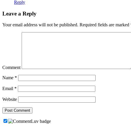
Reply
Leave a Reply
Your email address will not be published.
Required fields are marked
Comment
Name
*
Email
*
Website