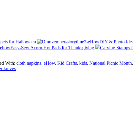
ets for Halloween
DIY & Photo Id
Easy-Sew Acorn Hot Pads for Thanksgiving
Carving Stamps f
ed With:
cloth napkins
,
eHow
,
Kid Crafts
,
kids
,
National Picnic Month
r knives