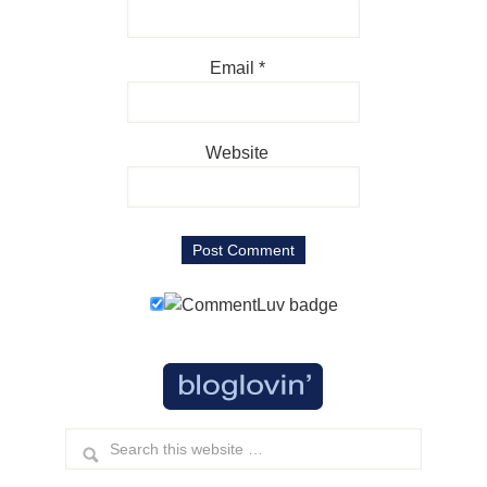
Email
*
Website