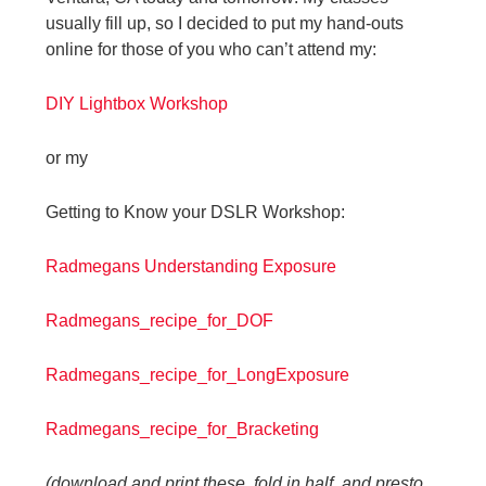
usually fill up, so I decided to put my hand-outs
online for those of you who can’t attend my:
DIY Lightbox Workshop
or my
Getting to Know your DSLR Workshop:
Radmegans Understanding Exposure
Radmegans_recipe_for_DOF
Radmegans_recipe_for_LongExposure
Radmegans_recipe_for_Bracketing
(download and print these, fold in half, and presto,