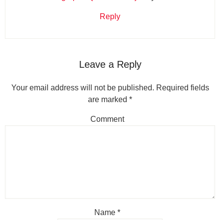
Reply
Leave a Reply
Your email address will not be published.
Required fields
are marked
*
Comment
Name
*