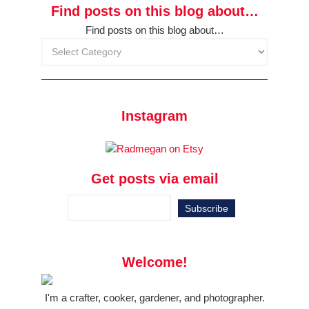
Find posts on this blog about…
Find posts on this blog about…
Instagram
Get posts via email
Welcome!
I'm a crafter, cooker, gardener, and photographer.