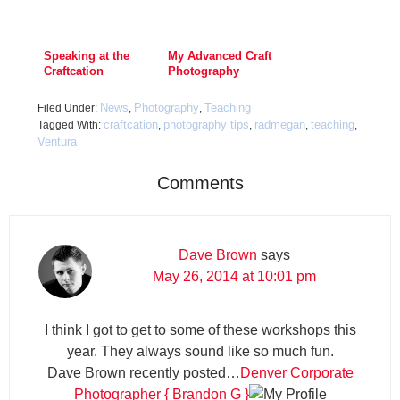
Speaking at the
My Advanced Craft
Craftcation
Photography
Conference
Course is NOW
AVAILABLE!
News
Photography
Teaching
Filed Under:
,
,
craftcation
photography tips
radmegan
teaching
Tagged With:
,
,
,
,
Ventura
Comments
Dave Brown
says
May 26, 2014 at 10:01 pm
I think I got to get to some of these workshops this
year. They always sound like so much fun.
Dave Brown recently posted…
Denver Corporate
Photographer { Brandon G }