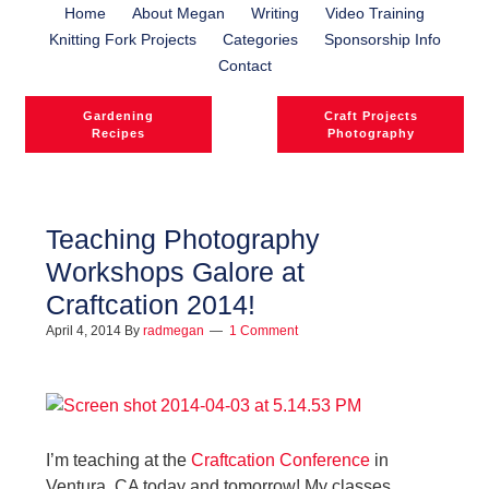
Home
About Megan
Writing
Video Training
Knitting Fork Projects
Categories
Sponsorship Info
Contact
Gardening
Craft Projects
Recipes
Photography
Teaching Photography
Workshops Galore at
l
Craftcation 2014!
l
April 4, 2014
By
radmegan
1 Comment
I’m teaching at the
Craftcation Conference
in
Ventura, CA today and tomorrow! My classes