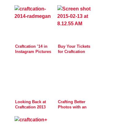
Craftcation ’14 in
Buy Your Tickets
Instagram Pictures
for Craftcation
Now!
Looking Back at
Crafting Better
Craftcation 2013
Photos with an
Easy DIY Light Box