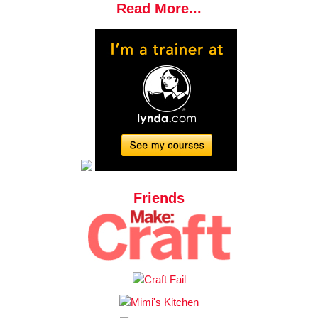
Read More...
Friends