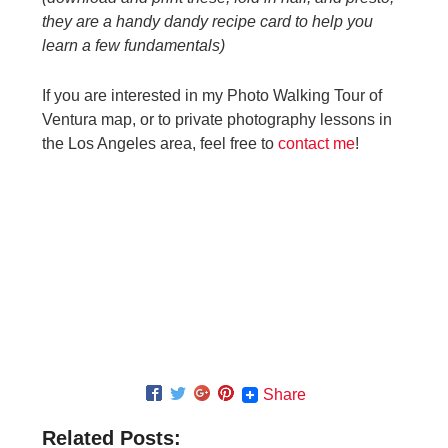
they are a handy dandy recipe card to help you
learn a few fundamentals)
If you are interested in my Photo Walking Tour of
Ventura map, or to private photography lessons in
the Los Angeles area, feel free to
contact me
!
Share
Related Posts: