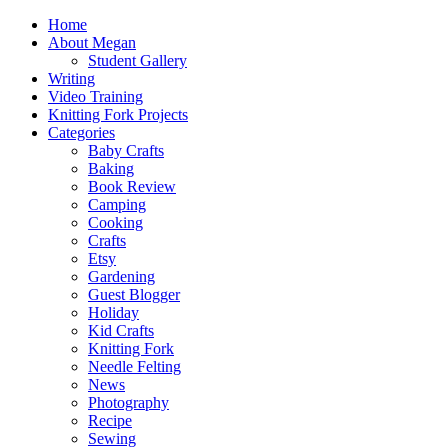
Home
About Megan
Student Gallery
Writing
Video Training
Knitting Fork Projects
Categories
Baby Crafts
Baking
Book Review
Camping
Cooking
Crafts
Etsy
Gardening
Guest Blogger
Holiday
Kid Crafts
Knitting Fork
Needle Felting
News
Photography
Recipe
Sewing