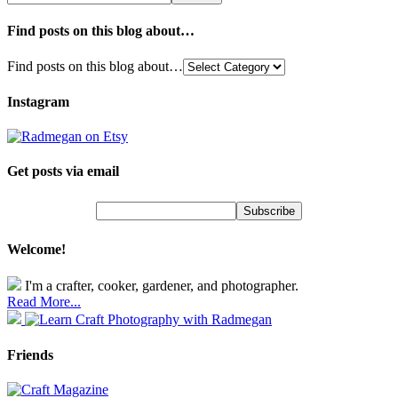
Find posts on this blog about…
Find posts on this blog about…
Instagram
Get posts via email
Welcome!
I'm a crafter, cooker, gardener, and photographer.
Read More...
Friends