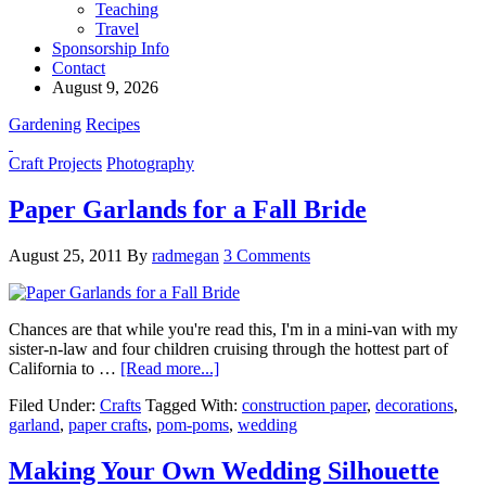
Teaching
Travel
Sponsorship Info
Contact
August 9, 2026
Gardening
Recipes
Craft Projects
Photography
Paper Garlands for a Fall Bride
August 25, 2011
By
radmegan
3 Comments
Chances are that while you're read this, I'm in a mini-van with my
sister-n-law and four children cruising through the hottest part of
California to …
[Read more...]
Filed Under:
Crafts
Tagged With:
construction paper
,
decorations
,
garland
,
paper crafts
,
pom-poms
,
wedding
Making Your Own Wedding Silhouette