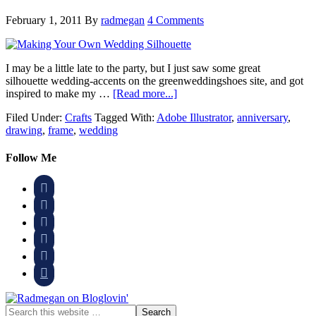
February 1, 2011
By
radmegan
4 Comments
I may be a little late to the party, but I just saw some great
silhouette wedding-accents on the greenweddingshoes site, and got
inspired to make my …
[Read more...]
Filed Under:
Crafts
Tagged With:
Adobe Illustrator
,
anniversary
,
drawing
,
frame
,
wedding
Follow Me





